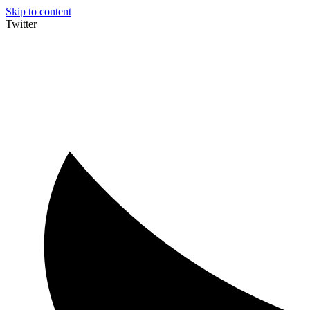
Skip to content
Twitter