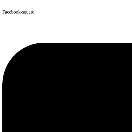
Facebook-square