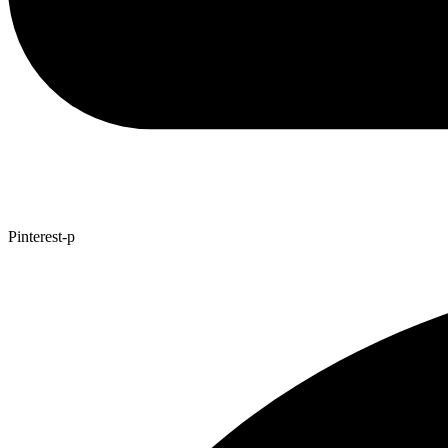
Pinterest-p