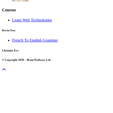
Courses
Learn Web Technologies
Kevin Scot
French To English Grammer
Christine Eve
© Copyright 2026 - Brain Pathway Lab