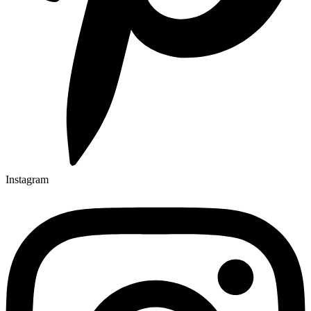
Instagram