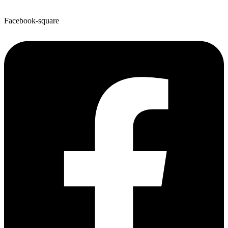
Facebook-square