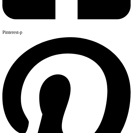
Pinterest-p