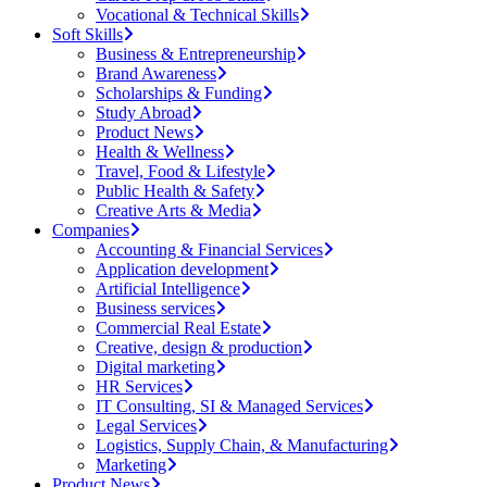
Vocational & Technical Skills
Soft Skills
Business & Entrepreneurship
Brand Awareness
Scholarships & Funding
Study Abroad
Product News
Health & Wellness
Travel, Food & Lifestyle
Public Health & Safety
Creative Arts & Media
Companies
Accounting & Financial Services
Application development
Artificial Intelligence
Business services
Commercial Real Estate
Creative, design & production
Digital marketing
HR Services
IT Consulting, SI & Managed Services
Legal Services
Logistics, Supply Chain, & Manufacturing
Marketing
Product News