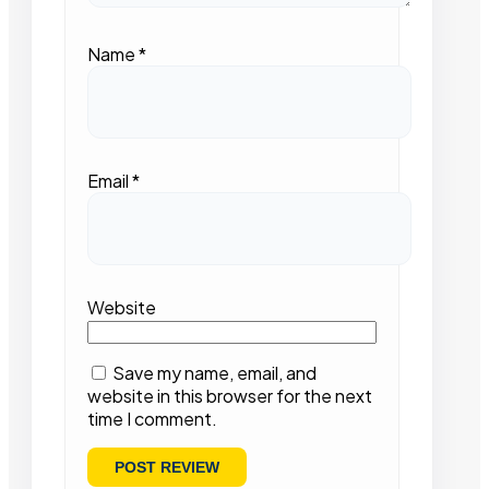
Name
*
Email
*
Website
Save my name, email, and
website in this browser for the next
time I comment.