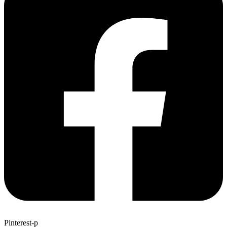
Pinterest-p