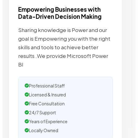
Empowering Businesses with
Data-Driven Decision Making
Sharing knowledge is Power and our
goal is Empowering you with the right
skills and tools to achieve better
results .We provide Microsoft Power
BI
Professional Staff
Licensed & Insured
Free Consultation
24/7 Support
Years of Experience
Locally Owned