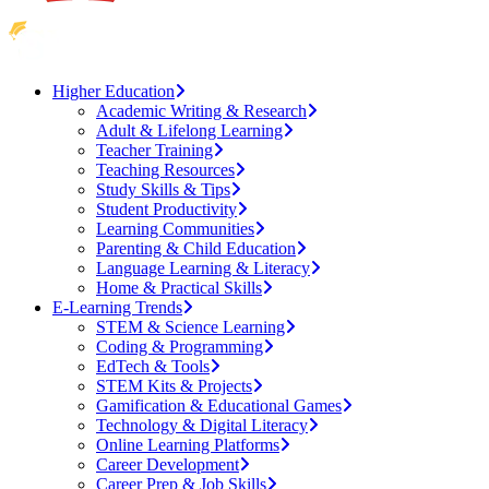
Higher Education
Academic Writing & Research
Adult & Lifelong Learning
Teacher Training
Teaching Resources
Study Skills & Tips
Student Productivity
Learning Communities
Parenting & Child Education
Language Learning & Literacy
Home & Practical Skills
E-Learning Trends
STEM & Science Learning
Coding & Programming
EdTech & Tools
STEM Kits & Projects
Gamification & Educational Games
Technology & Digital Literacy
Online Learning Platforms
Career Development
Career Prep & Job Skills