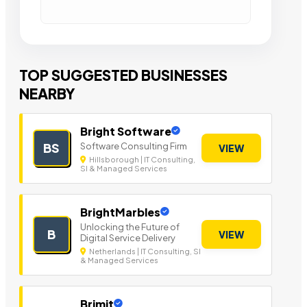
TOP SUGGESTED BUSINESSES
NEARBY
Bright Software
Software Consulting Firm
BS
VIEW
Hillsborough | IT Consulting,
SI & Managed Services
BrightMarbles
Unlocking the Future of
B
VIEW
Digital Service Delivery
Netherlands | IT Consulting, SI
& Managed Services
Brimit