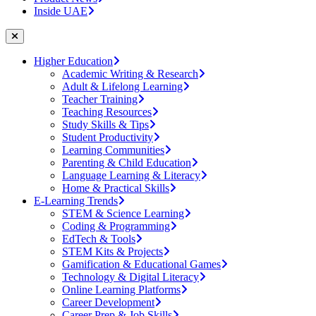
Inside UAE
Higher Education
Academic Writing & Research
Adult & Lifelong Learning
Teacher Training
Teaching Resources
Study Skills & Tips
Student Productivity
Learning Communities
Parenting & Child Education
Language Learning & Literacy
Home & Practical Skills
E-Learning Trends
STEM & Science Learning
Coding & Programming
EdTech & Tools
STEM Kits & Projects
Gamification & Educational Games
Technology & Digital Literacy
Online Learning Platforms
Career Development
Career Prep & Job Skills