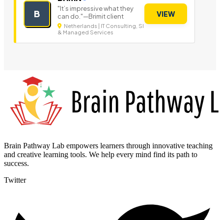
"It’s impressive what they
B
VIEW
can do."—Brimit client
Netherlands | IT Consulting, SI
& Managed Services
Brain Pathway Lab empowers learners through innovative teaching
and creative learning tools. We help every mind find its path to
success.
Twitter