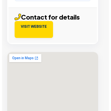
Contact for details
VISIT WEBSITE