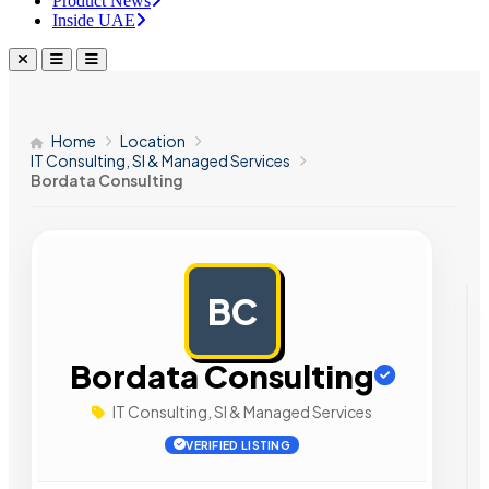
Product News
Inside UAE
Home
Location
IT Consulting, SI & Managed Services
Bordata Consulting
BC
AD
Bordata Consulting
IT Consulting, SI & Managed Services
VERIFIED LISTING