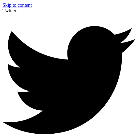
Skip to content
Twitter