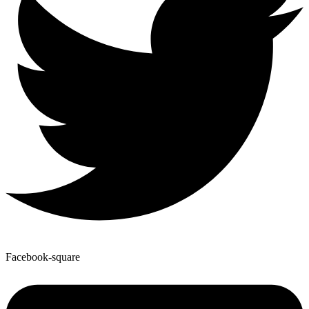
Facebook-square