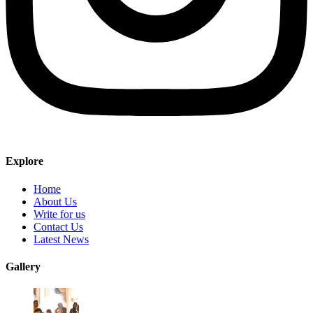
Explore
Home
About Us
Write for us
Contact Us
Latest News
Gallery