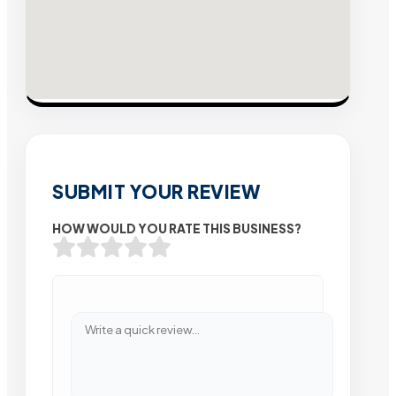
SUBMIT YOUR REVIEW
HOW WOULD YOU RATE THIS BUSINESS?