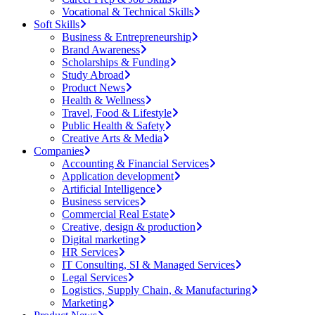
Vocational & Technical Skills
Soft Skills
Business & Entrepreneurship
Brand Awareness
Scholarships & Funding
Study Abroad
Product News
Health & Wellness
Travel, Food & Lifestyle
Public Health & Safety
Creative Arts & Media
Companies
Accounting & Financial Services
Application development
Artificial Intelligence
Business services
Commercial Real Estate
Creative, design & production
Digital marketing
HR Services
IT Consulting, SI & Managed Services
Legal Services
Logistics, Supply Chain, & Manufacturing
Marketing