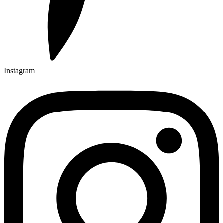
Instagram