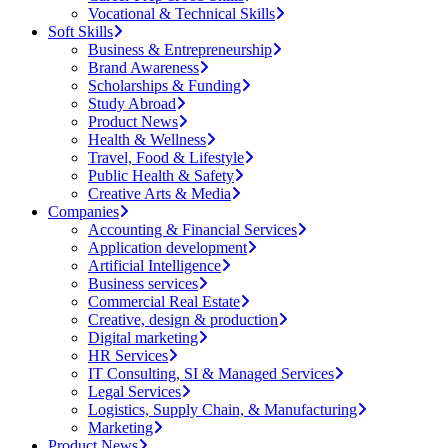
Vocational & Technical Skills
Soft Skills
Business & Entrepreneurship
Brand Awareness
Scholarships & Funding
Study Abroad
Product News
Health & Wellness
Travel, Food & Lifestyle
Public Health & Safety
Creative Arts & Media
Companies
Accounting & Financial Services
Application development
Artificial Intelligence
Business services
Commercial Real Estate
Creative, design & production
Digital marketing
HR Services
IT Consulting, SI & Managed Services
Legal Services
Logistics, Supply Chain, & Manufacturing
Marketing
Product News