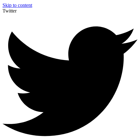
Skip to content
Twitter