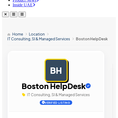
Product News
Inside UAE
Home
Location
IT Consulting, SI & Managed Services
Boston HelpDesk
BH
AD
Boston HelpDesk
IT Consulting, SI & Managed Services
VERIFIED LISTING