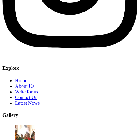
Explore
Home
About Us
Write for us
Contact Us
Latest News
Gallery