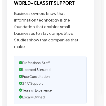
WORLD-CLASS IT SUPPORT
Business owners know that
information technology is the
foundation that enables small
businesses to stay competitive.
Studies show that companies that
make
Professional Staff
Licensed & Insured
Free Consultation
24/7 Support
Years of Experience
Locally Owned