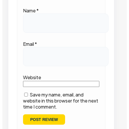
Name
*
Email
*
Website
Save my name, email, and
website in this browser for the next
time I comment.