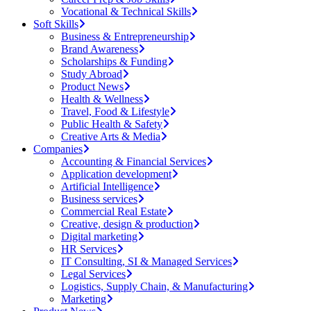
Vocational & Technical Skills
Soft Skills
Business & Entrepreneurship
Brand Awareness
Scholarships & Funding
Study Abroad
Product News
Health & Wellness
Travel, Food & Lifestyle
Public Health & Safety
Creative Arts & Media
Companies
Accounting & Financial Services
Application development
Artificial Intelligence
Business services
Commercial Real Estate
Creative, design & production
Digital marketing
HR Services
IT Consulting, SI & Managed Services
Legal Services
Logistics, Supply Chain, & Manufacturing
Marketing