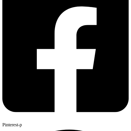
Pinterest-p