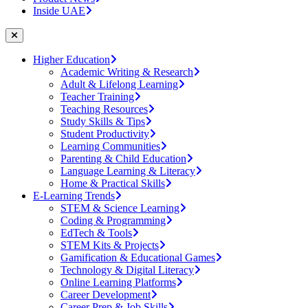
Inside UAE
Higher Education
Academic Writing & Research
Adult & Lifelong Learning
Teacher Training
Teaching Resources
Study Skills & Tips
Student Productivity
Learning Communities
Parenting & Child Education
Language Learning & Literacy
Home & Practical Skills
E-Learning Trends
STEM & Science Learning
Coding & Programming
EdTech & Tools
STEM Kits & Projects
Gamification & Educational Games
Technology & Digital Literacy
Online Learning Platforms
Career Development
Career Prep & Job Skills