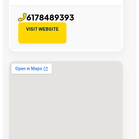
6178489393
VISIT WEBSITE