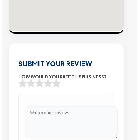
SUBMIT YOUR REVIEW
HOW WOULD YOU RATE THIS BUSINESS?