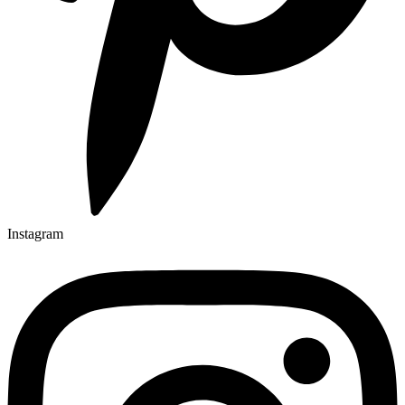
Instagram