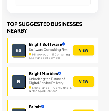
TOP SUGGESTED BUSINESSES
NEARBY
Bright Software
Software Consulting Firm
BS
VIEW
Hillsborough | IT Consulting,
SI & Managed Services
BrightMarbles
Unlocking the Future of
B
VIEW
Digital Service Delivery
Netherlands | IT Consulting, SI
& Managed Services
Brimit