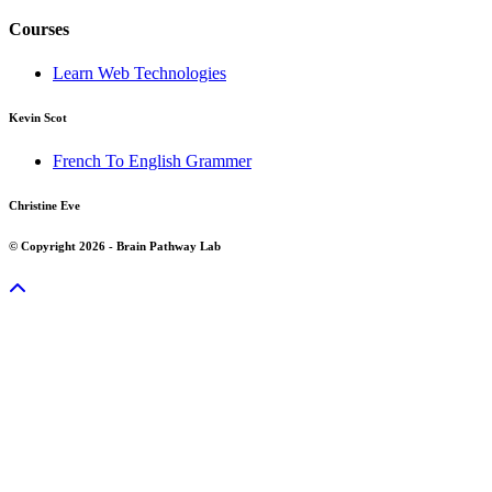
Courses
Learn Web Technologies
Kevin Scot
French To English Grammer
Christine Eve
© Copyright 2026 - Brain Pathway Lab