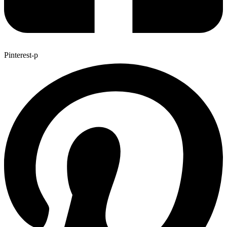
Pinterest-p