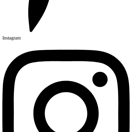
Instagram