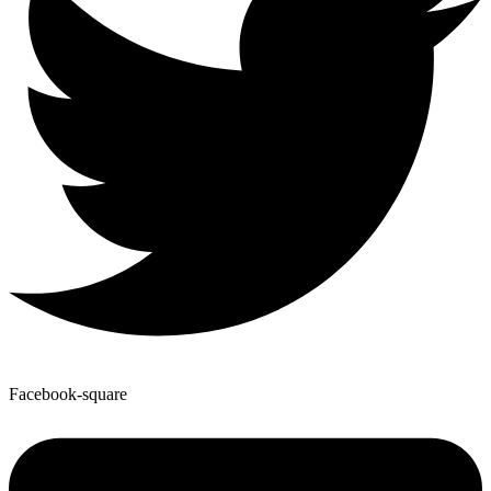
Facebook-square