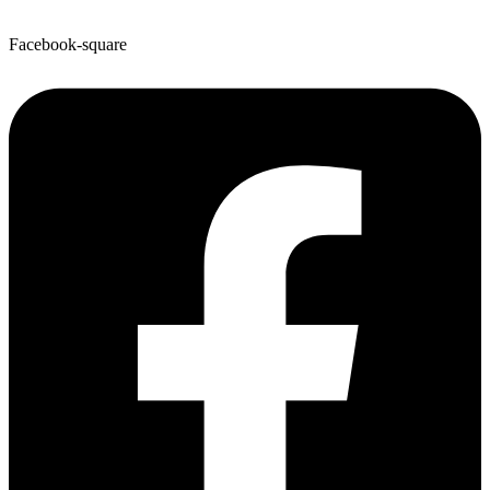
Facebook-square