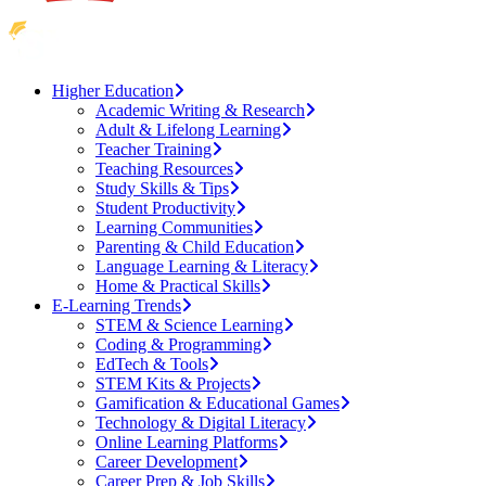
Higher Education
Academic Writing & Research
Adult & Lifelong Learning
Teacher Training
Teaching Resources
Study Skills & Tips
Student Productivity
Learning Communities
Parenting & Child Education
Language Learning & Literacy
Home & Practical Skills
E-Learning Trends
STEM & Science Learning
Coding & Programming
EdTech & Tools
STEM Kits & Projects
Gamification & Educational Games
Technology & Digital Literacy
Online Learning Platforms
Career Development
Career Prep & Job Skills