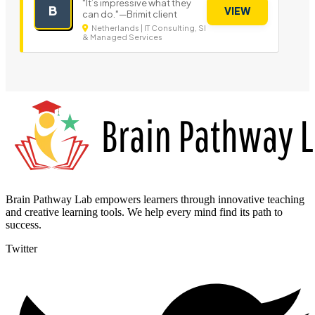
"It’s impressive what they
B
VIEW
can do."—Brimit client
Netherlands | IT Consulting, SI
& Managed Services
Brain Pathway Lab empowers learners through innovative teaching
and creative learning tools. We help every mind find its path to
success.
Twitter