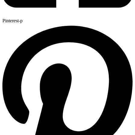
Pinterest-p