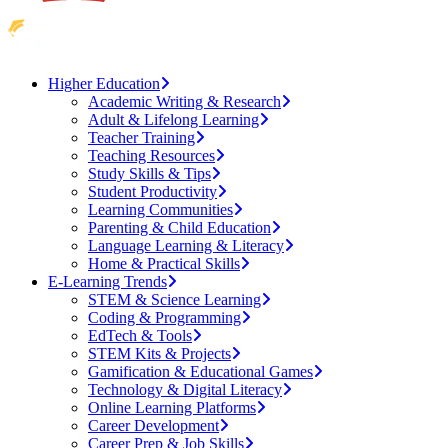
Higher Education
Academic Writing & Research
Adult & Lifelong Learning
Teacher Training
Teaching Resources
Study Skills & Tips
Student Productivity
Learning Communities
Parenting & Child Education
Language Learning & Literacy
Home & Practical Skills
E-Learning Trends
STEM & Science Learning
Coding & Programming
EdTech & Tools
STEM Kits & Projects
Gamification & Educational Games
Technology & Digital Literacy
Online Learning Platforms
Career Development
Career Prep & Job Skills