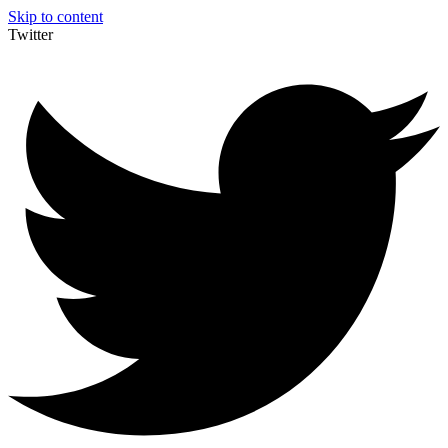
Skip to content
Twitter