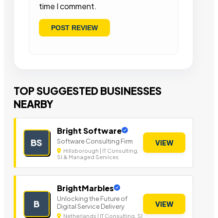
time I comment.
TOP SUGGESTED BUSINESSES
NEARBY
Bright Software
Software Consulting Firm
BS
VIEW
Hillsborough | IT Consulting,
SI & Managed Services
BrightMarbles
Unlocking the Future of
B
VIEW
Digital Service Delivery
Netherlands | IT Consulting, SI