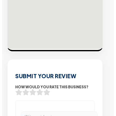
SUBMIT YOUR REVIEW
HOW WOULD YOU RATE THIS BUSINESS?