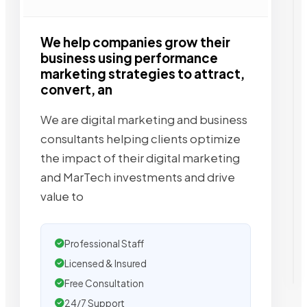
We help companies grow their
business using performance
marketing strategies to attract,
convert, an
We are digital marketing and business
consultants helping clients optimize
the impact of their digital marketing
and MarTech investments and drive
value to
Professional Staff
Licensed & Insured
Free Consultation
24/7 Support