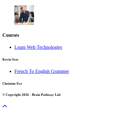
Courses
Learn Web Technologies
Kevin Scot
French To English Grammer
Christine Eve
© Copyright 2026 - Brain Pathway Lab