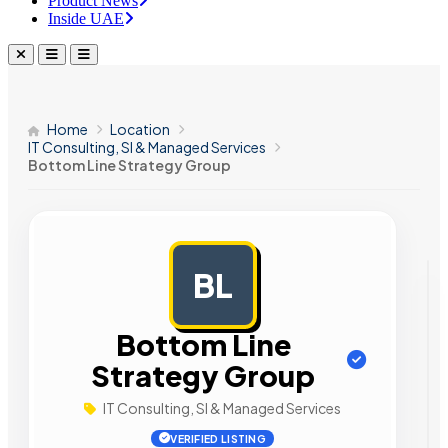
Product News
Inside UAE
Home
Location
IT Consulting, SI & Managed Services
Bottom Line Strategy Group
BL
AD
Bottom Line
Strategy Group
IT Consulting, SI & Managed Services
VERIFIED LISTING