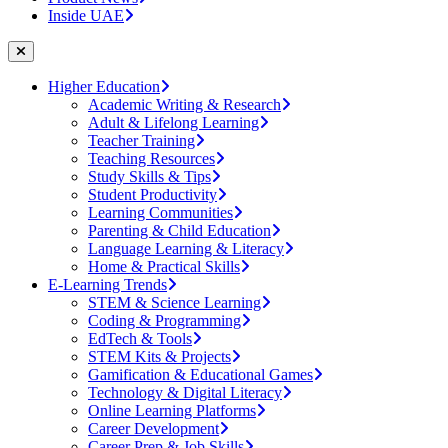
Inside UAE
Higher Education
Academic Writing & Research
Adult & Lifelong Learning
Teacher Training
Teaching Resources
Study Skills & Tips
Student Productivity
Learning Communities
Parenting & Child Education
Language Learning & Literacy
Home & Practical Skills
E-Learning Trends
STEM & Science Learning
Coding & Programming
EdTech & Tools
STEM Kits & Projects
Gamification & Educational Games
Technology & Digital Literacy
Online Learning Platforms
Career Development
Career Prep & Job Skills