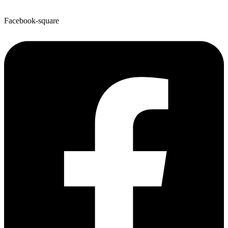
Facebook-square