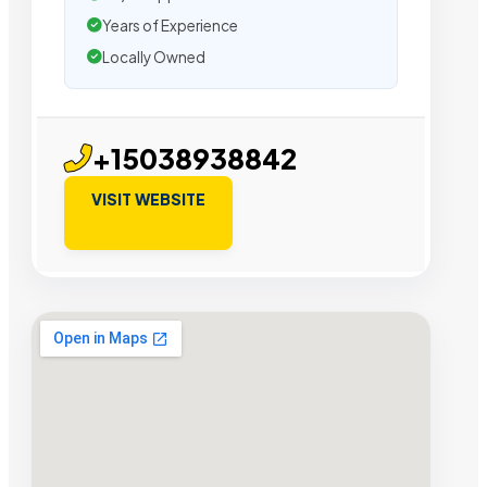
Years of Experience
Locally Owned
+15038938842
VISIT WEBSITE