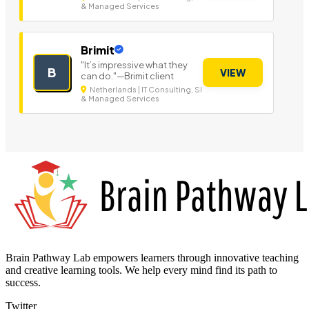
& Managed Services
Brimit
"It’s impressive what they
B
VIEW
can do."—Brimit client
Netherlands | IT Consulting, SI
& Managed Services
Brain Pathway Lab empowers learners through innovative teaching
and creative learning tools. We help every mind find its path to
success.
Twitter