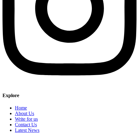
Explore
Home
About Us
Write for us
Contact Us
Latest News