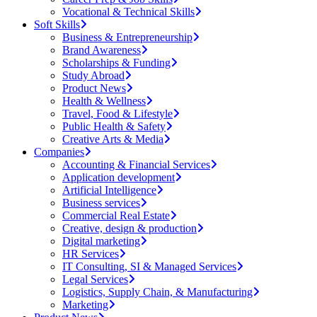
Vocational & Technical Skills
Soft Skills
Business & Entrepreneurship
Brand Awareness
Scholarships & Funding
Study Abroad
Product News
Health & Wellness
Travel, Food & Lifestyle
Public Health & Safety
Creative Arts & Media
Companies
Accounting & Financial Services
Application development
Artificial Intelligence
Business services
Commercial Real Estate
Creative, design & production
Digital marketing
HR Services
IT Consulting, SI & Managed Services
Legal Services
Logistics, Supply Chain, & Manufacturing
Marketing