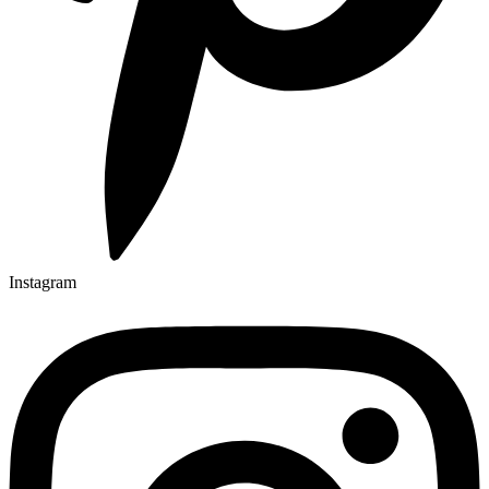
Instagram