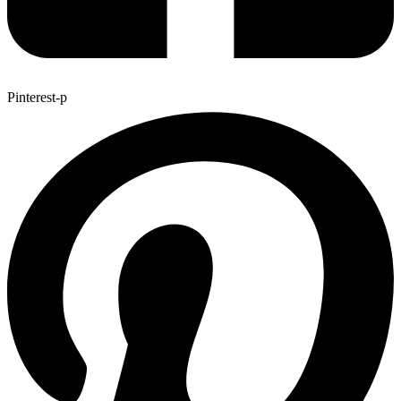
Pinterest-p