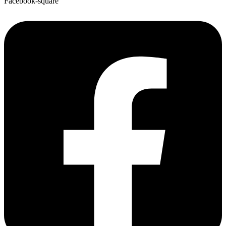
Facebook-square