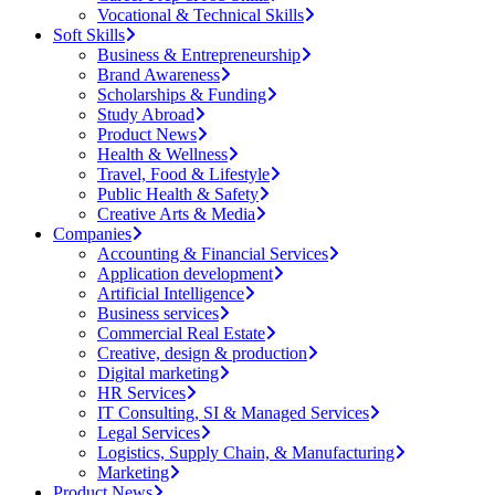
Vocational & Technical Skills
Soft Skills
Business & Entrepreneurship
Brand Awareness
Scholarships & Funding
Study Abroad
Product News
Health & Wellness
Travel, Food & Lifestyle
Public Health & Safety
Creative Arts & Media
Companies
Accounting & Financial Services
Application development
Artificial Intelligence
Business services
Commercial Real Estate
Creative, design & production
Digital marketing
HR Services
IT Consulting, SI & Managed Services
Legal Services
Logistics, Supply Chain, & Manufacturing
Marketing
Product News