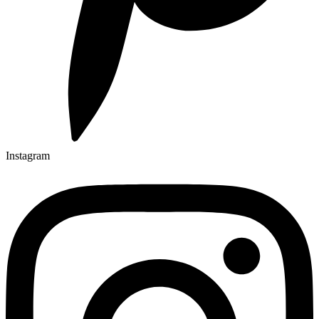
Instagram