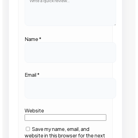
Name
*
Email
*
Website
Save my name, email, and
website in this browser for the next