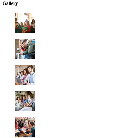
Gallery