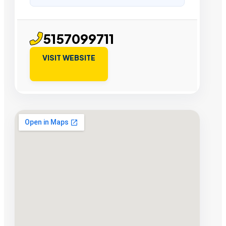
5157099711
VISIT WEBSITE