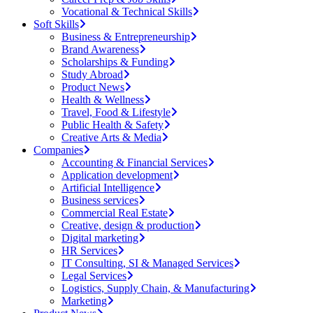
Vocational & Technical Skills
Soft Skills
Business & Entrepreneurship
Brand Awareness
Scholarships & Funding
Study Abroad
Product News
Health & Wellness
Travel, Food & Lifestyle
Public Health & Safety
Creative Arts & Media
Companies
Accounting & Financial Services
Application development
Artificial Intelligence
Business services
Commercial Real Estate
Creative, design & production
Digital marketing
HR Services
IT Consulting, SI & Managed Services
Legal Services
Logistics, Supply Chain, & Manufacturing
Marketing