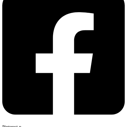
Pinterest-p