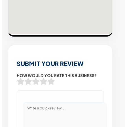
SUBMIT YOUR REVIEW
HOW WOULD YOU RATE THIS BUSINESS?