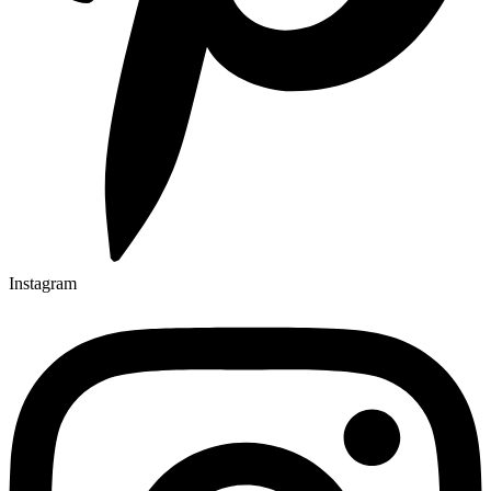
Instagram