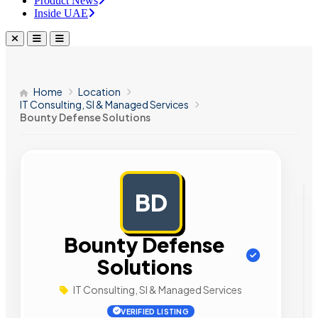
Product News
Inside UAE
Home
Location
IT Consulting, SI & Managed Services
Bounty Defense Solutions
BD
AD
Bounty Defense
Solutions
IT Consulting, SI & Managed Services
VERIFIED LISTING