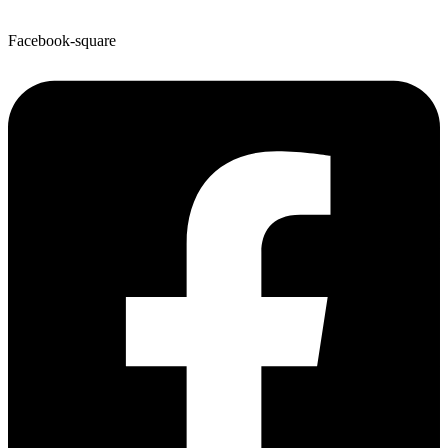
Facebook-square