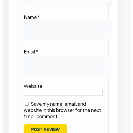
Name
*
Email
*
Website
Save my name, email, and
website in this browser for the next
time I comment.