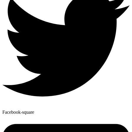
Facebook-square