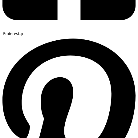
Pinterest-p