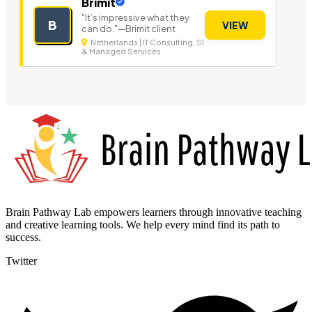
Brimit
"It’s impressive what they
B
VIEW
can do."—Brimit client
Netherlands | IT Consulting, SI
& Managed Services
Brain Pathway Lab empowers learners through innovative teaching
and creative learning tools. We help every mind find its path to
success.
Twitter