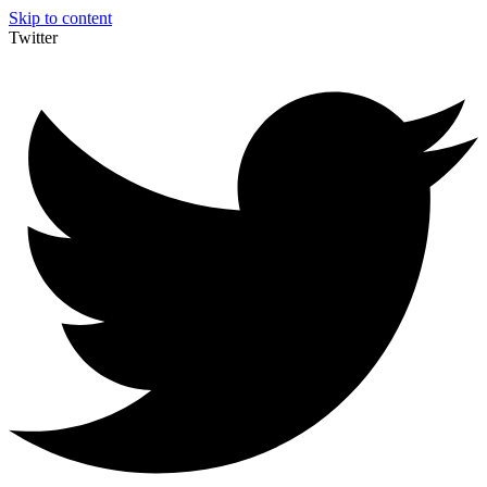
Skip to content
Twitter