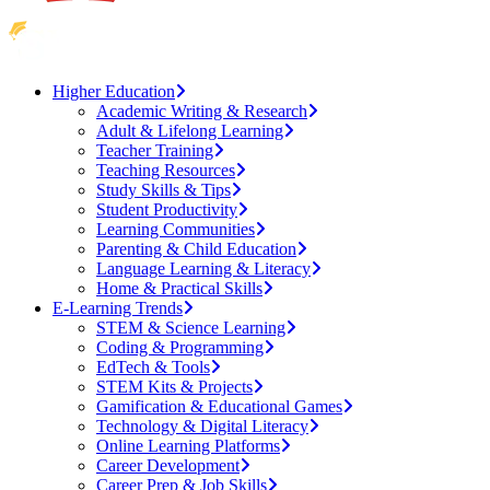
Higher Education
Academic Writing & Research
Adult & Lifelong Learning
Teacher Training
Teaching Resources
Study Skills & Tips
Student Productivity
Learning Communities
Parenting & Child Education
Language Learning & Literacy
Home & Practical Skills
E-Learning Trends
STEM & Science Learning
Coding & Programming
EdTech & Tools
STEM Kits & Projects
Gamification & Educational Games
Technology & Digital Literacy
Online Learning Platforms
Career Development
Career Prep & Job Skills