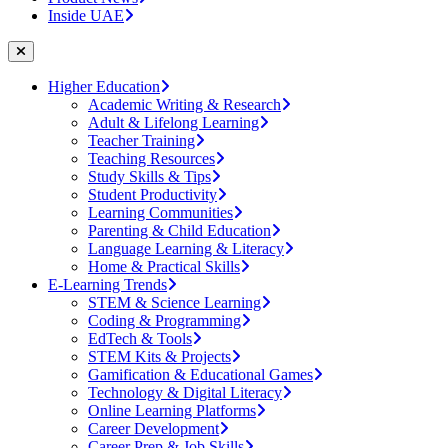
Inside UAE
Higher Education
Academic Writing & Research
Adult & Lifelong Learning
Teacher Training
Teaching Resources
Study Skills & Tips
Student Productivity
Learning Communities
Parenting & Child Education
Language Learning & Literacy
Home & Practical Skills
E-Learning Trends
STEM & Science Learning
Coding & Programming
EdTech & Tools
STEM Kits & Projects
Gamification & Educational Games
Technology & Digital Literacy
Online Learning Platforms
Career Development
Career Prep & Job Skills