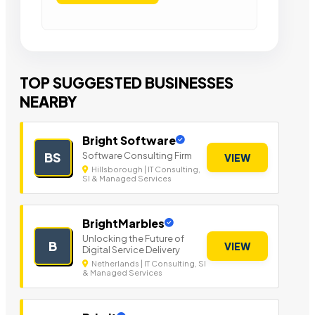
TOP SUGGESTED BUSINESSES
NEARBY
Bright Software
Software Consulting Firm
BS
VIEW
Hillsborough | IT Consulting,
SI & Managed Services
BrightMarbles
Unlocking the Future of
B
VIEW
Digital Service Delivery
Netherlands | IT Consulting, SI
& Managed Services