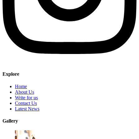
Explore
Home
About Us
Write for us
Contact Us
Latest News
Gallery