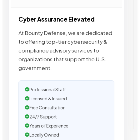
Cyber Assurance Elevated
At Bounty Defense, we are dedicated
to offering top-tier cybersecurity &
compliance advisory services to
organizations that support the U.S.
government.
Professional Staff
Licensed & Insured
Free Consultation
24/7 Support
Years of Experience
Locally Owned