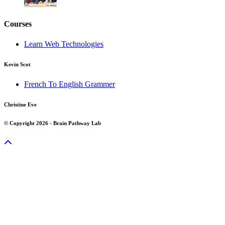
Courses
Learn Web Technologies
Kevin Scot
French To English Grammer
Christine Eve
© Copyright 2026 - Brain Pathway Lab