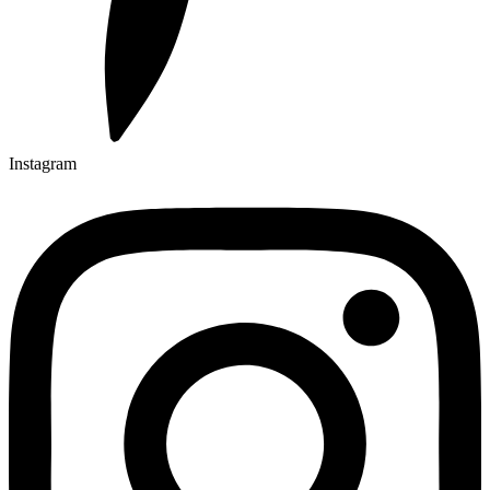
Instagram