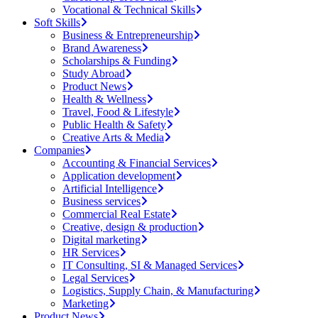
Vocational & Technical Skills
Soft Skills
Business & Entrepreneurship
Brand Awareness
Scholarships & Funding
Study Abroad
Product News
Health & Wellness
Travel, Food & Lifestyle
Public Health & Safety
Creative Arts & Media
Companies
Accounting & Financial Services
Application development
Artificial Intelligence
Business services
Commercial Real Estate
Creative, design & production
Digital marketing
HR Services
IT Consulting, SI & Managed Services
Legal Services
Logistics, Supply Chain, & Manufacturing
Marketing
Product News