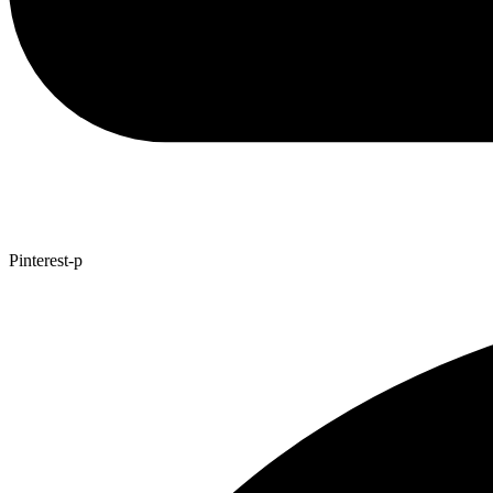
Pinterest-p