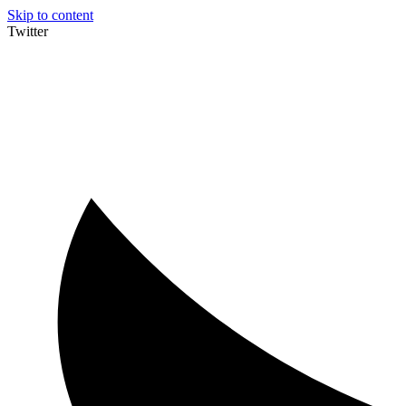
Skip to content
Twitter