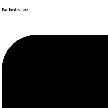
Facebook-square