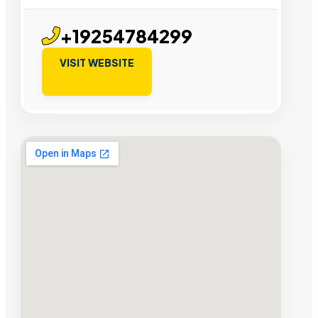
+19254784299
VISIT WEBSITE