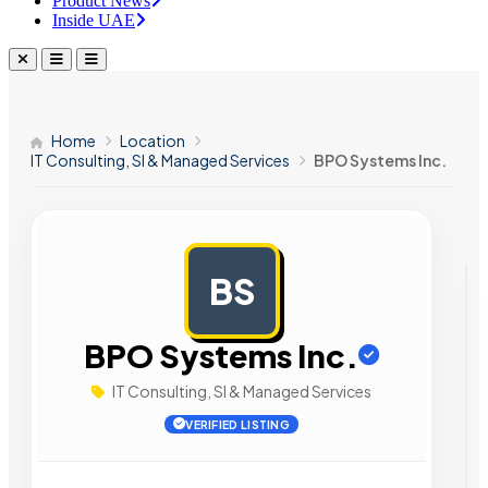
Product News
Inside UAE
Home
Location
IT Consulting, SI & Managed Services
BPO Systems Inc.
BS
AD
BPO Systems Inc.
IT Consulting, SI & Managed Services
VERIFIED LISTING