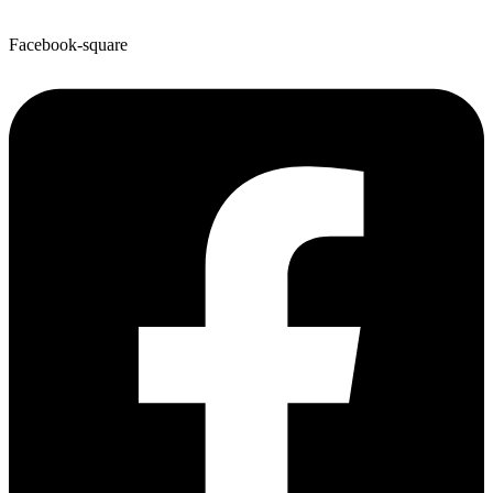
Facebook-square