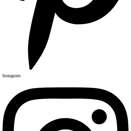
Instagram