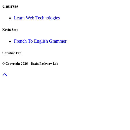
Courses
Learn Web Technologies
Kevin Scot
French To English Grammer
Christine Eve
© Copyright 2026 - Brain Pathway Lab