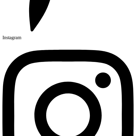
Instagram