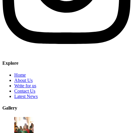
Explore
Home
About Us
Write for us
Contact Us
Latest News
Gallery