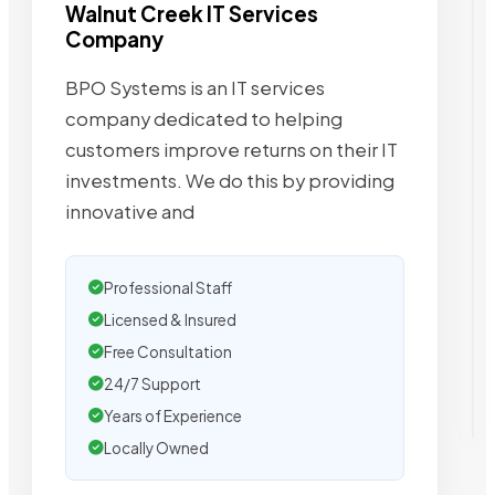
Walnut Creek IT Services
Company
BPO Systems is an IT services
company dedicated to helping
customers improve returns on their IT
investments. We do this by providing
innovative and
Professional Staff
Licensed & Insured
Free Consultation
24/7 Support
Years of Experience
Locally Owned