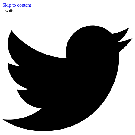
Skip to content
Twitter