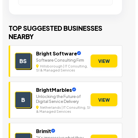
TOP SUGGESTED BUSINESSES
NEARBY
Bright Software
Software Consulting Firm
BS
VIEW
Hillsborough | IT Consulting,
SI & Managed Services
BrightMarbles
Unlocking the Future of
B
VIEW
Digital Service Delivery
Netherlands | IT Consulting, SI
& Managed Services
Brimit
"It’s impressive what they