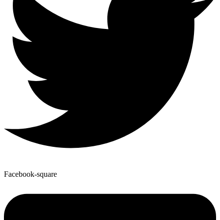
Facebook-square