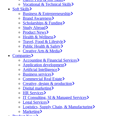
Vocational & Technical Skills
Soft Skills
Business & Entrepreneurship
Brand Awareness
Scholarships & Funding
Study Abroad
Product News
Health & Wellness
Travel, Food & Lifestyle
Public Health & Safety
Creative Arts & Media
Companies
Accounting & Financial Services
Application development
Artificial Intelligence
Business services
Commercial Real Estate
Creative, design & production
Digital marketing
HR Services
IT Consulting, SI & Managed Services
Legal Services
Logistics, Supply Chain, & Manufacturing
Marketing