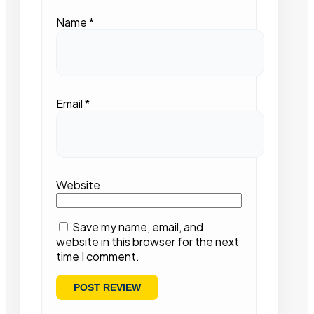
Name
*
Email
*
Website
Save my name, email, and
website in this browser for the next
time I comment.