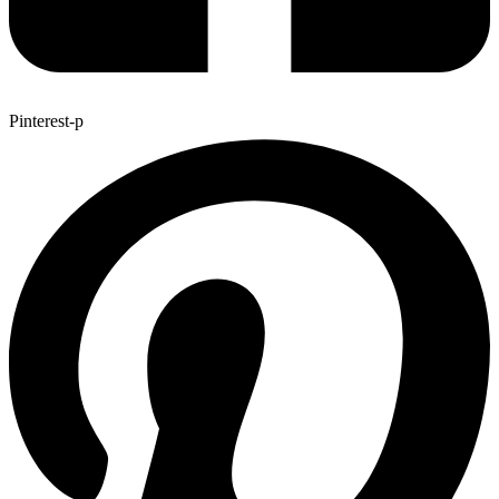
Pinterest-p