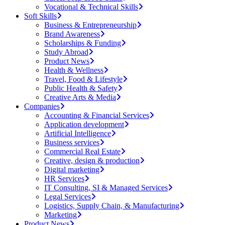
Vocational & Technical Skills
Soft Skills
Business & Entrepreneurship
Brand Awareness
Scholarships & Funding
Study Abroad
Product News
Health & Wellness
Travel, Food & Lifestyle
Public Health & Safety
Creative Arts & Media
Companies
Accounting & Financial Services
Application development
Artificial Intelligence
Business services
Commercial Real Estate
Creative, design & production
Digital marketing
HR Services
IT Consulting, SI & Managed Services
Legal Services
Logistics, Supply Chain, & Manufacturing
Marketing
Product News