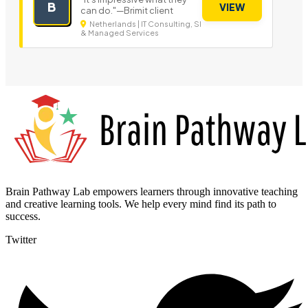
B
VIEW
can do."—Brimit client
Netherlands | IT Consulting, SI
& Managed Services
Brain Pathway Lab empowers learners through innovative teaching
and creative learning tools. We help every mind find its path to
success.
Twitter