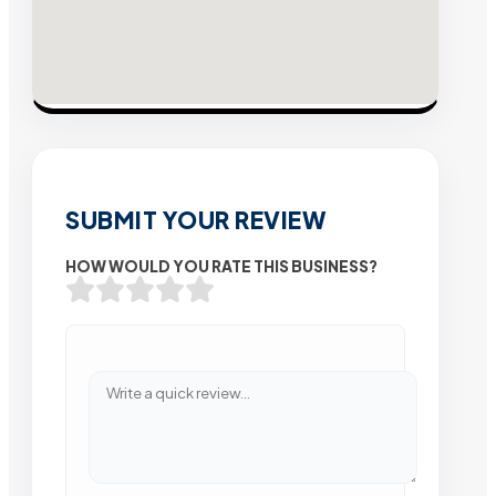
SUBMIT YOUR REVIEW
HOW WOULD YOU RATE THIS BUSINESS?