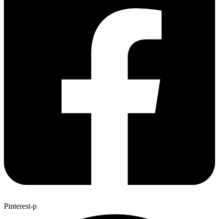
Pinterest-p