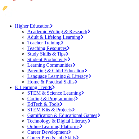
Higher Education
Academic Writing & Research
Adult & Lifelong Learning
Teacher Training
Teaching Resources
Study Skills & Tips
Student Productivity
Learning Communities
Parenting & Child Education
Language Learning & Literacy
Home & Practical Skills
E-Learning Trends
STEM & Science Learning
Coding & Programming
EdTech & Tools
STEM Kits & Projects
Gamification & Educational Games
Technology & Digital Literacy
Online Learning Platforms
Career Development
Career Prep & Job Skills