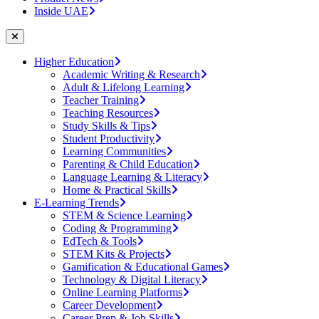
Inside UAE
Higher Education
Academic Writing & Research
Adult & Lifelong Learning
Teacher Training
Teaching Resources
Study Skills & Tips
Student Productivity
Learning Communities
Parenting & Child Education
Language Learning & Literacy
Home & Practical Skills
E-Learning Trends
STEM & Science Learning
Coding & Programming
EdTech & Tools
STEM Kits & Projects
Gamification & Educational Games
Technology & Digital Literacy
Online Learning Platforms
Career Development
Career Prep & Job Skills