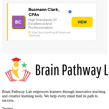
Busmann Clark,
CPAs
High Standards Of
BC
VIEW
Excellence And
Professionalism.
Star | Accounting & Financial
Services
Brain Pathway Lab empowers learners through innovative teaching
and creative learning tools. We help every mind find its path to
success.
Twitter