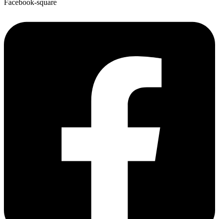
Facebook-square