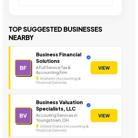
TOP SUGGESTED BUSINESSES
NEARBY
Business Financial
Solutions
BF
A Full Service Tax &
VIEW
Accounting Firm.
Anaheim | Accounting &
Financial Services
Business Valuation
Specialists, LLC
BV
Accouting Services in
VIEW
Youngstown, OH
United States | Accounting &
Financial Services