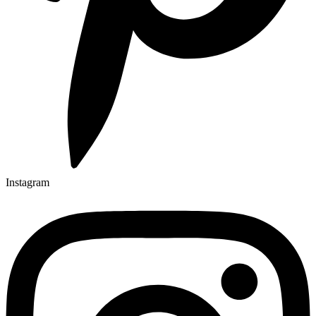
Instagram