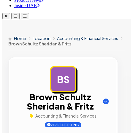
Product News
Inside UAE
Home
Location
Accounting & Financial Services
Brown Schultz Sheridan & Fritz
BS
AD
Brown Schultz
Sheridan & Fritz
Accounting & Financial Services
VERIFIED LISTING