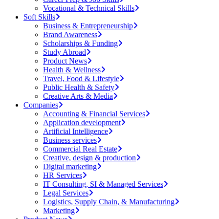
Vocational & Technical Skills
Soft Skills
Business & Entrepreneurship
Brand Awareness
Scholarships & Funding
Study Abroad
Product News
Health & Wellness
Travel, Food & Lifestyle
Public Health & Safety
Creative Arts & Media
Companies
Accounting & Financial Services
Application development
Artificial Intelligence
Business services
Commercial Real Estate
Creative, design & production
Digital marketing
HR Services
IT Consulting, SI & Managed Services
Legal Services
Logistics, Supply Chain, & Manufacturing
Marketing