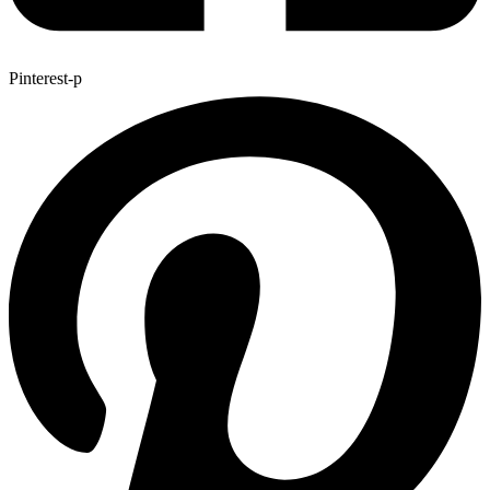
Pinterest-p