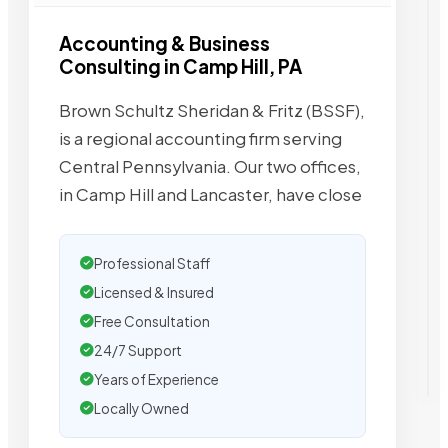
Accounting & Business
Consulting in Camp Hill, PA
Brown Schultz Sheridan & Fritz (BSSF),
is a regional accounting firm serving
Central Pennsylvania. Our two offices,
in Camp Hill and Lancaster, have close
Professional Staff
Licensed & Insured
Free Consultation
24/7 Support
Years of Experience
Locally Owned