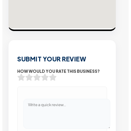
SUBMIT YOUR REVIEW
HOW WOULD YOU RATE THIS BUSINESS?