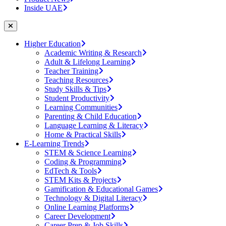
Inside UAE
Higher Education
Academic Writing & Research
Adult & Lifelong Learning
Teacher Training
Teaching Resources
Study Skills & Tips
Student Productivity
Learning Communities
Parenting & Child Education
Language Learning & Literacy
Home & Practical Skills
E-Learning Trends
STEM & Science Learning
Coding & Programming
EdTech & Tools
STEM Kits & Projects
Gamification & Educational Games
Technology & Digital Literacy
Online Learning Platforms
Career Development
Career Prep & Job Skills