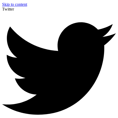
Skip to content
Twitter