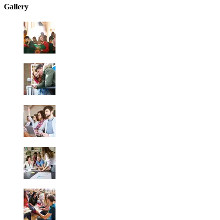
Gallery