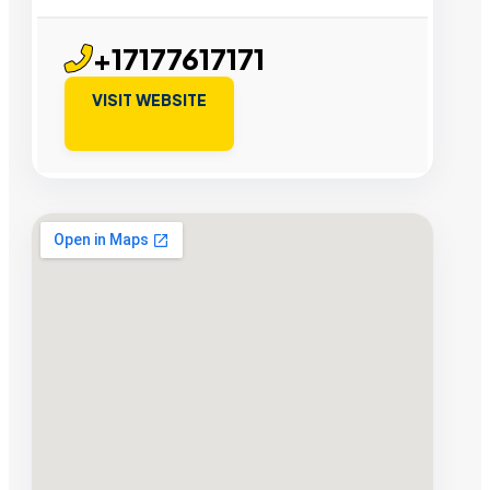
+17177617171
VISIT WEBSITE