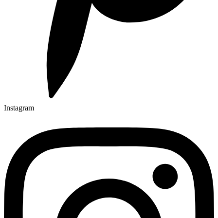
Instagram