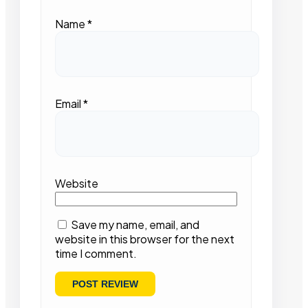
Name
*
Email
*
Website
Save my name, email, and
website in this browser for the next
time I comment.