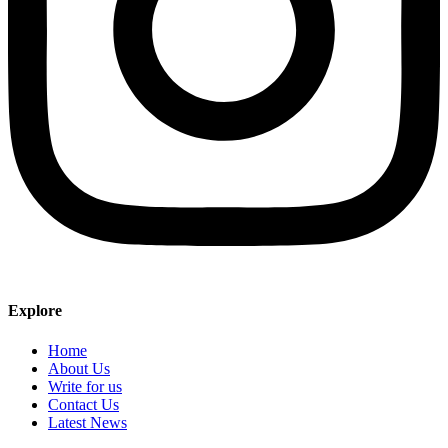
Explore
Home
About Us
Write for us
Contact Us
Latest News