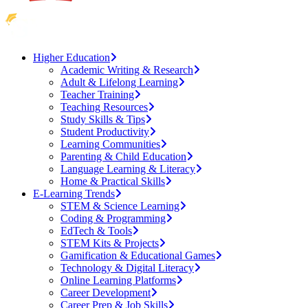
Higher Education
Academic Writing & Research
Adult & Lifelong Learning
Teacher Training
Teaching Resources
Study Skills & Tips
Student Productivity
Learning Communities
Parenting & Child Education
Language Learning & Literacy
Home & Practical Skills
E-Learning Trends
STEM & Science Learning
Coding & Programming
EdTech & Tools
STEM Kits & Projects
Gamification & Educational Games
Technology & Digital Literacy
Online Learning Platforms
Career Development
Career Prep & Job Skills