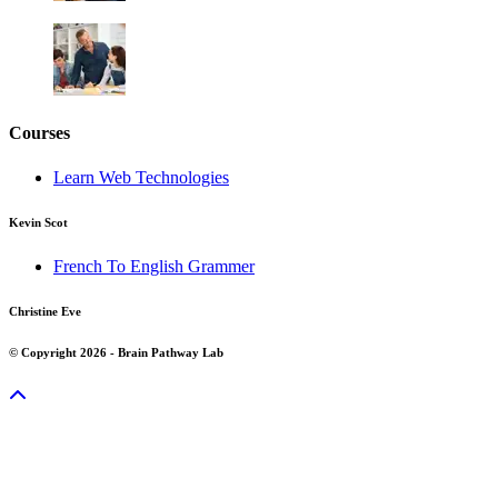
Courses
Learn Web Technologies
Kevin Scot
French To English Grammer
Christine Eve
© Copyright 2026 - Brain Pathway Lab