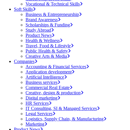
Vocational & Technical Skills
Soft Skills
Business & Entrepreneurship
Brand Awareness
Scholarships & Funding
Study Abroad
Product News
Health & Wellness
Travel, Food & Lifestyle
Public Health & Safety
Creative Arts & Media
Companies
Accounting & Financial Services
Application development
Artificial Intelligence
Business services
Commercial Real Estate
Creative, design & production
Digital marketing
HR Services
IT Consulting, SI & Managed Services
Legal Services
Logistics, Supply Chain, & Manufacturing
Marketing
Product News