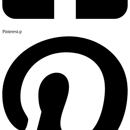
Pinterest-p