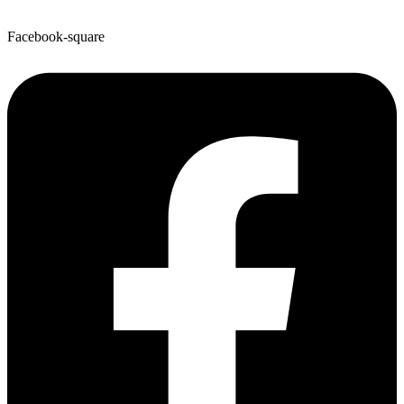
Facebook-square