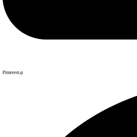
Pinterest-p