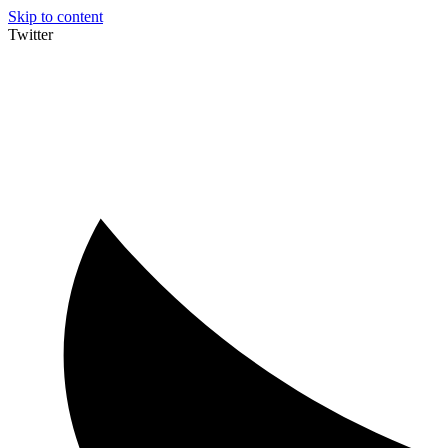
Skip to content
Twitter