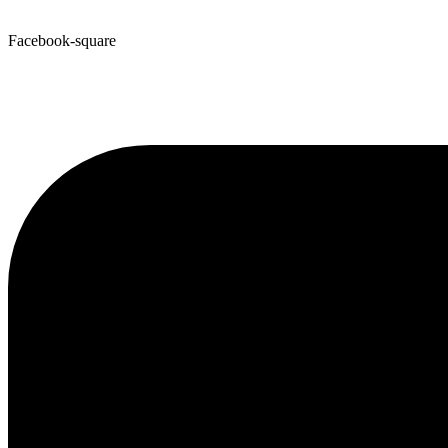
Facebook-square