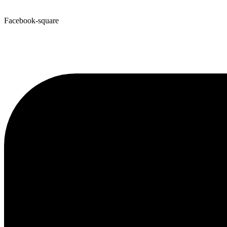
Facebook-square