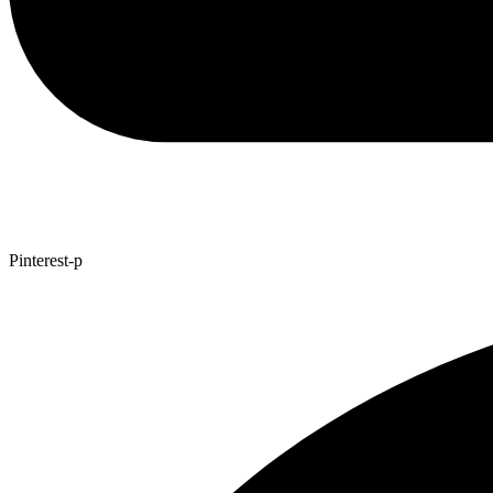
Pinterest-p