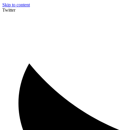
Skip to content
Twitter