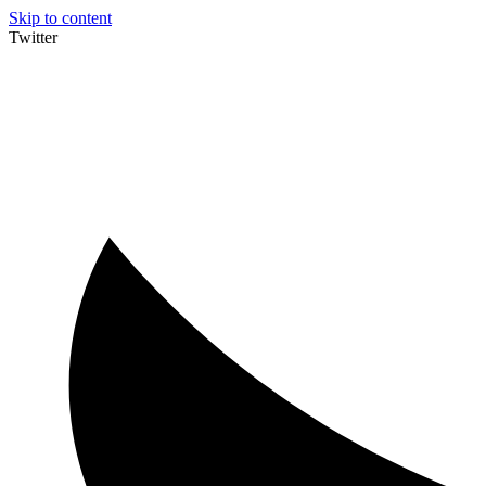
Skip to content
Twitter