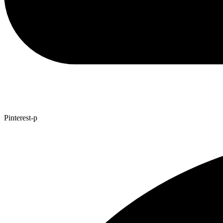
Pinterest-p