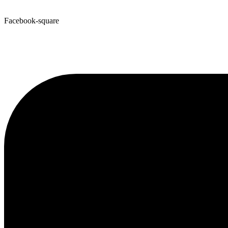
Facebook-square