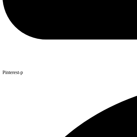
Pinterest-p