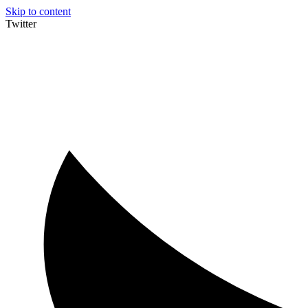
Skip to content
Twitter