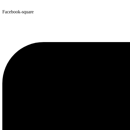
Facebook-square