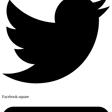
Facebook-square