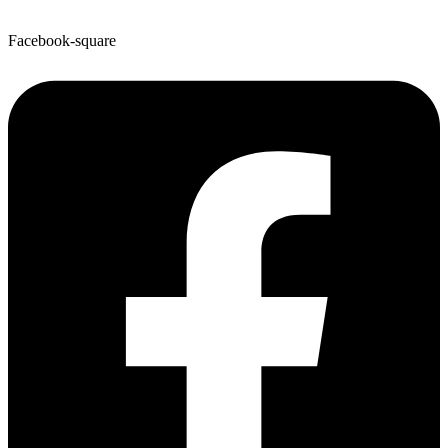
Facebook-square