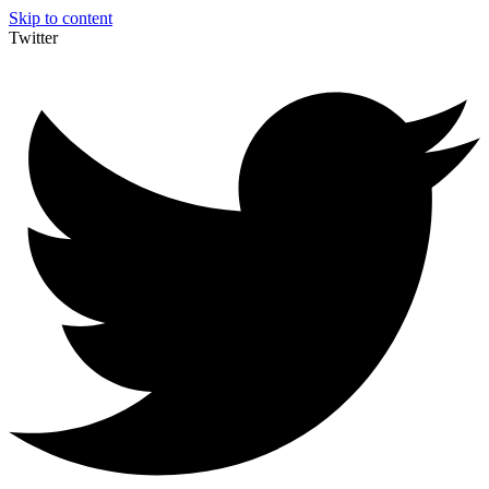
Skip to content
Twitter