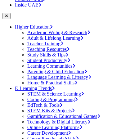
Inside UAE
Higher Education
Academic Writing & Research
Adult & Lifelong Learning
Teacher Training
Teaching Resources
Study Skills & Tips
Student Productivity
Learning Communities
Parenting & Child Education
Language Learning & Literacy
Home & Practical Skills
E-Learning Trends
STEM & Science Learning
Coding & Programming
EdTech & Tools
STEM Kits & Projects
Gamification & Educational Games
Technology & Digital Literacy
Online Learning Platforms
Career Development
Career Prep & Job Skills