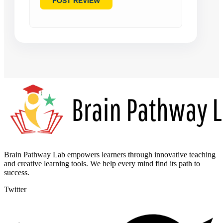
Brain Pathway Lab empowers learners through innovative teaching
and creative learning tools. We help every mind find its path to
success.
Twitter