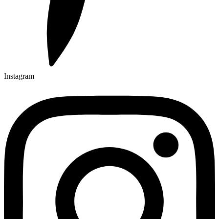
Instagram