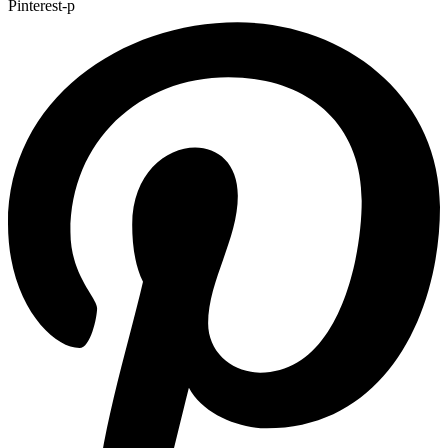
Pinterest-p