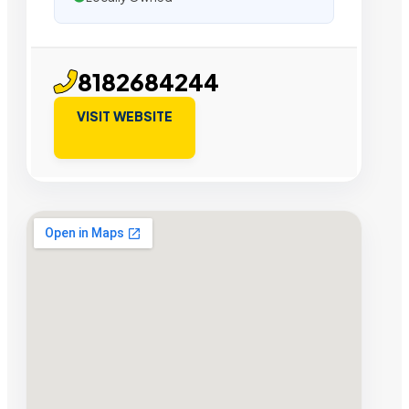
8182684244
VISIT WEBSITE