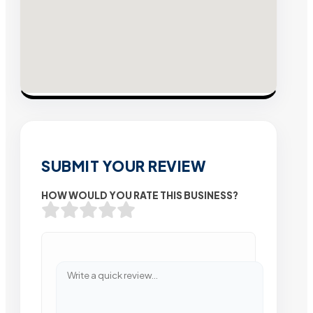
SUBMIT YOUR REVIEW
HOW WOULD YOU RATE THIS BUSINESS?