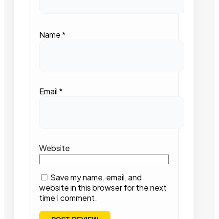
Name
*
Email
*
Website
Save my name, email, and
website in this browser for the next
time I comment.