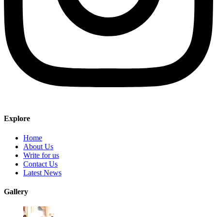
Explore
Home
About Us
Write for us
Contact Us
Latest News
Gallery