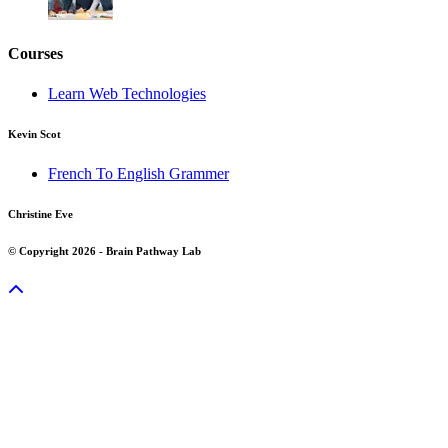
Courses
Learn Web Technologies
Kevin Scot
French To English Grammer
Christine Eve
© Copyright 2026 - Brain Pathway Lab