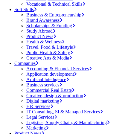
Vocational & Technical Skills
Soft Skills
Business & Entrepreneurship
Brand Awareness
Scholarships & Funding
Study Abroad
Product News
Health & Wellness
Travel, Food & Lifestyle
Public Health & Safety
Creative Arts & Media
Companies
Accounting & Financial Services
Application development
Artificial Intelligence
Business services
Commercial Real Estate
Creative, design & production
Digital marketing
HR Services
IT Consulting, SI & Managed Services
Legal Services
Logistics, Supply Chain, & Manufacturing
Marketing
Product News