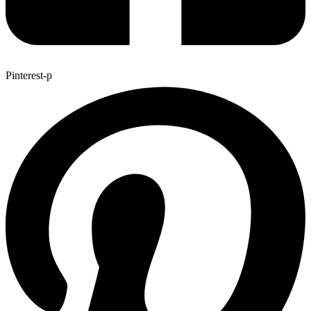
Pinterest-p