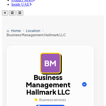
Product News
Inside UAE
Home
Location
Business Management Hallmark LLC
BM
AD
Business
Management
Hallmark LLC
Business services