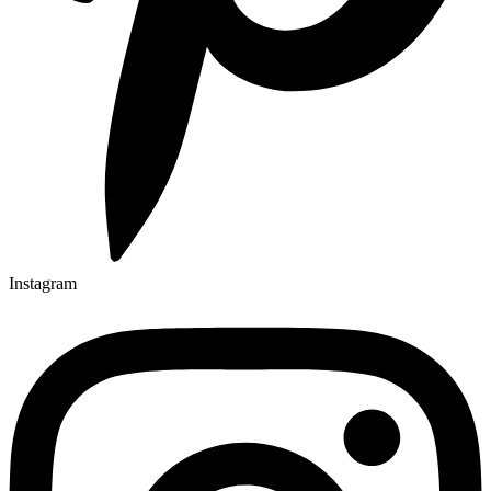
Instagram