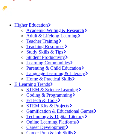
Higher Education
Academic Writing & Research
Adult & Lifelong Learning
Teacher Training
Teaching Resources
Study Skills & Tips
Student Productivity
Learning Communities
Parenting & Child Education
Language Learning & Literacy
Home & Practical Skills
E-Learning Trends
STEM & Science Learning
Coding & Programming
EdTech & Tools
STEM Kits & Projects
Gamification & Educational Games
Technology & Digital Literacy
Online Learning Platforms
Career Development
Career Prep & Job Skills