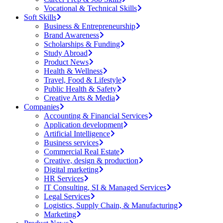
Vocational & Technical Skills
Soft Skills
Business & Entrepreneurship
Brand Awareness
Scholarships & Funding
Study Abroad
Product News
Health & Wellness
Travel, Food & Lifestyle
Public Health & Safety
Creative Arts & Media
Companies
Accounting & Financial Services
Application development
Artificial Intelligence
Business services
Commercial Real Estate
Creative, design & production
Digital marketing
HR Services
IT Consulting, SI & Managed Services
Legal Services
Logistics, Supply Chain, & Manufacturing
Marketing