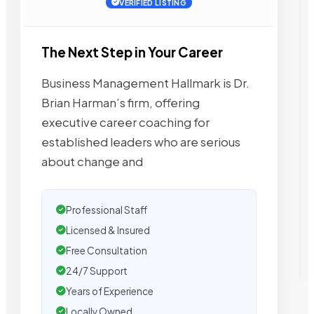
VERIFIED LISTING
The Next Step in Your Career
Business Management Hallmark is Dr.
Brian Harman’s firm, offering
executive career coaching for
established leaders who are serious
about change and
Professional Staff
Licensed & Insured
Free Consultation
24/7 Support
Years of Experience
Locally Owned