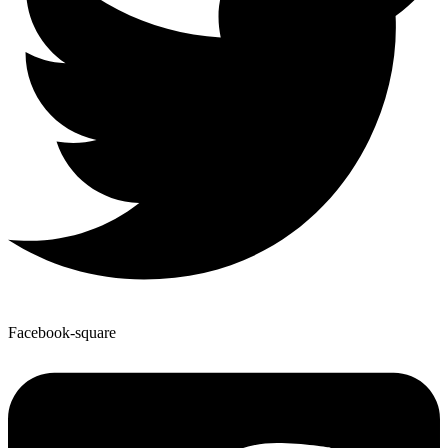
Facebook-square