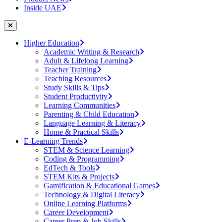
Inside UAE
Higher Education
Academic Writing & Research
Adult & Lifelong Learning
Teacher Training
Teaching Resources
Study Skills & Tips
Student Productivity
Learning Communities
Parenting & Child Education
Language Learning & Literacy
Home & Practical Skills
E-Learning Trends
STEM & Science Learning
Coding & Programming
EdTech & Tools
STEM Kits & Projects
Gamification & Educational Games
Technology & Digital Literacy
Online Learning Platforms
Career Development
Career Prep & Job Skills