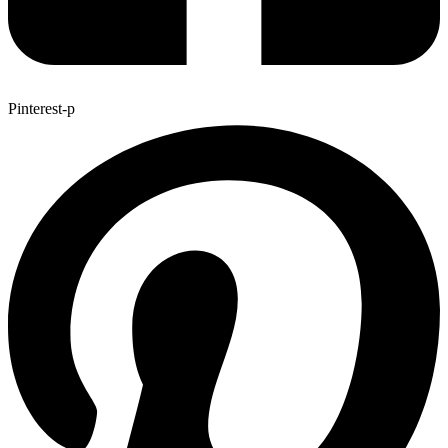
Pinterest-p