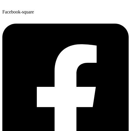
Facebook-square