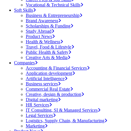
Vocational & Technical Skills
Soft Skills
Business & Entrepreneurship
Brand Awareness
Scholarships & Funding
Study Abroad
Product News
Health & Wellness
Travel, Food & Lifestyle
Public Health & Safety
Creative Arts & Media
Companies
Accounting & Financial Services
Application development
Artificial Intelligence
Business services
Commercial Real Estate
Creative, design & production
Digital marketing
HR Services
IT Consulting, SI & Managed Services
Legal Services
Logistics, Supply Chain, & Manufacturing
Marketing