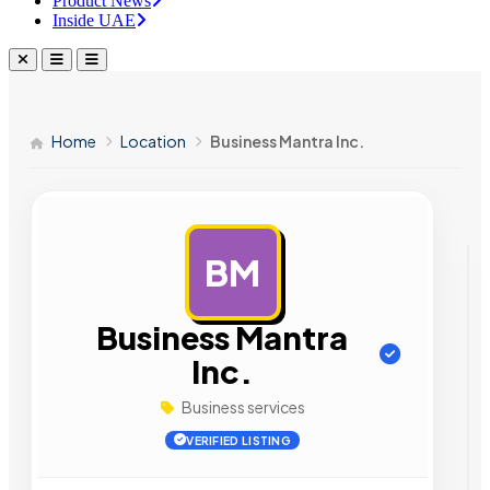
Product News
Inside UAE
Home
Location
Business Mantra Inc.
BM
AD
Business Mantra
Inc.
Business services
VERIFIED LISTING