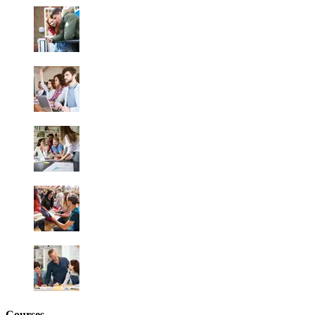
Courses