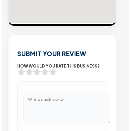
SUBMIT YOUR REVIEW
HOW WOULD YOU RATE THIS BUSINESS?