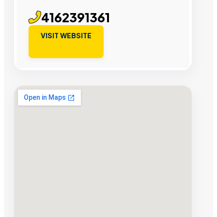
4162391361
VISIT WEBSITE