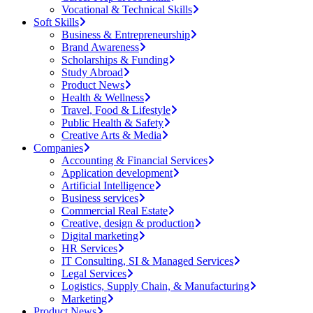
Vocational & Technical Skills
Soft Skills
Business & Entrepreneurship
Brand Awareness
Scholarships & Funding
Study Abroad
Product News
Health & Wellness
Travel, Food & Lifestyle
Public Health & Safety
Creative Arts & Media
Companies
Accounting & Financial Services
Application development
Artificial Intelligence
Business services
Commercial Real Estate
Creative, design & production
Digital marketing
HR Services
IT Consulting, SI & Managed Services
Legal Services
Logistics, Supply Chain, & Manufacturing
Marketing
Product News