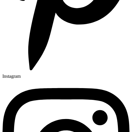
Instagram