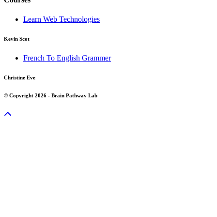
Learn Web Technologies
Kevin Scot
French To English Grammer
Christine Eve
© Copyright 2026 - Brain Pathway Lab