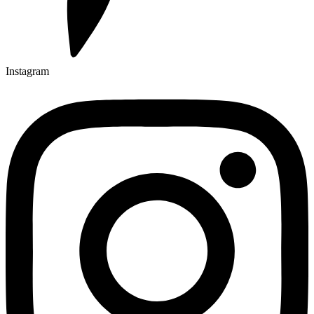
Instagram