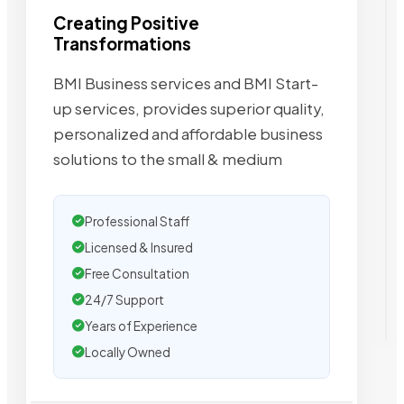
Creating Positive
Transformations
BMI Business services and BMI Start-
up services, provides superior quality,
personalized and affordable business
solutions to the small & medium
Professional Staff
Licensed & Insured
Free Consultation
24/7 Support
Years of Experience
Locally Owned