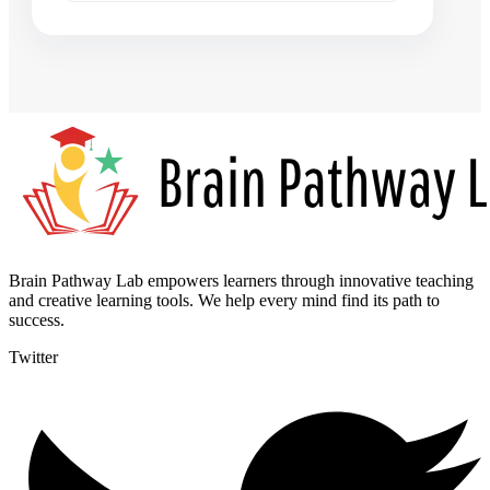
Brain Pathway Lab empowers learners through innovative teaching
and creative learning tools. We help every mind find its path to
success.
Twitter