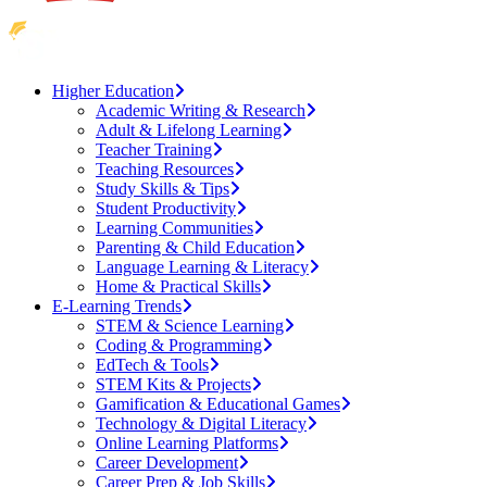
Higher Education
Academic Writing & Research
Adult & Lifelong Learning
Teacher Training
Teaching Resources
Study Skills & Tips
Student Productivity
Learning Communities
Parenting & Child Education
Language Learning & Literacy
Home & Practical Skills
E-Learning Trends
STEM & Science Learning
Coding & Programming
EdTech & Tools
STEM Kits & Projects
Gamification & Educational Games
Technology & Digital Literacy
Online Learning Platforms
Career Development
Career Prep & Job Skills