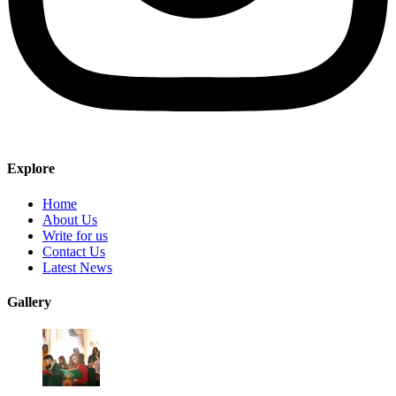
Explore
Home
About Us
Write for us
Contact Us
Latest News
Gallery