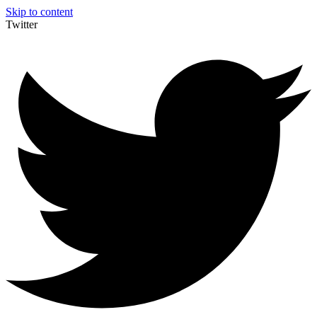
Skip to content
Twitter