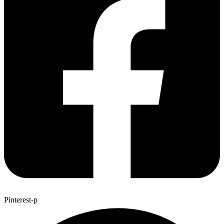
Pinterest-p