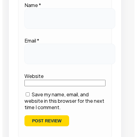
Name
*
Email
*
Website
Save my name, email, and
website in this browser for the next
time I comment.