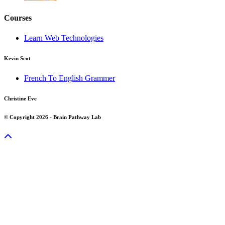
Courses
Learn Web Technologies
Kevin Scot
French To English Grammer
Christine Eve
© Copyright 2026 - Brain Pathway Lab