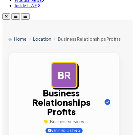
Product News
Inside UAE
Home
Location
Business Relationships Profits
BR
AD
Business
Relationships
Profits
Business services
VERIFIED LISTING