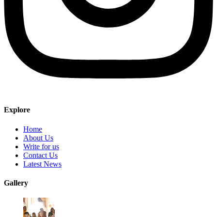
Explore
Home
About Us
Write for us
Contact Us
Latest News
Gallery