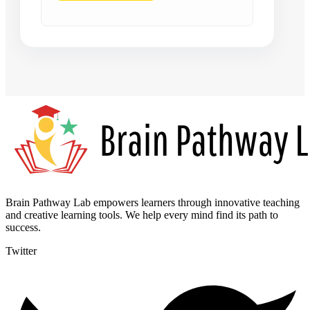
Brain Pathway Lab empowers learners through innovative teaching
and creative learning tools. We help every mind find its path to
success.
Twitter