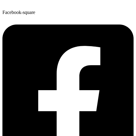
Facebook-square