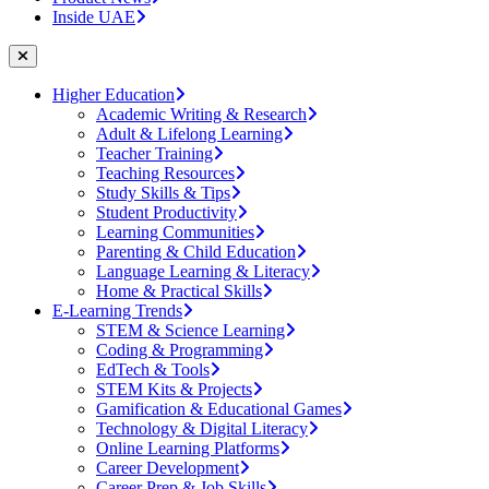
Inside UAE
Higher Education
Academic Writing & Research
Adult & Lifelong Learning
Teacher Training
Teaching Resources
Study Skills & Tips
Student Productivity
Learning Communities
Parenting & Child Education
Language Learning & Literacy
Home & Practical Skills
E-Learning Trends
STEM & Science Learning
Coding & Programming
EdTech & Tools
STEM Kits & Projects
Gamification & Educational Games
Technology & Digital Literacy
Online Learning Platforms
Career Development
Career Prep & Job Skills