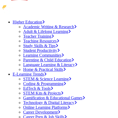
Higher Education
Academic Writing & Research
Adult & Lifelong Learning
Teacher Training
Teaching Resources
Study Skills & Tips
Student Productivity
Learning Communities
Parenting & Child Education
Language Learning & Literacy
Home & Practical Skills
E-Learning Trends
STEM & Science Learning
Coding & Programming
EdTech & Tools
STEM Kits & Projects
Gamification & Educational Games
Technology & Digital Literacy
Online Learning Platforms
Career Development
Career Prep & Job Skills