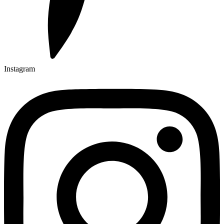
Instagram