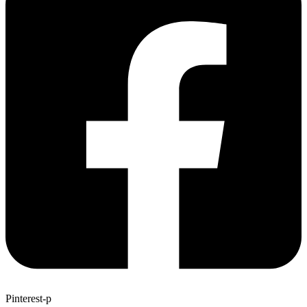
Pinterest-p