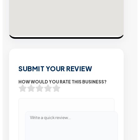
SUBMIT YOUR REVIEW
HOW WOULD YOU RATE THIS BUSINESS?