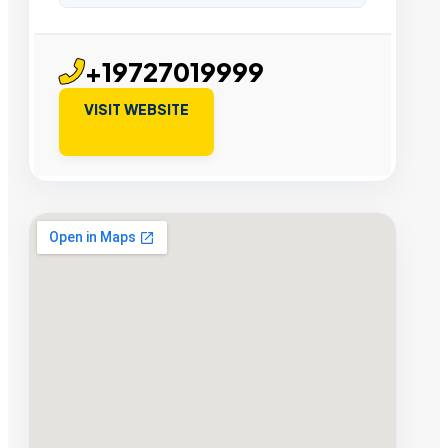
+19727019999
VISIT WEBSITE