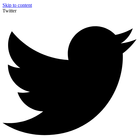
Skip to content
Twitter