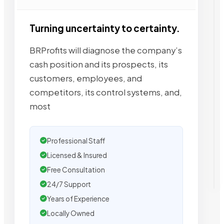
Turning uncertainty to certainty.
BRProfits will diagnose the company’s
cash position and its prospects, its
customers, employees, and
competitors, its control systems, and,
most
Professional Staff
Licensed & Insured
Free Consultation
24/7 Support
Years of Experience
Locally Owned