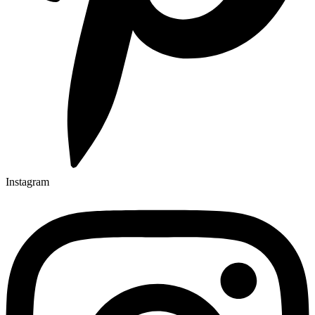
Instagram