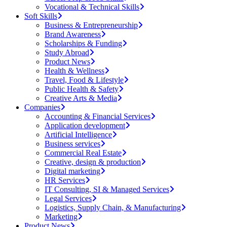
Vocational & Technical Skills
Soft Skills
Business & Entrepreneurship
Brand Awareness
Scholarships & Funding
Study Abroad
Product News
Health & Wellness
Travel, Food & Lifestyle
Public Health & Safety
Creative Arts & Media
Companies
Accounting & Financial Services
Application development
Artificial Intelligence
Business services
Commercial Real Estate
Creative, design & production
Digital marketing
HR Services
IT Consulting, SI & Managed Services
Legal Services
Logistics, Supply Chain, & Manufacturing
Marketing
Product News