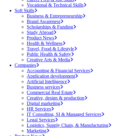
Vocational & Technical Skills
Soft Skills
Business & Entrepreneurship
Brand Awareness
Scholarships & Funding
Study Abroad
Product News
Health & Wellness
Travel, Food & Lifestyle
Public Health & Safety
Creative Arts & Media
Companies
Accounting & Financial Services
Application development
Artificial Intelligence
Business services
Commercial Real Estate
Creative, design & production
Digital marketing
HR Services
IT Consulting, SI & Managed Services
Legal Services
Logistics, Supply Chain, & Manufacturing
Marketing