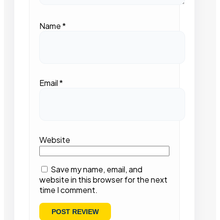
Name
*
Email
*
Website
Save my name, email, and
website in this browser for the next
time I comment.