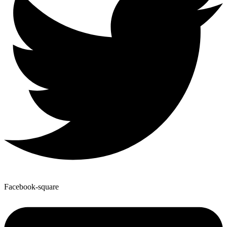
Facebook-square