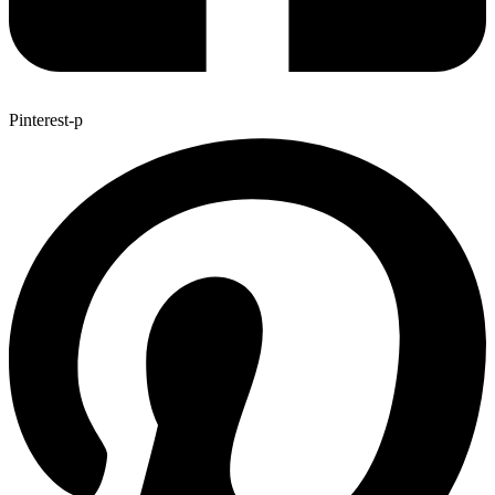
Pinterest-p