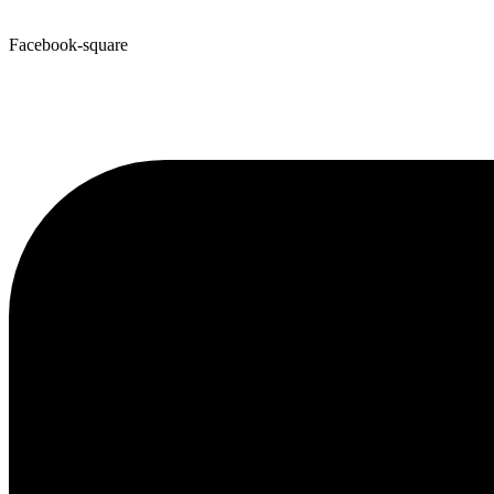
Facebook-square