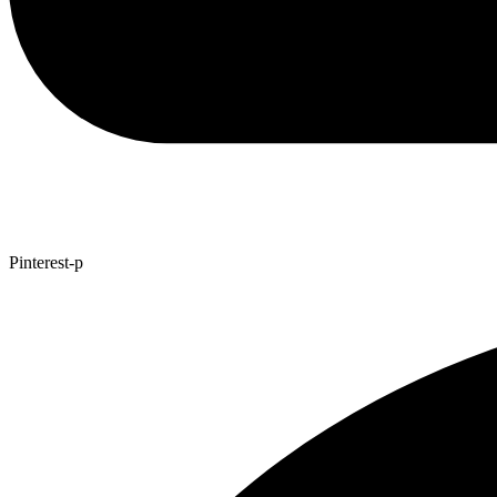
Pinterest-p