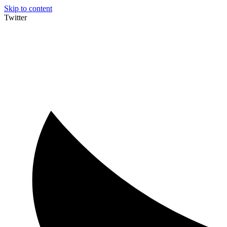
Skip to content
Twitter