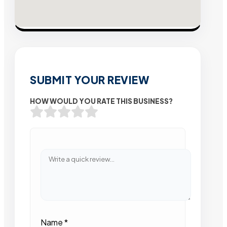
SUBMIT YOUR REVIEW
HOW WOULD YOU RATE THIS BUSINESS?
Name
*