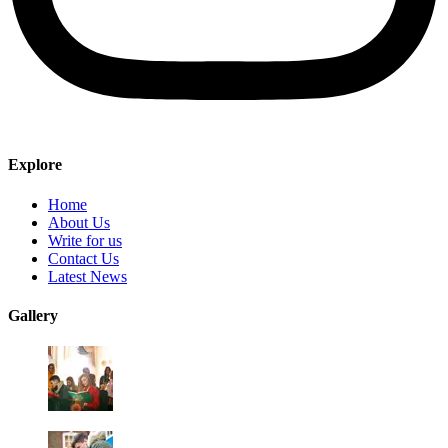
Explore
Home
About Us
Write for us
Contact Us
Latest News
Gallery