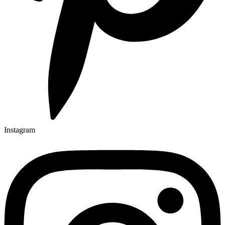
Instagram