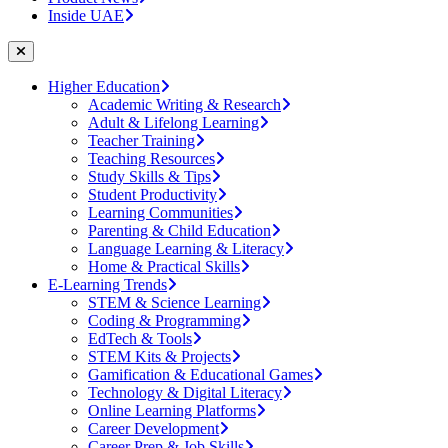
Inside UAE
Higher Education
Academic Writing & Research
Adult & Lifelong Learning
Teacher Training
Teaching Resources
Study Skills & Tips
Student Productivity
Learning Communities
Parenting & Child Education
Language Learning & Literacy
Home & Practical Skills
E-Learning Trends
STEM & Science Learning
Coding & Programming
EdTech & Tools
STEM Kits & Projects
Gamification & Educational Games
Technology & Digital Literacy
Online Learning Platforms
Career Development
Career Prep & Job Skills