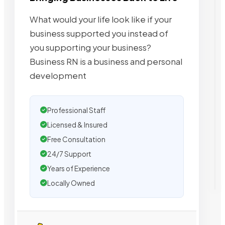
What would your life look like if your
business supported you instead of
you supporting your business?
Business RN is a business and personal
development
Professional Staff
Licensed & Insured
Free Consultation
24/7 Support
Years of Experience
Locally Owned