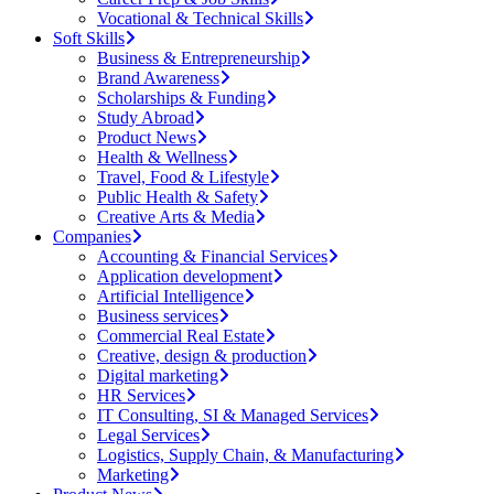
Vocational & Technical Skills
Soft Skills
Business & Entrepreneurship
Brand Awareness
Scholarships & Funding
Study Abroad
Product News
Health & Wellness
Travel, Food & Lifestyle
Public Health & Safety
Creative Arts & Media
Companies
Accounting & Financial Services
Application development
Artificial Intelligence
Business services
Commercial Real Estate
Creative, design & production
Digital marketing
HR Services
IT Consulting, SI & Managed Services
Legal Services
Logistics, Supply Chain, & Manufacturing
Marketing