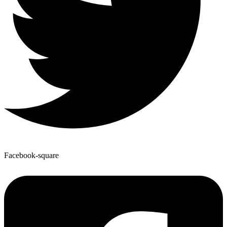
Facebook-square