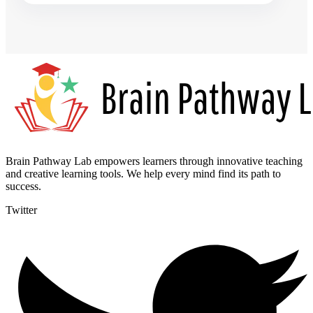
Brain Pathway Lab empowers learners through innovative teaching
and creative learning tools. We help every mind find its path to
success.
Twitter