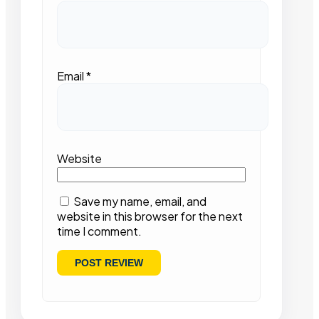
Email
*
Website
Save my name, email, and
website in this browser for the next
time I comment.