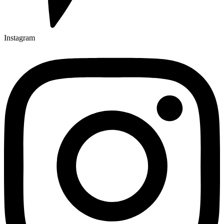
Instagram