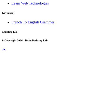
Learn Web Technologies
Kevin Scot
French To English Grammer
Christine Eve
© Copyright 2026 - Brain Pathway Lab