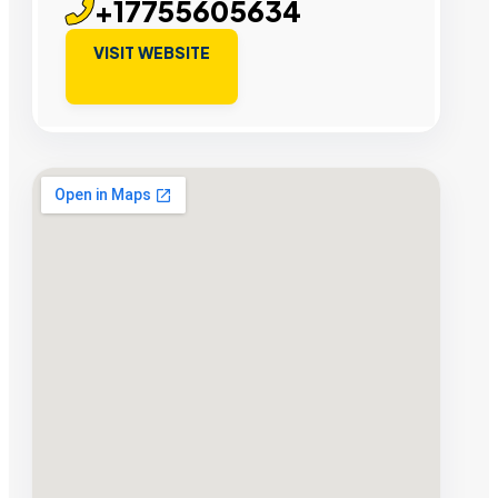
+17755605634
VISIT WEBSITE