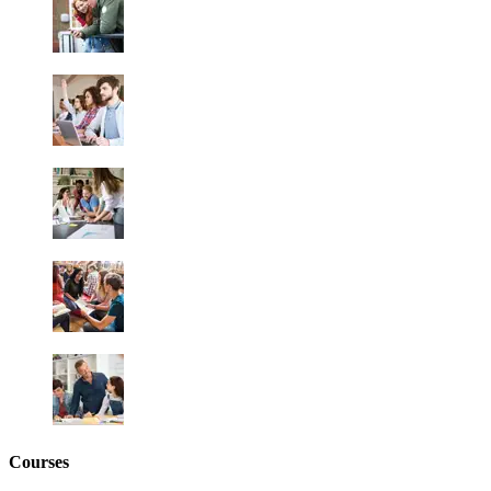
Courses