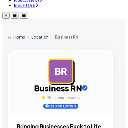
Product News
Inside UAE
Home
Location
Business RN
BR
AD
Business RN
Business services
VERIFIED LISTING
Bringing Businesses Back to Life