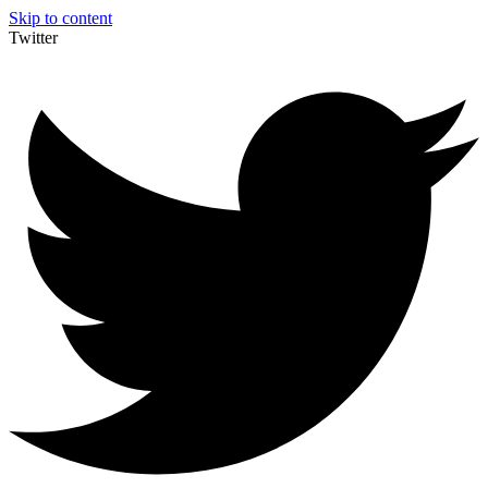
Skip to content
Twitter