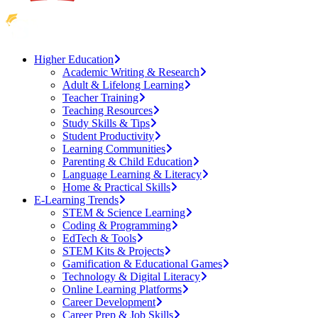
Higher Education
Academic Writing & Research
Adult & Lifelong Learning
Teacher Training
Teaching Resources
Study Skills & Tips
Student Productivity
Learning Communities
Parenting & Child Education
Language Learning & Literacy
Home & Practical Skills
E-Learning Trends
STEM & Science Learning
Coding & Programming
EdTech & Tools
STEM Kits & Projects
Gamification & Educational Games
Technology & Digital Literacy
Online Learning Platforms
Career Development
Career Prep & Job Skills