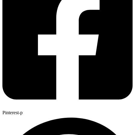
Pinterest-p