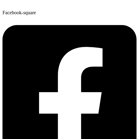
Facebook-square