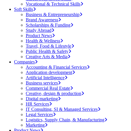
Vocational & Technical Skills
Soft Skills
Business & Entrepreneurship
Brand Awareness
Scholarships & Funding
Study Abroad
Product News
Health & Wellness
Travel, Food & Lifestyle
Public Health & Safety
Creative Arts & Media
Companies
Accounting & Financial Services
Application development
Artificial Intelligence
Business services
Commercial Real Estate
Creative, design & production
Digital marketing
HR Services
IT Consulting, SI & Managed Services
Legal Services
Logistics, Supply Chain, & Manufacturing
Marketing
Product News