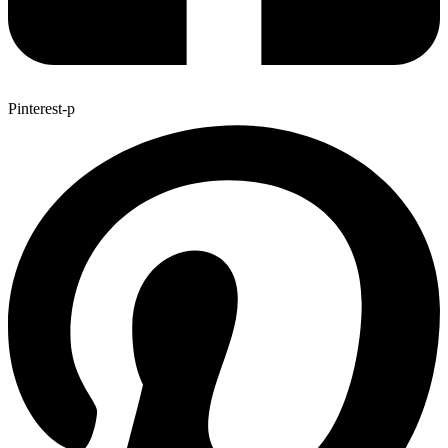
Pinterest-p