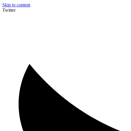
Skip to content
Twitter