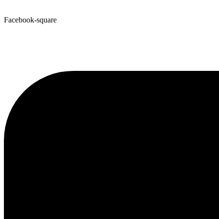
Facebook-square