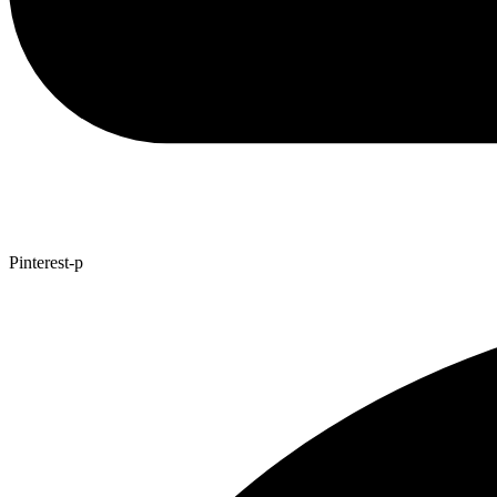
Pinterest-p