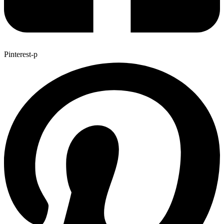
Pinterest-p