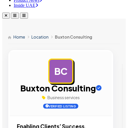
Product News
Inside UAE
Home
Location
Buxton Consulting
BC
AD
Buxton Consulting
Business services
VERIFIED LISTING
Enabling Clients’ Success.