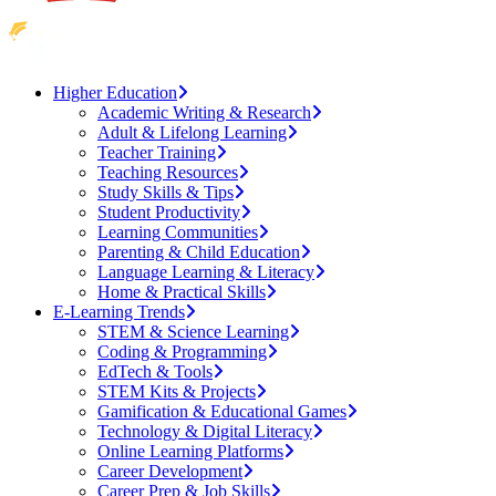
Higher Education
Academic Writing & Research
Adult & Lifelong Learning
Teacher Training
Teaching Resources
Study Skills & Tips
Student Productivity
Learning Communities
Parenting & Child Education
Language Learning & Literacy
Home & Practical Skills
E-Learning Trends
STEM & Science Learning
Coding & Programming
EdTech & Tools
STEM Kits & Projects
Gamification & Educational Games
Technology & Digital Literacy
Online Learning Platforms
Career Development
Career Prep & Job Skills