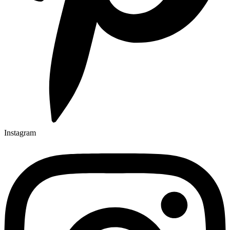
Instagram