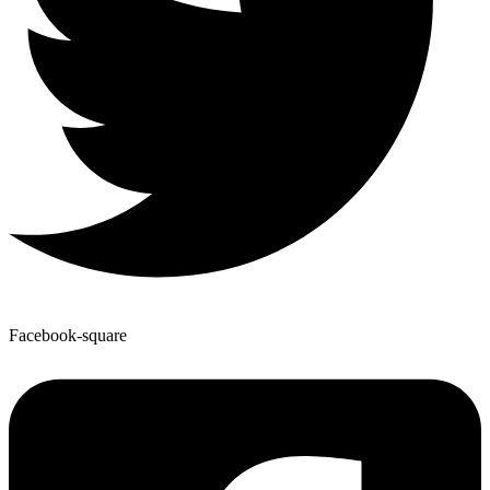
Facebook-square