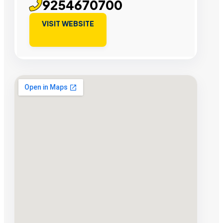
9254670700
VISIT WEBSITE