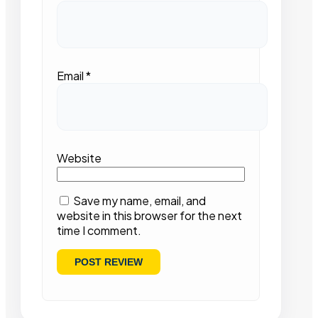
Email
*
Website
Save my name, email, and
website in this browser for the next
time I comment.