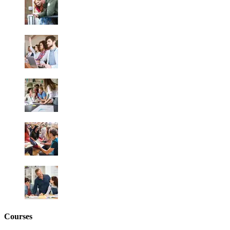
Courses