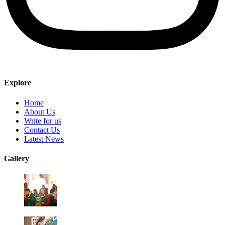
Explore
Home
About Us
Write for us
Contact Us
Latest News
Gallery