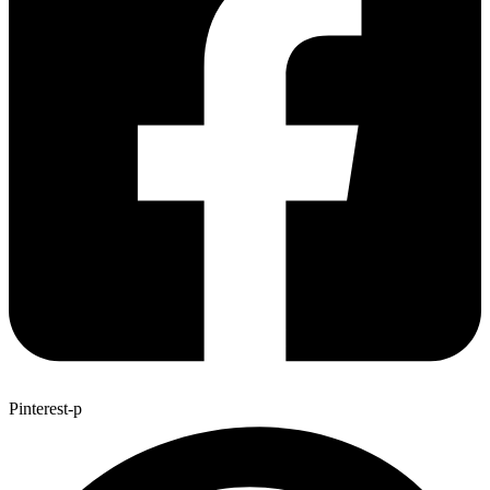
Pinterest-p