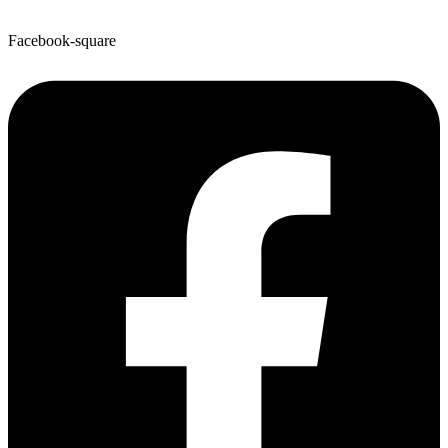
Facebook-square