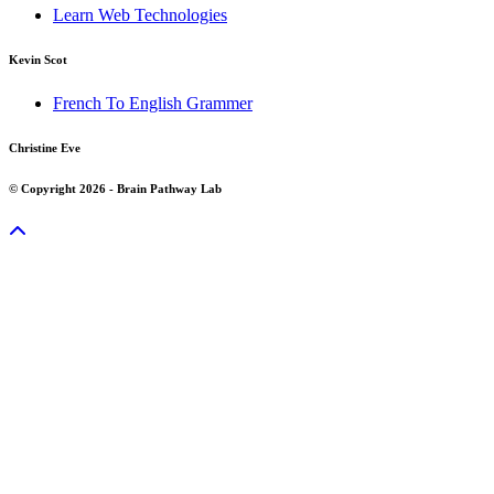
Learn Web Technologies
Kevin Scot
French To English Grammer
Christine Eve
© Copyright 2026 - Brain Pathway Lab