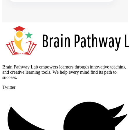
Brain Pathway Lab empowers learners through innovative teaching
and creative learning tools. We help every mind find its path to
success.
Twitter