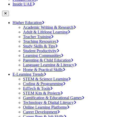
Inside UAE
Higher Education
Academic Writing & Research
Adult & Lifelong Learning
Teacher Training
Teaching Resources
Study Skills & Tips
Student Productivity
Learning Communities
Parenting & Child Education
Language Learning & Literacy
Home & Practical Skills
E-Learning Trends
STEM & Science Learning
Coding & Programming
EdTech & Tools
STEM Kits & Projects
Gamification & Educational Games
Technology & Digital Literacy
Online Learning Platforms
Career Development
Career Prep & Job Skills