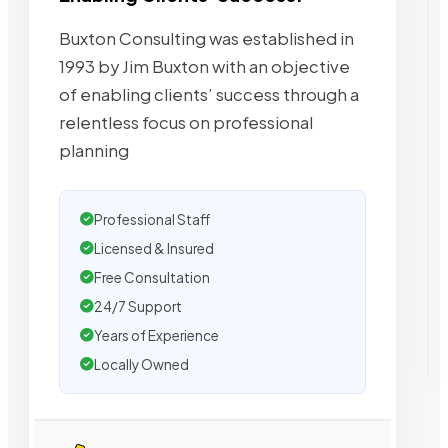
Buxton Consulting was established in
1993 by Jim Buxton with an objective
of enabling clients’ success through a
relentless focus on professional
planning
Professional Staff
Licensed & Insured
Free Consultation
24/7 Support
Years of Experience
Locally Owned