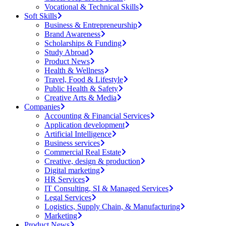
Vocational & Technical Skills
Soft Skills
Business & Entrepreneurship
Brand Awareness
Scholarships & Funding
Study Abroad
Product News
Health & Wellness
Travel, Food & Lifestyle
Public Health & Safety
Creative Arts & Media
Companies
Accounting & Financial Services
Application development
Artificial Intelligence
Business services
Commercial Real Estate
Creative, design & production
Digital marketing
HR Services
IT Consulting, SI & Managed Services
Legal Services
Logistics, Supply Chain, & Manufacturing
Marketing
Product News