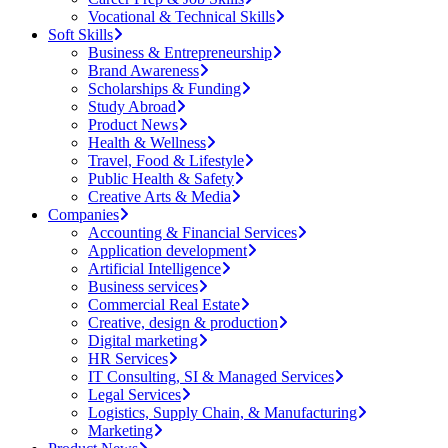
Vocational & Technical Skills
Soft Skills
Business & Entrepreneurship
Brand Awareness
Scholarships & Funding
Study Abroad
Product News
Health & Wellness
Travel, Food & Lifestyle
Public Health & Safety
Creative Arts & Media
Companies
Accounting & Financial Services
Application development
Artificial Intelligence
Business services
Commercial Real Estate
Creative, design & production
Digital marketing
HR Services
IT Consulting, SI & Managed Services
Legal Services
Logistics, Supply Chain, & Manufacturing
Marketing