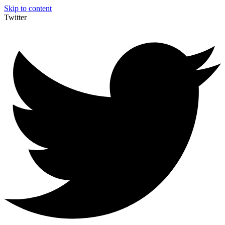
Skip to content
Twitter