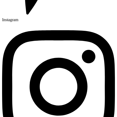
Instagram