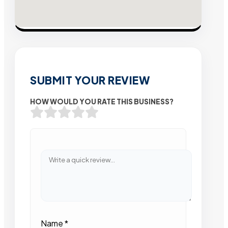
SUBMIT YOUR REVIEW
HOW WOULD YOU RATE THIS BUSINESS?
Name
*