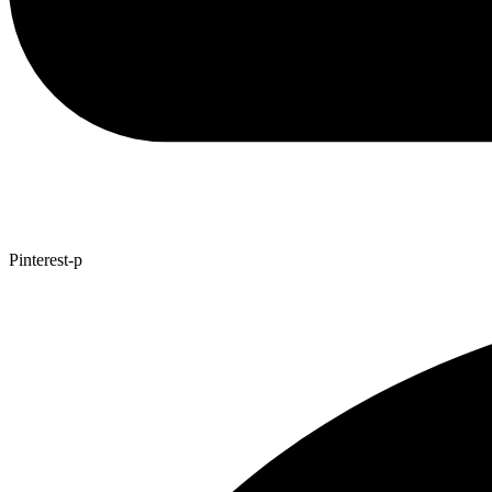
Pinterest-p