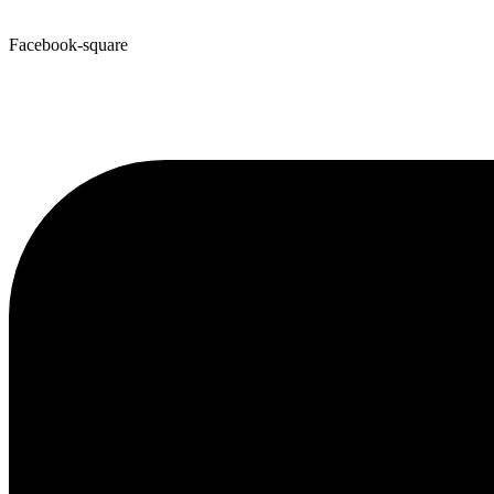
Facebook-square