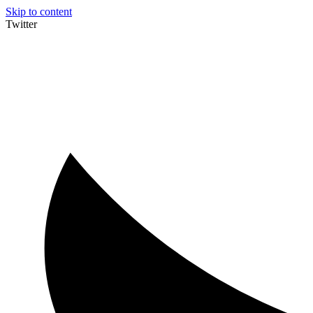
Skip to content
Twitter