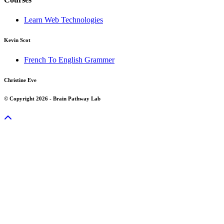
Learn Web Technologies
Kevin Scot
French To English Grammer
Christine Eve
© Copyright 2026 - Brain Pathway Lab