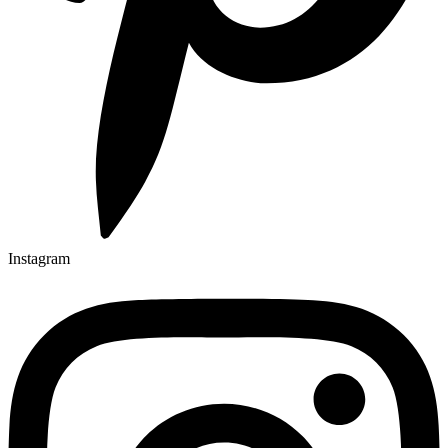
Instagram