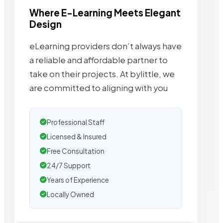
Where E-Learning Meets Elegant
Design
eLearning providers don’t always have
a reliable and affordable partner to
take on their projects. At bylittle, we
are committed to aligning with you
Professional Staff
Licensed & Insured
Free Consultation
24/7 Support
Years of Experience
Locally Owned