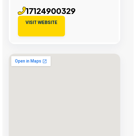
17124900329
VISIT WEBSITE