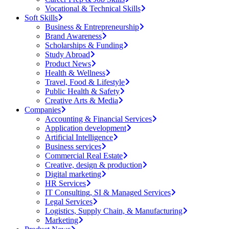
Vocational & Technical Skills
Soft Skills
Business & Entrepreneurship
Brand Awareness
Scholarships & Funding
Study Abroad
Product News
Health & Wellness
Travel, Food & Lifestyle
Public Health & Safety
Creative Arts & Media
Companies
Accounting & Financial Services
Application development
Artificial Intelligence
Business services
Commercial Real Estate
Creative, design & production
Digital marketing
HR Services
IT Consulting, SI & Managed Services
Legal Services
Logistics, Supply Chain, & Manufacturing
Marketing