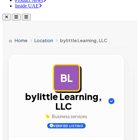
Product News
Inside UAE
Home
Location
bylittle Learning, LLC
BL
AD
bylittle Learning,
LLC
Business services
VERIFIED LISTING