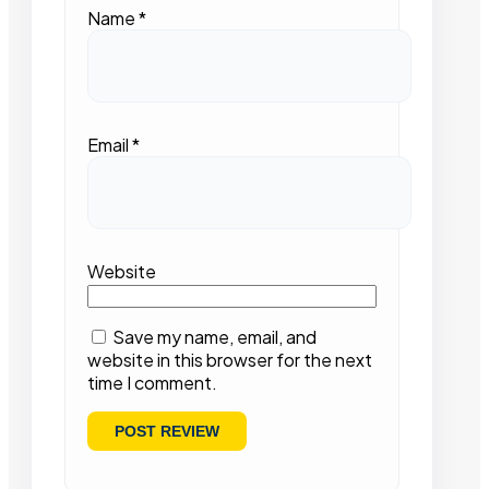
Name
*
Email
*
Website
Save my name, email, and
website in this browser for the next
time I comment.