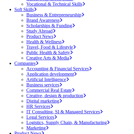
Vocational & Technical Skills
Soft Skills
Business & Entrepreneurship
Brand Awareness
Scholarships & Funding
Study Abroad
Product News
Health & Wellness
Travel, Food & Lifestyle
Public Health & Safety
Creative Arts & Media
Companies
Accounting & Financial Services
Application development
Artificial Intelligence
Business services
Commercial Real Estate
Creative, design & production
Digital marketing
HR Services
IT Consulting, SI & Managed Services
Legal Services
Logistics, Supply Chain, & Manufacturing
Marketing
Product News