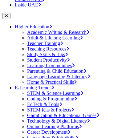
Inside UAE
Higher Education
Academic Writing & Research
Adult & Lifelong Learning
Teacher Training
Teaching Resources
Study Skills & Tips
Student Productivity
Learning Communities
Parenting & Child Education
Language Learning & Literacy
Home & Practical Skills
E-Learning Trends
STEM & Science Learning
Coding & Programming
EdTech & Tools
STEM Kits & Projects
Gamification & Educational Games
Technology & Digital Literacy
Online Learning Platforms
Career Development
Career Prep & Job Skills