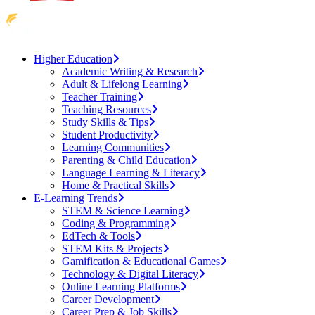
Higher Education
Academic Writing & Research
Adult & Lifelong Learning
Teacher Training
Teaching Resources
Study Skills & Tips
Student Productivity
Learning Communities
Parenting & Child Education
Language Learning & Literacy
Home & Practical Skills
E-Learning Trends
STEM & Science Learning
Coding & Programming
EdTech & Tools
STEM Kits & Projects
Gamification & Educational Games
Technology & Digital Literacy
Online Learning Platforms
Career Development
Career Prep & Job Skills