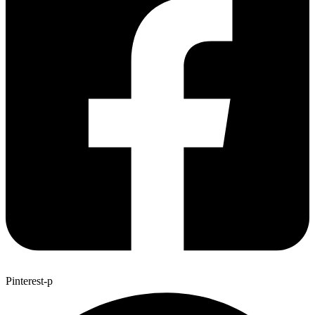
Pinterest-p