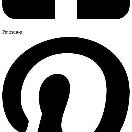
Pinterest-p