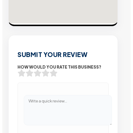
SUBMIT YOUR REVIEW
HOW WOULD YOU RATE THIS BUSINESS?