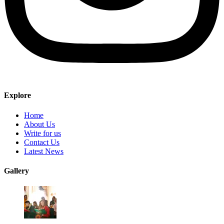
Explore
Home
About Us
Write for us
Contact Us
Latest News
Gallery