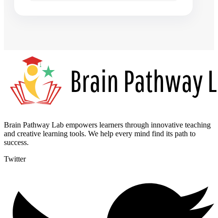
Brain Pathway Lab empowers learners through innovative teaching
and creative learning tools. We help every mind find its path to
success.
Twitter