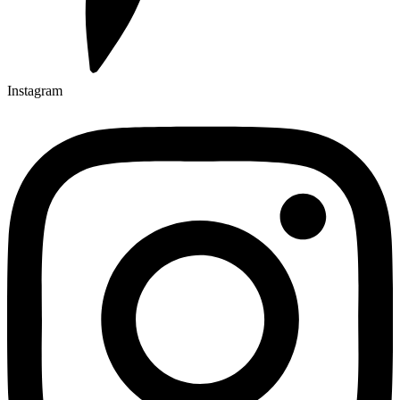
Instagram