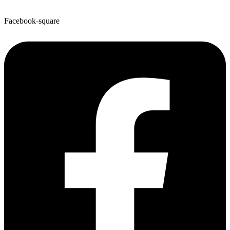
Facebook-square