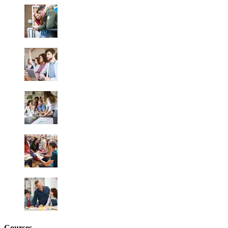
Courses