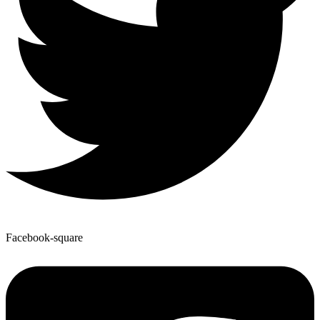
Facebook-square