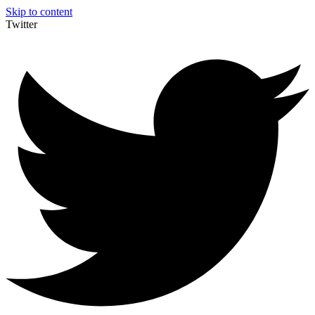
Skip to content
Twitter