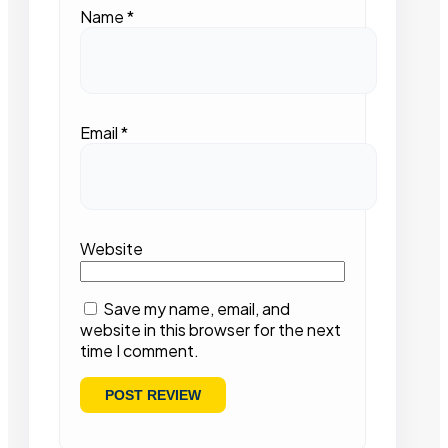
Name
*
Email
*
Website
Save my name, email, and
website in this browser for the next
time I comment.