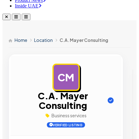
Product News
Inside UAE
Home
Location
C.A. Mayer Consulting
CM
AD
C.A. Mayer
Consulting
Business services
VERIFIED LISTING