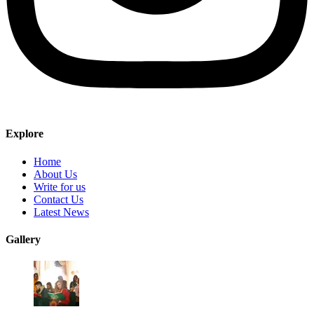
Explore
Home
About Us
Write for us
Contact Us
Latest News
Gallery