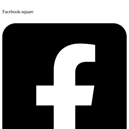
Facebook-square