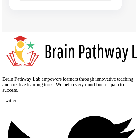
Brain Pathway Lab empowers learners through innovative teaching
and creative learning tools. We help every mind find its path to
success.
Twitter