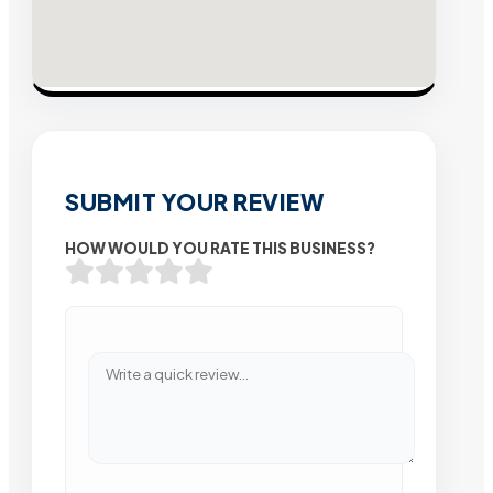
SUBMIT YOUR REVIEW
HOW WOULD YOU RATE THIS BUSINESS?