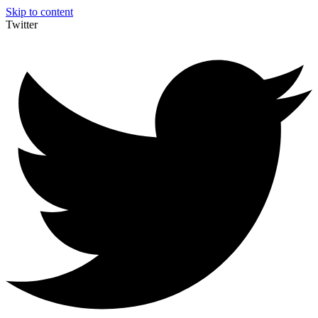
Skip to content
Twitter