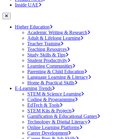
Inside UAE
Higher Education
Academic Writing & Research
Adult & Lifelong Learning
Teacher Training
Teaching Resources
Study Skills & Tips
Student Productivity
Learning Communities
Parenting & Child Education
Language Learning & Literacy
Home & Practical Skills
E-Learning Trends
STEM & Science Learning
Coding & Programming
EdTech & Tools
STEM Kits & Projects
Gamification & Educational Games
Technology & Digital Literacy
Online Learning Platforms
Career Development
Career Prep & Job Skills