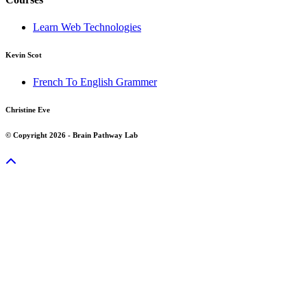
Learn Web Technologies
Kevin Scot
French To English Grammer
Christine Eve
© Copyright 2026 - Brain Pathway Lab