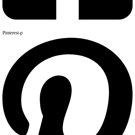
Pinterest-p