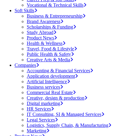
Vocational & Technical Skills
Soft Skills
Business & Entrepreneurship
Brand Awareness
Scholarships & Funding
Study Abroad
Product News
Health & Wellness
Travel, Food & Lifestyle
Public Health & Safety
Creative Arts & Media
Companies
Accounting & Financial Services
Application development
Artificial Intelligence
Business services
Commercial Real Estate
Creative, design & production
Digital marketing
HR Services
IT Consulting, SI & Managed Services
Legal Services
Logistics, Supply Chain, & Manufacturing
Marketing