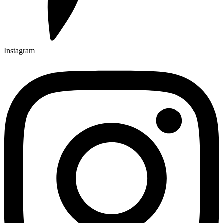
Instagram