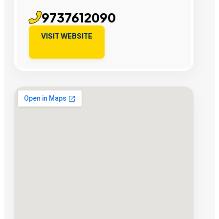
9737612090
VISIT WEBSITE