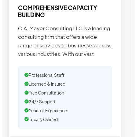
COMPREHENSIVE CAPACITY
BUILDING
C.A. Mayer Consulting LLC is a leading
consulting firm that offers a wide
range of services to businesses across
various industries. With our vast
Professional Staff
Licensed & Insured
Free Consultation
24/7 Support
Years of Experience
Locally Owned