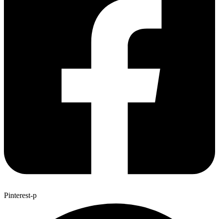
Pinterest-p