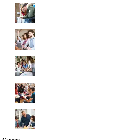
Courses