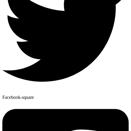
Facebook-square