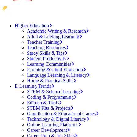
Higher Education
Academic Writing & Research
Adult & Lifelong Learning
Teacher Training
Teaching Resources
Study Skills & Tips
Student Productivity
Learning Communities
Parenting & Child Education
Language Learning & Literacy
Home & Practical Skills
E-Learning Trends
STEM & Science Learning
Coding & Programming
EdTech & Tools
STEM Kits & Projects
Gamification & Educational Games
Technology & Digital Literacy
Online Learning Platforms
Career Development
Career Prep & Job Skills