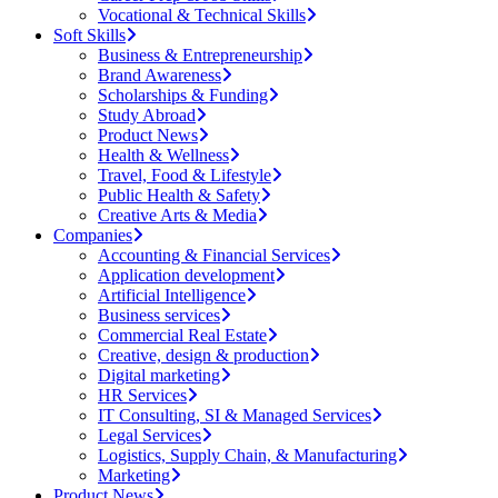
Vocational & Technical Skills
Soft Skills
Business & Entrepreneurship
Brand Awareness
Scholarships & Funding
Study Abroad
Product News
Health & Wellness
Travel, Food & Lifestyle
Public Health & Safety
Creative Arts & Media
Companies
Accounting & Financial Services
Application development
Artificial Intelligence
Business services
Commercial Real Estate
Creative, design & production
Digital marketing
HR Services
IT Consulting, SI & Managed Services
Legal Services
Logistics, Supply Chain, & Manufacturing
Marketing
Product News