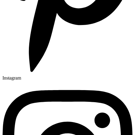
Instagram