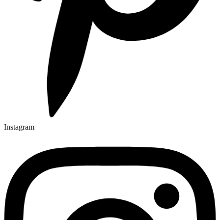
Instagram