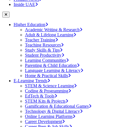
Inside UAE
Higher Education
Academic Writing & Research
Adult & Lifelong Learning
Teacher Training
Teaching Resources
Study Skills & Tips
Student Productivity
Learning Communities
Parenting & Child Education
Language Learning & Literacy
Home & Practical Skills
E-Learning Trends
STEM & Science Learning
Coding & Programming
EdTech & Tools
STEM Kits & Projects
Gamification & Educational Games
Technology & Digital Literacy
Online Learning Platforms
Career Development
Career Prep & Job Skills