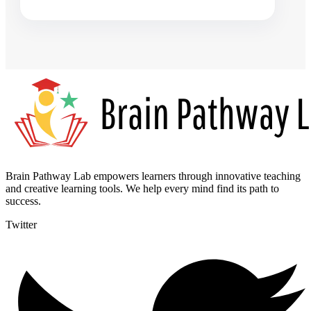
Brain Pathway Lab empowers learners through innovative teaching
and creative learning tools. We help every mind find its path to
success.
Twitter