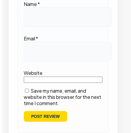
Name
*
Email
*
Website
Save my name, email, and
website in this browser for the next
time I comment.