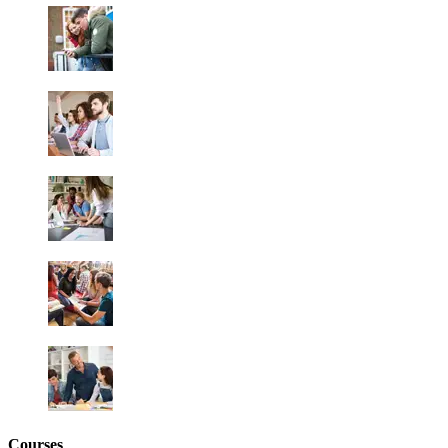
Courses