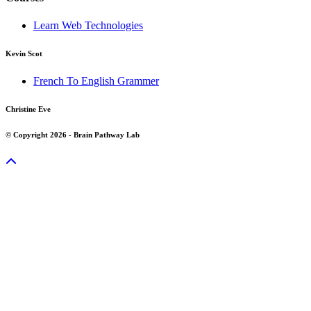
Learn Web Technologies
Kevin Scot
French To English Grammer
Christine Eve
© Copyright 2026 - Brain Pathway Lab