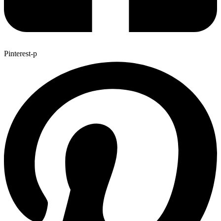
Pinterest-p