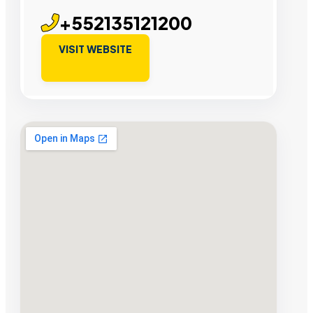
+552135121200
VISIT WEBSITE