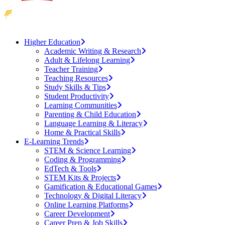
Higher Education
Academic Writing & Research
Adult & Lifelong Learning
Teacher Training
Teaching Resources
Study Skills & Tips
Student Productivity
Learning Communities
Parenting & Child Education
Language Learning & Literacy
Home & Practical Skills
E-Learning Trends
STEM & Science Learning
Coding & Programming
EdTech & Tools
STEM Kits & Projects
Gamification & Educational Games
Technology & Digital Literacy
Online Learning Platforms
Career Development
Career Prep & Job Skills