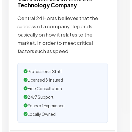
Technology Company
Central 24 Horas believes that the
success of a company depends
basically on how it relates to the
market. In order to meet critical
factors such as speed,
Professional Staff
Licensed & Insured
Free Consultation
24/7 Support
Years of Experience
Locally Owned