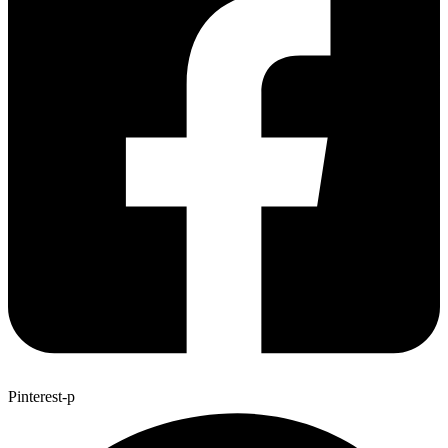
Pinterest-p