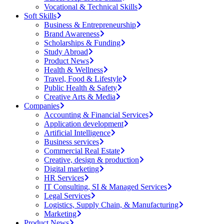
Vocational & Technical Skills
Soft Skills
Business & Entrepreneurship
Brand Awareness
Scholarships & Funding
Study Abroad
Product News
Health & Wellness
Travel, Food & Lifestyle
Public Health & Safety
Creative Arts & Media
Companies
Accounting & Financial Services
Application development
Artificial Intelligence
Business services
Commercial Real Estate
Creative, design & production
Digital marketing
HR Services
IT Consulting, SI & Managed Services
Legal Services
Logistics, Supply Chain, & Manufacturing
Marketing
Product News