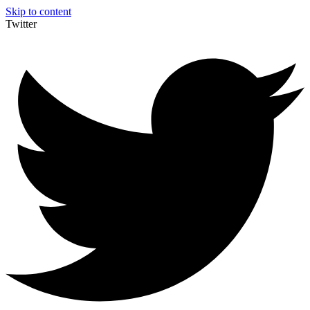
Skip to content
Twitter