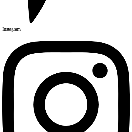
Instagram