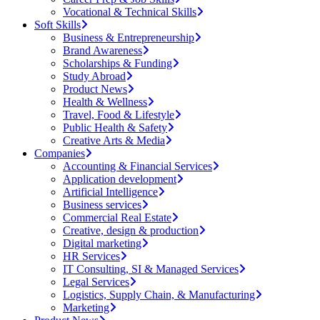
Vocational & Technical Skills
Soft Skills
Business & Entrepreneurship
Brand Awareness
Scholarships & Funding
Study Abroad
Product News
Health & Wellness
Travel, Food & Lifestyle
Public Health & Safety
Creative Arts & Media
Companies
Accounting & Financial Services
Application development
Artificial Intelligence
Business services
Commercial Real Estate
Creative, design & production
Digital marketing
HR Services
IT Consulting, SI & Managed Services
Legal Services
Logistics, Supply Chain, & Manufacturing
Marketing