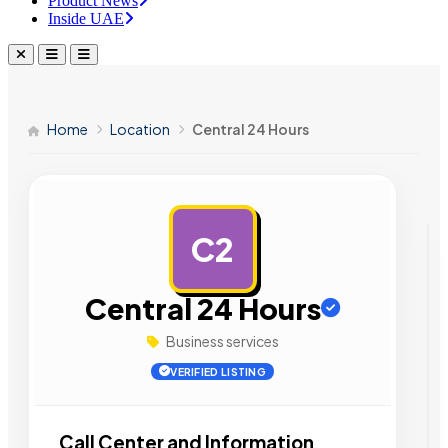
Product News
Inside UAE
Home
Location
Central 24 Hours
C2
AD
Central 24 Hours
Business services
VERIFIED LISTING
Call Center and Information