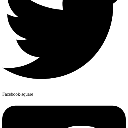
Facebook-square