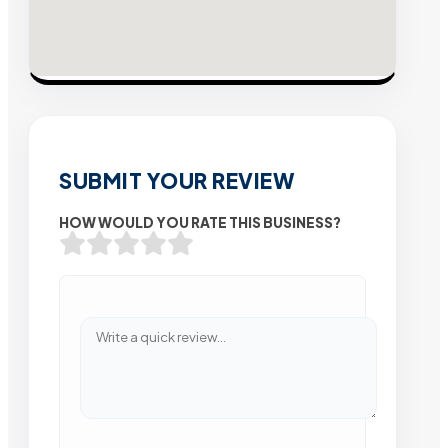
SUBMIT YOUR REVIEW
HOW WOULD YOU RATE THIS BUSINESS?