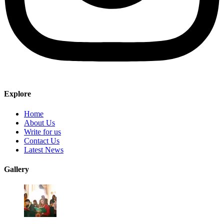
Explore
Home
About Us
Write for us
Contact Us
Latest News
Gallery