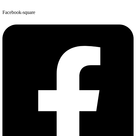
Facebook-square