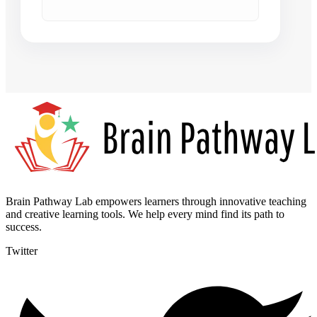
Brain Pathway Lab empowers learners through innovative teaching
and creative learning tools. We help every mind find its path to
success.
Twitter