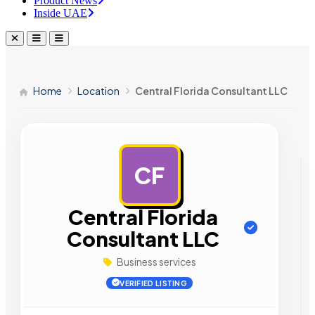
Product News
Inside UAE
Home
Location
Central Florida Consultant LLC
CF
AD
Central Florida
Consultant LLC
Business services
VERIFIED LISTING