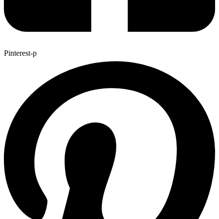
Pinterest-p