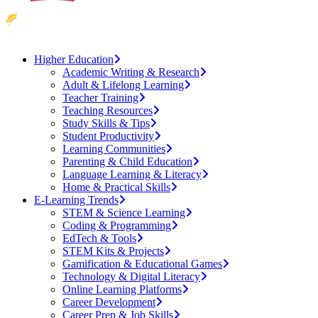
Higher Education
Academic Writing & Research
Adult & Lifelong Learning
Teacher Training
Teaching Resources
Study Skills & Tips
Student Productivity
Learning Communities
Parenting & Child Education
Language Learning & Literacy
Home & Practical Skills
E-Learning Trends
STEM & Science Learning
Coding & Programming
EdTech & Tools
STEM Kits & Projects
Gamification & Educational Games
Technology & Digital Literacy
Online Learning Platforms
Career Development
Career Prep & Job Skills