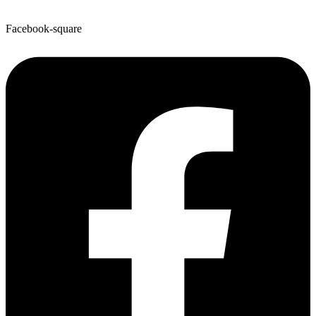
Facebook-square