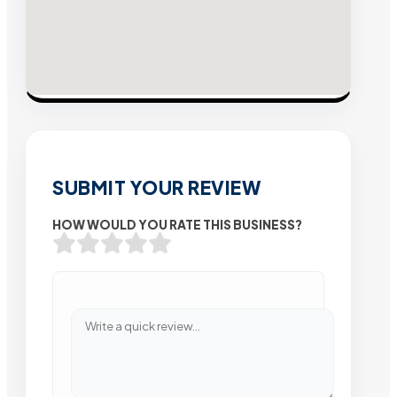
SUBMIT YOUR REVIEW
HOW WOULD YOU RATE THIS BUSINESS?