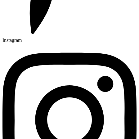
Instagram