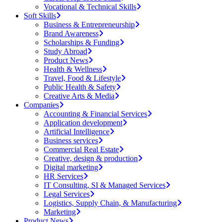
Vocational & Technical Skills
Soft Skills
Business & Entrepreneurship
Brand Awareness
Scholarships & Funding
Study Abroad
Product News
Health & Wellness
Travel, Food & Lifestyle
Public Health & Safety
Creative Arts & Media
Companies
Accounting & Financial Services
Application development
Artificial Intelligence
Business services
Commercial Real Estate
Creative, design & production
Digital marketing
HR Services
IT Consulting, SI & Managed Services
Legal Services
Logistics, Supply Chain, & Manufacturing
Marketing
Product News