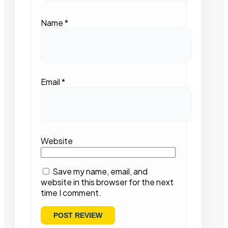
Name
*
Email
*
Website
Save my name, email, and
website in this browser for the next
time I comment.