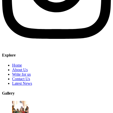
Explore
Home
About Us
Write for us
Contact Us
Latest News
Gallery