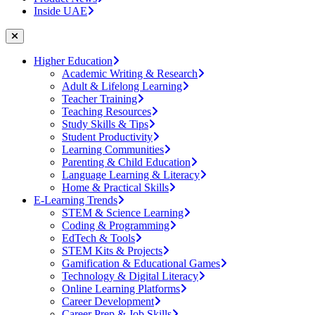
Inside UAE
Higher Education
Academic Writing & Research
Adult & Lifelong Learning
Teacher Training
Teaching Resources
Study Skills & Tips
Student Productivity
Learning Communities
Parenting & Child Education
Language Learning & Literacy
Home & Practical Skills
E-Learning Trends
STEM & Science Learning
Coding & Programming
EdTech & Tools
STEM Kits & Projects
Gamification & Educational Games
Technology & Digital Literacy
Online Learning Platforms
Career Development
Career Prep & Job Skills