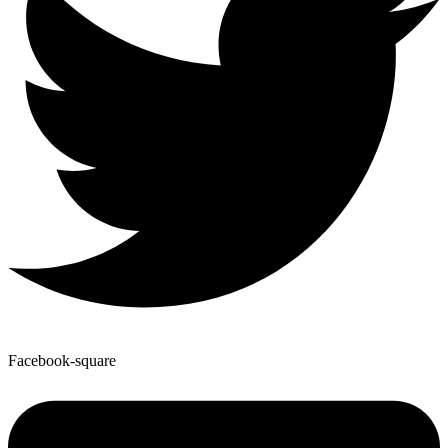
Facebook-square