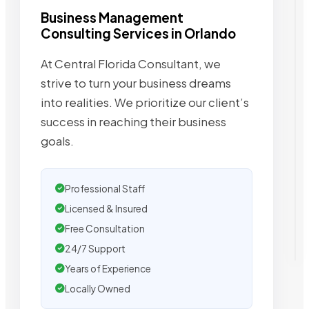
Business Management
Consulting Services in Orlando
At Central Florida Consultant, we
strive to turn your business dreams
into realities. We prioritize our client’s
success in reaching their business
goals.
Professional Staff
Licensed & Insured
Free Consultation
24/7 Support
Years of Experience
Locally Owned