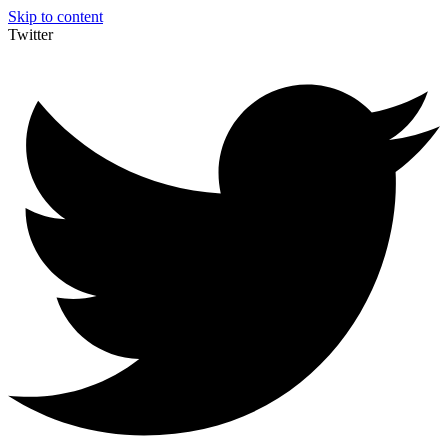
Skip to content
Twitter