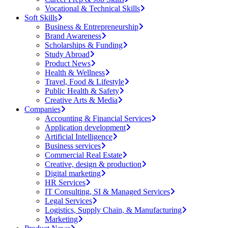
Vocational & Technical Skills
Soft Skills
Business & Entrepreneurship
Brand Awareness
Scholarships & Funding
Study Abroad
Product News
Health & Wellness
Travel, Food & Lifestyle
Public Health & Safety
Creative Arts & Media
Companies
Accounting & Financial Services
Application development
Artificial Intelligence
Business services
Commercial Real Estate
Creative, design & production
Digital marketing
HR Services
IT Consulting, SI & Managed Services
Legal Services
Logistics, Supply Chain, & Manufacturing
Marketing