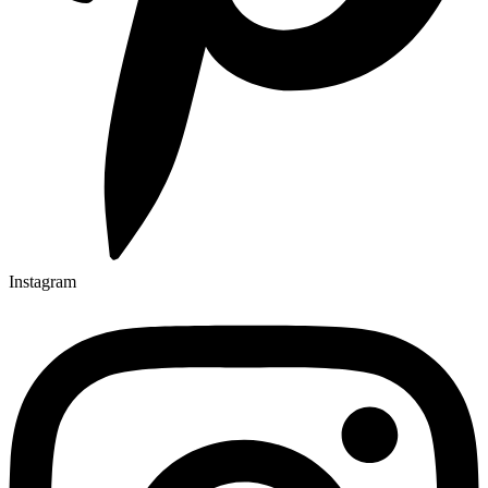
Instagram