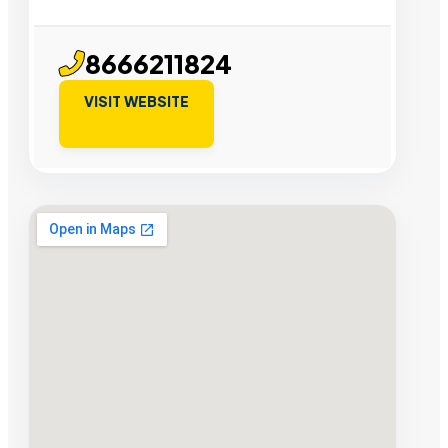
8666211824
VISIT WEBSITE