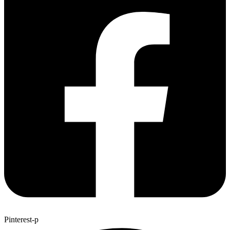
Pinterest-p