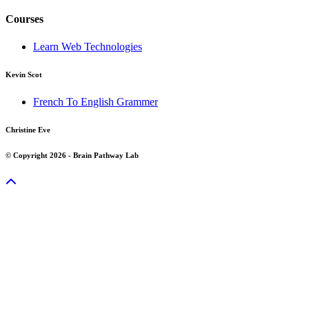
Courses
Learn Web Technologies
Kevin Scot
French To English Grammer
Christine Eve
© Copyright 2026 - Brain Pathway Lab