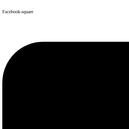
Facebook-square