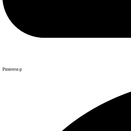
Pinterest-p