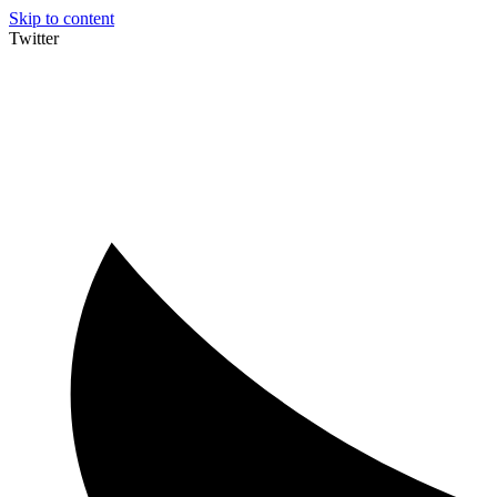
Skip to content
Twitter