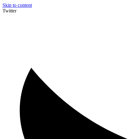
Skip to content
Twitter