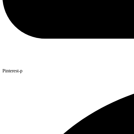
Pinterest-p