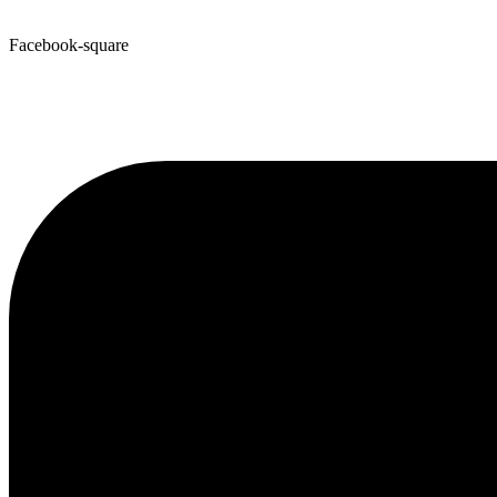
Facebook-square