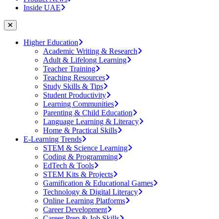
Inside UAE
Higher Education
Academic Writing & Research
Adult & Lifelong Learning
Teacher Training
Teaching Resources
Study Skills & Tips
Student Productivity
Learning Communities
Parenting & Child Education
Language Learning & Literacy
Home & Practical Skills
E-Learning Trends
STEM & Science Learning
Coding & Programming
EdTech & Tools
STEM Kits & Projects
Gamification & Educational Games
Technology & Digital Literacy
Online Learning Platforms
Career Development
Career Prep & Job Skills