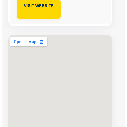
VISIT WEBSITE