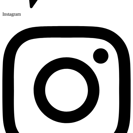
Instagram