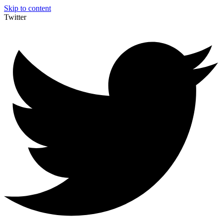
Skip to content
Twitter