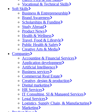
Vocational & Technical Skills
Soft Skills
Business & Entrepreneurship
Brand Awareness
Scholarships & Funding
Study Abroad
Product News
Health & Wellness
Travel, Food & Lifestyle
Public Health & Safety
Creative Arts & Media
Companies
Accounting & Financial Services
Application development
Artificial Intelligence
Business services
Commercial Real Estate
Creative, design & production
Digital marketing
HR Services
IT Consulting, SI & Managed Services
Legal Services
Logistics, Supply Chain, & Manufacturing
Marketing