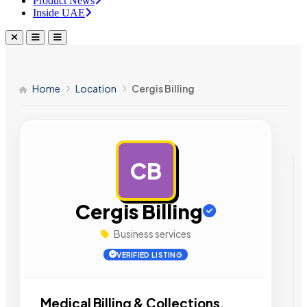
Product News
Inside UAE
Home
Location
Cergis Billing
CB
AD
Cergis Billing
Business services
VERIFIED LISTING
Medical Billing & Collections.