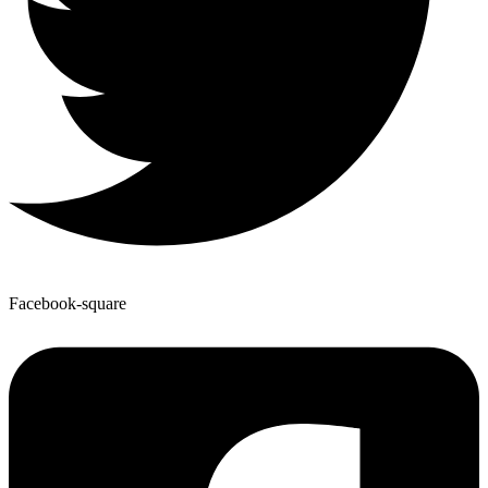
Facebook-square