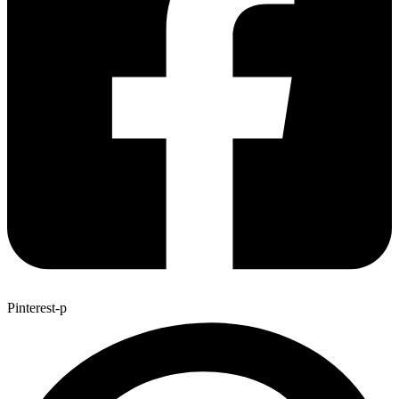
Pinterest-p