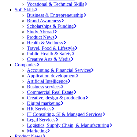
Vocational & Technical Skills
Soft Skills
Business & Entrepreneurship
Brand Awareness
Scholarships & Funding
Study Abroad
Product News
Health & Wellness
Travel, Food & Lifestyle
Public Health & Safety
Creative Arts & Media
Companies
Accounting & Financial Services
Application development
Artificial Intelligence
Business services
Commercial Real Estate
Creative, design & production
Digital marketing
HR Services
IT Consulting, SI & Managed Services
Legal Services
Logistics, Supply Chain, & Manufacturing
Marketing
Product News