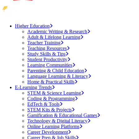
Higher Education
Academic Writing & Research
Adult & Lifelong Learning
Teacher Training
Teaching Resources
Study Skills & Tips
Student Productivity
Learning Communities
Parenting & Child Education
Language Learning & Literacy
Home & Practical Skills
E-Learning Trends
STEM & Science Learning
Coding & Programming
EdTech & Tools
STEM Kits & Projects
Gamification & Educational Games
Technology & Digital Literacy
Online Learning Platforms
Career Development
Career Prep & Job Skills