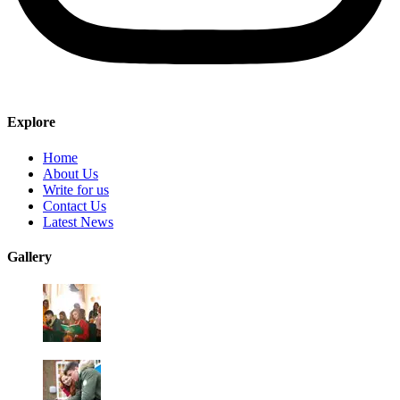
Explore
Home
About Us
Write for us
Contact Us
Latest News
Gallery