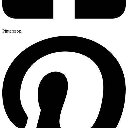
Pinterest-p