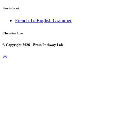
Kevin Scot
French To English Grammer
Christine Eve
© Copyright 2026 - Brain Pathway Lab