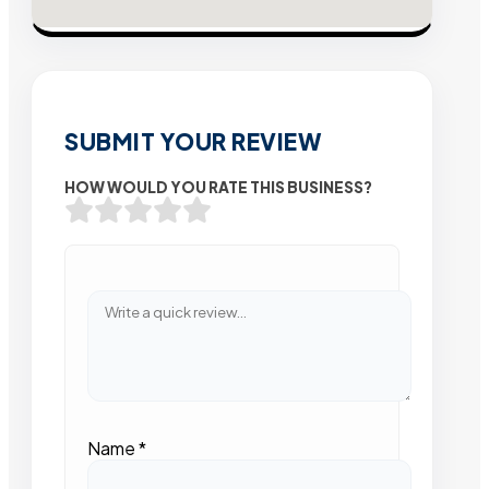
SUBMIT YOUR REVIEW
HOW WOULD YOU RATE THIS BUSINESS?
Name
*