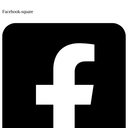
Facebook-square