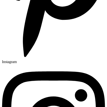
Instagram