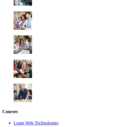
Courses
Learn Web Technologies