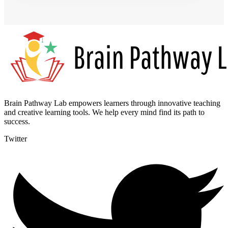
Brain Pathway Lab empowers learners through innovative teaching
and creative learning tools. We help every mind find its path to
success.
Twitter