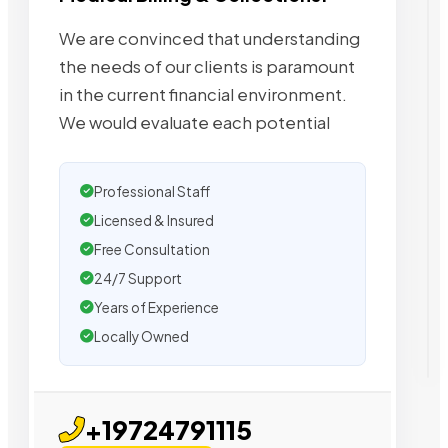
We are convinced that understanding
the needs of our clients is paramount
in the current financial environment.
We would evaluate each potential
Professional Staff
Licensed & Insured
Free Consultation
24/7 Support
Years of Experience
Locally Owned
+19724791115