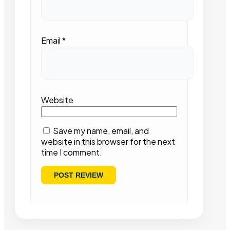
Email
*
Website
Save my name, email, and
website in this browser for the next
time I comment.