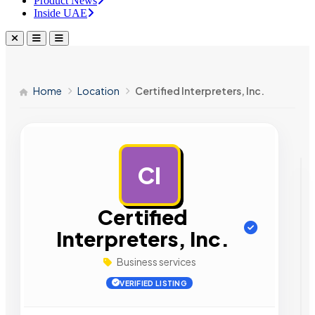
Product News
Inside UAE
Home
Location
Certified Interpreters, Inc.
CI
AD
Certified
Interpreters, Inc.
Business services
VERIFIED LISTING