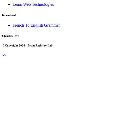
Learn Web Technologies
Kevin Scot
French To English Grammer
Christine Eve
© Copyright 2026 - Brain Pathway Lab