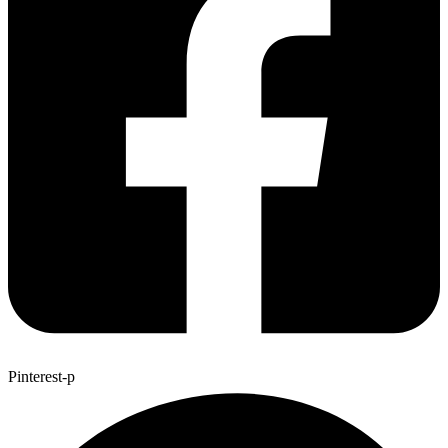
Pinterest-p