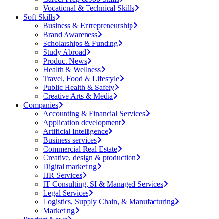
Vocational & Technical Skills
Soft Skills
Business & Entrepreneurship
Brand Awareness
Scholarships & Funding
Study Abroad
Product News
Health & Wellness
Travel, Food & Lifestyle
Public Health & Safety
Creative Arts & Media
Companies
Accounting & Financial Services
Application development
Artificial Intelligence
Business services
Commercial Real Estate
Creative, design & production
Digital marketing
HR Services
IT Consulting, SI & Managed Services
Legal Services
Logistics, Supply Chain, & Manufacturing
Marketing