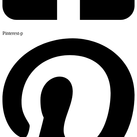
Pinterest-p