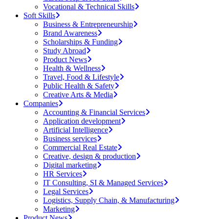
Vocational & Technical Skills
Soft Skills
Business & Entrepreneurship
Brand Awareness
Scholarships & Funding
Study Abroad
Product News
Health & Wellness
Travel, Food & Lifestyle
Public Health & Safety
Creative Arts & Media
Companies
Accounting & Financial Services
Application development
Artificial Intelligence
Business services
Commercial Real Estate
Creative, design & production
Digital marketing
HR Services
IT Consulting, SI & Managed Services
Legal Services
Logistics, Supply Chain, & Manufacturing
Marketing
Product News