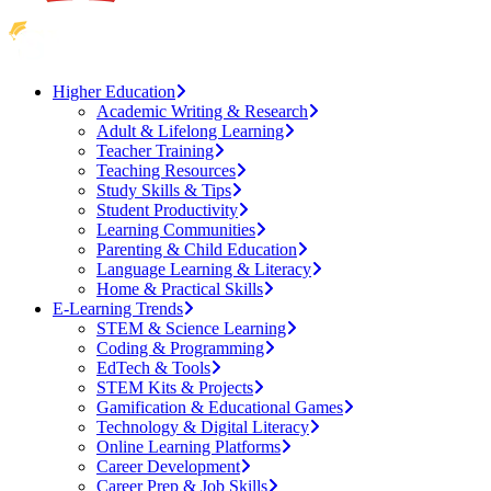
Higher Education
Academic Writing & Research
Adult & Lifelong Learning
Teacher Training
Teaching Resources
Study Skills & Tips
Student Productivity
Learning Communities
Parenting & Child Education
Language Learning & Literacy
Home & Practical Skills
E-Learning Trends
STEM & Science Learning
Coding & Programming
EdTech & Tools
STEM Kits & Projects
Gamification & Educational Games
Technology & Digital Literacy
Online Learning Platforms
Career Development
Career Prep & Job Skills