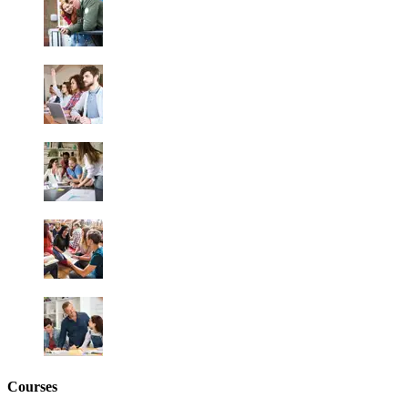
Courses