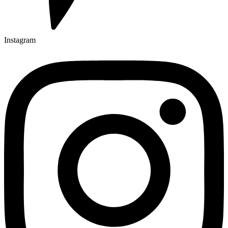
Instagram