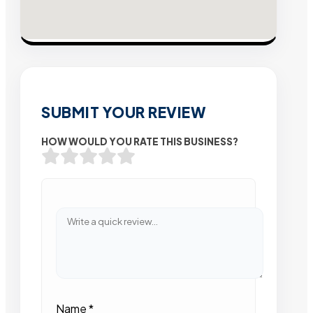
SUBMIT YOUR REVIEW
HOW WOULD YOU RATE THIS BUSINESS?
Name
*