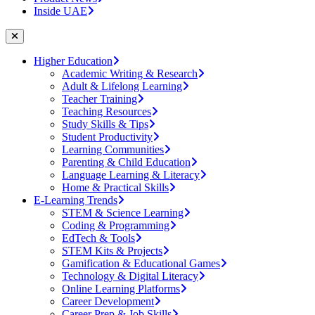
Inside UAE
Higher Education
Academic Writing & Research
Adult & Lifelong Learning
Teacher Training
Teaching Resources
Study Skills & Tips
Student Productivity
Learning Communities
Parenting & Child Education
Language Learning & Literacy
Home & Practical Skills
E-Learning Trends
STEM & Science Learning
Coding & Programming
EdTech & Tools
STEM Kits & Projects
Gamification & Educational Games
Technology & Digital Literacy
Online Learning Platforms
Career Development
Career Prep & Job Skills