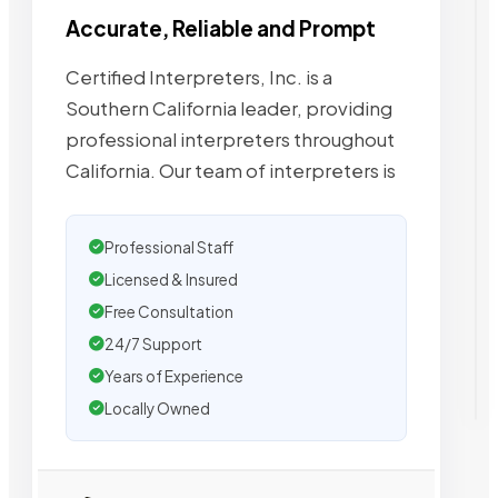
Accurate, Reliable and Prompt
Certified Interpreters, Inc. is a
Southern California leader, providing
professional interpreters throughout
California. Our team of interpreters is
Professional Staff
Licensed & Insured
Free Consultation
24/7 Support
Years of Experience
Locally Owned