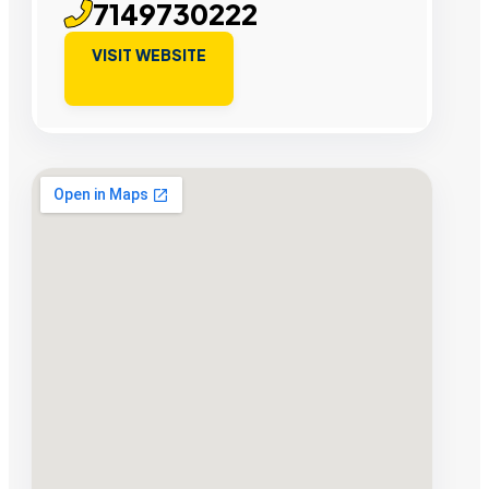
7149730222
VISIT WEBSITE