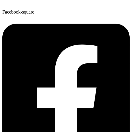
Facebook-square