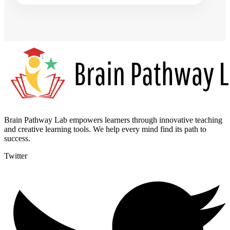
Brain Pathway Lab empowers learners through innovative teaching
and creative learning tools. We help every mind find its path to
success.
Twitter