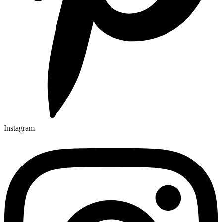
Instagram