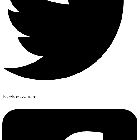
Facebook-square