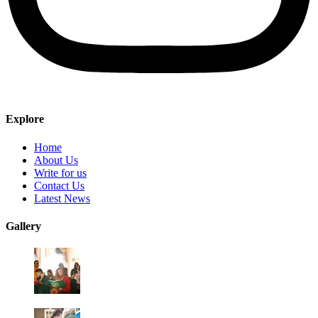
Explore
Home
About Us
Write for us
Contact Us
Latest News
Gallery