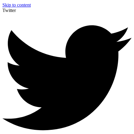
Skip to content
Twitter