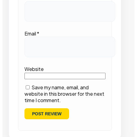
Email
*
Website
Save my name, email, and
website in this browser for the next
time I comment.