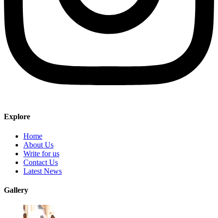
Explore
Home
About Us
Write for us
Contact Us
Latest News
Gallery