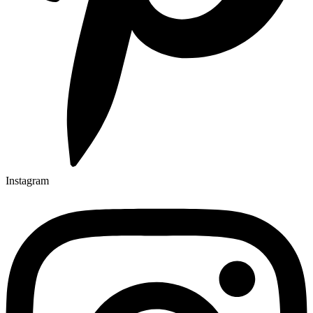
Instagram