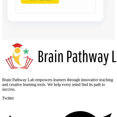
Brain Pathway Lab empowers learners through innovative teaching
and creative learning tools. We help every mind find its path to
success.
Twitter