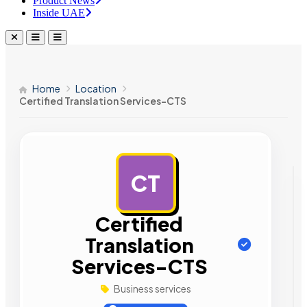
Product News
Inside UAE
Home
Location
Certified Translation Services-CTS
CT
AD
Certified
Translation
Services-CTS
Business services