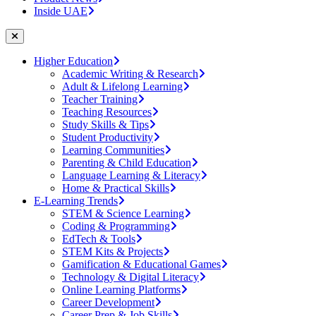
Inside UAE
Higher Education
Academic Writing & Research
Adult & Lifelong Learning
Teacher Training
Teaching Resources
Study Skills & Tips
Student Productivity
Learning Communities
Parenting & Child Education
Language Learning & Literacy
Home & Practical Skills
E-Learning Trends
STEM & Science Learning
Coding & Programming
EdTech & Tools
STEM Kits & Projects
Gamification & Educational Games
Technology & Digital Literacy
Online Learning Platforms
Career Development
Career Prep & Job Skills