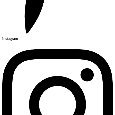
Instagram