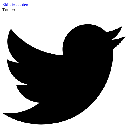
Skip to content
Twitter