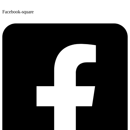
Facebook-square