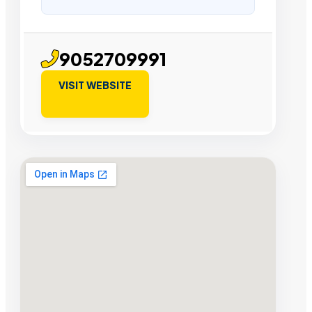
9052709991
VISIT WEBSITE