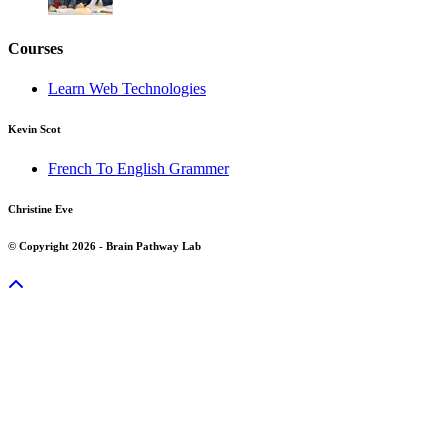
Courses
Learn Web Technologies
Kevin Scot
French To English Grammer
Christine Eve
© Copyright 2026 - Brain Pathway Lab