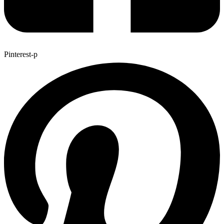
Pinterest-p