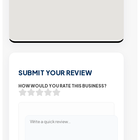
SUBMIT YOUR REVIEW
HOW WOULD YOU RATE THIS BUSINESS?