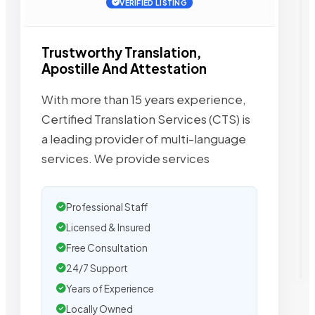
VERIFIED LISTING
Trustworthy Translation,
Apostille And Attestation
With more than 15 years experience,
Certified Translation Services (CTS) is
a leading provider of multi-language
services. We provide services
Professional Staff
Licensed & Insured
Free Consultation
24/7 Support
Years of Experience
Locally Owned