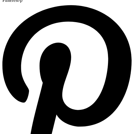
Pinterest-p