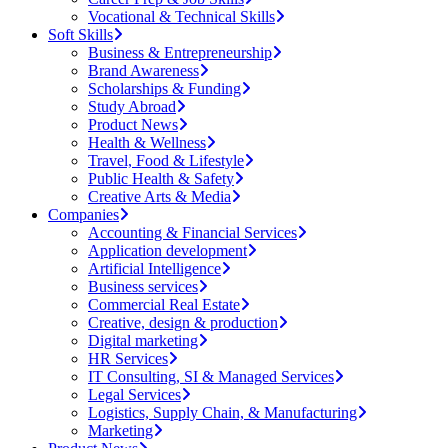
Vocational & Technical Skills
Soft Skills
Business & Entrepreneurship
Brand Awareness
Scholarships & Funding
Study Abroad
Product News
Health & Wellness
Travel, Food & Lifestyle
Public Health & Safety
Creative Arts & Media
Companies
Accounting & Financial Services
Application development
Artificial Intelligence
Business services
Commercial Real Estate
Creative, design & production
Digital marketing
HR Services
IT Consulting, SI & Managed Services
Legal Services
Logistics, Supply Chain, & Manufacturing
Marketing