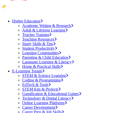
Higher Education
Academic Writing & Research
Adult & Lifelong Learning
Teacher Training
Teaching Resources
Study Skills & Tips
Student Productivity
Learning Communities
Parenting & Child Education
Language Learning & Literacy
Home & Practical Skills
E-Learning Trends
STEM & Science Learning
Coding & Programming
EdTech & Tools
STEM Kits & Projects
Gamification & Educational Games
Technology & Digital Literacy
Online Learning Platforms
Career Development
Career Prep & Job Skills