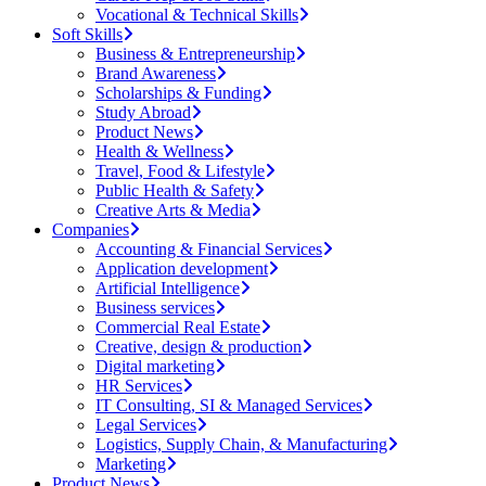
Vocational & Technical Skills
Soft Skills
Business & Entrepreneurship
Brand Awareness
Scholarships & Funding
Study Abroad
Product News
Health & Wellness
Travel, Food & Lifestyle
Public Health & Safety
Creative Arts & Media
Companies
Accounting & Financial Services
Application development
Artificial Intelligence
Business services
Commercial Real Estate
Creative, design & production
Digital marketing
HR Services
IT Consulting, SI & Managed Services
Legal Services
Logistics, Supply Chain, & Manufacturing
Marketing
Product News