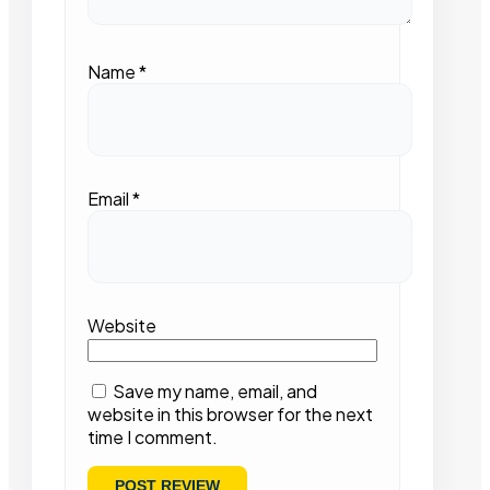
Name
*
Email
*
Website
Save my name, email, and
website in this browser for the next
time I comment.