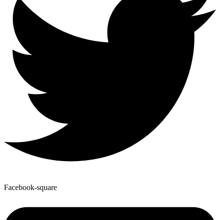
Facebook-square