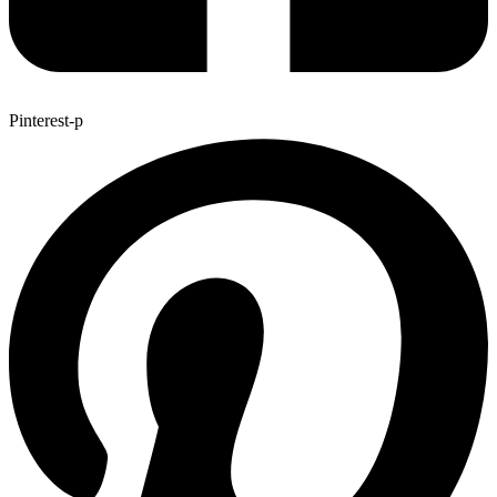
Pinterest-p