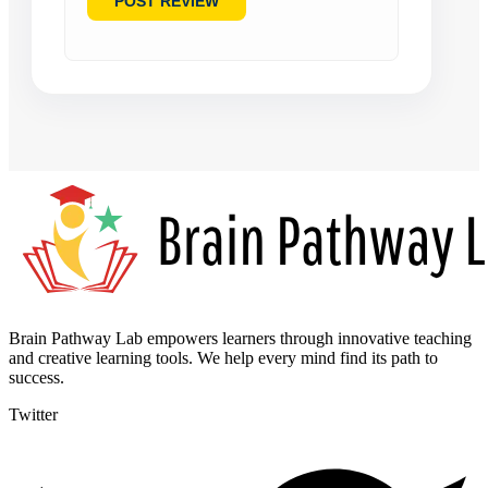
Brain Pathway Lab empowers learners through innovative teaching
and creative learning tools. We help every mind find its path to
success.
Twitter