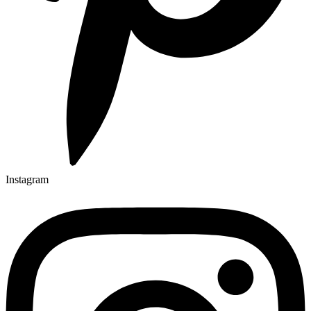
Instagram