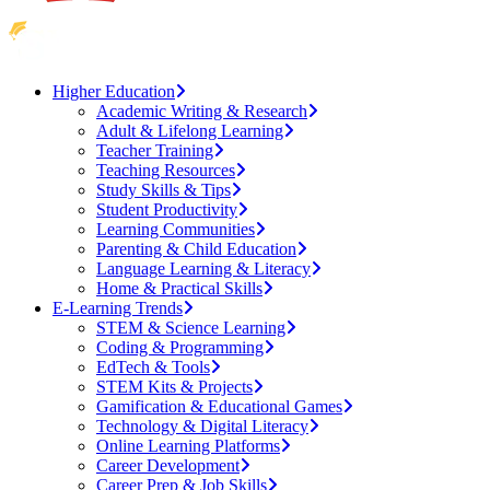
Higher Education
Academic Writing & Research
Adult & Lifelong Learning
Teacher Training
Teaching Resources
Study Skills & Tips
Student Productivity
Learning Communities
Parenting & Child Education
Language Learning & Literacy
Home & Practical Skills
E-Learning Trends
STEM & Science Learning
Coding & Programming
EdTech & Tools
STEM Kits & Projects
Gamification & Educational Games
Technology & Digital Literacy
Online Learning Platforms
Career Development
Career Prep & Job Skills