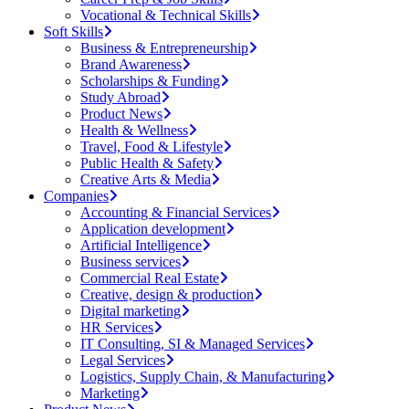
Vocational & Technical Skills
Soft Skills
Business & Entrepreneurship
Brand Awareness
Scholarships & Funding
Study Abroad
Product News
Health & Wellness
Travel, Food & Lifestyle
Public Health & Safety
Creative Arts & Media
Companies
Accounting & Financial Services
Application development
Artificial Intelligence
Business services
Commercial Real Estate
Creative, design & production
Digital marketing
HR Services
IT Consulting, SI & Managed Services
Legal Services
Logistics, Supply Chain, & Manufacturing
Marketing