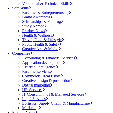
Vocational & Technical Skills
Soft Skills
Business & Entrepreneurship
Brand Awareness
Scholarships & Funding
Study Abroad
Product News
Health & Wellness
Travel, Food & Lifestyle
Public Health & Safety
Creative Arts & Media
Companies
Accounting & Financial Services
Application development
Artificial Intelligence
Business services
Commercial Real Estate
Creative, design & production
Digital marketing
HR Services
IT Consulting, SI & Managed Services
Legal Services
Logistics, Supply Chain, & Manufacturing
Marketing
Product News