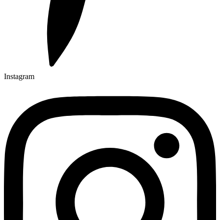
Instagram