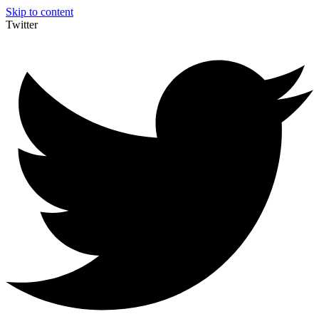
Skip to content
Twitter