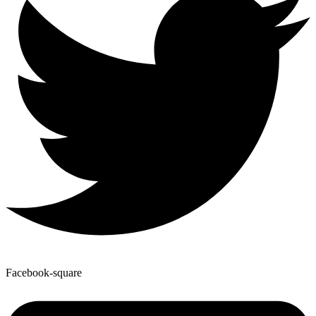
Facebook-square