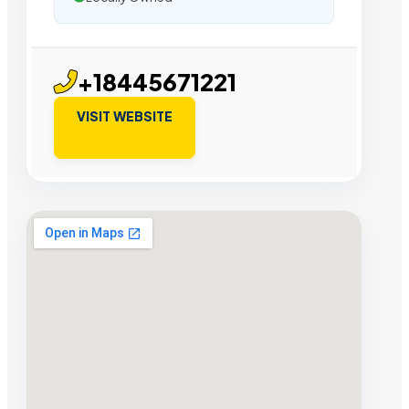
+18445671221
VISIT WEBSITE