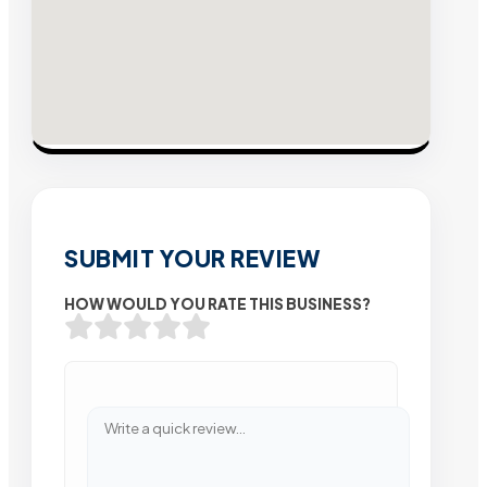
SUBMIT YOUR REVIEW
HOW WOULD YOU RATE THIS BUSINESS?