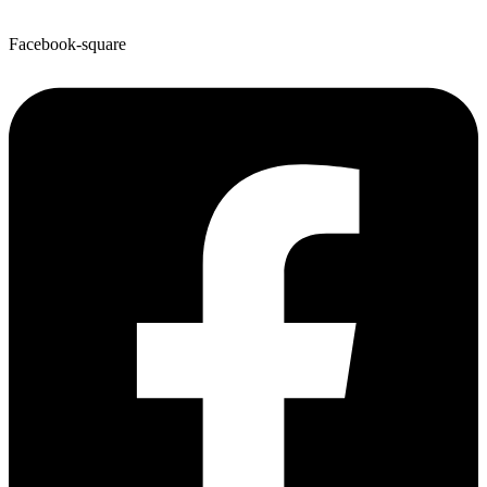
Facebook-square