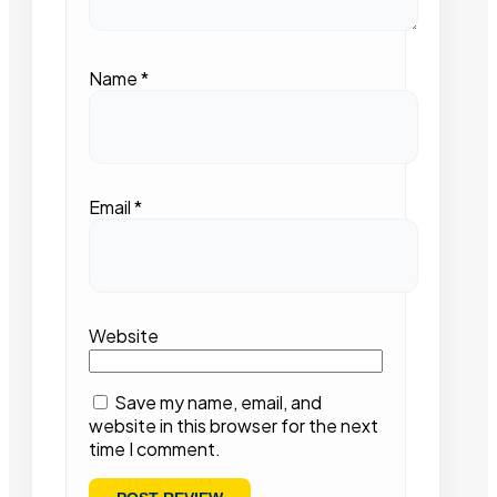
Name
*
Email
*
Website
Save my name, email, and
website in this browser for the next
time I comment.