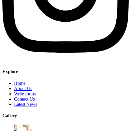
Explore
Home
About Us
Write for us
Contact Us
Latest News
Gallery