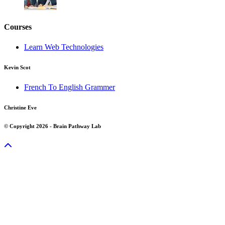
Courses
Learn Web Technologies
Kevin Scot
French To English Grammer
Christine Eve
© Copyright 2026 - Brain Pathway Lab