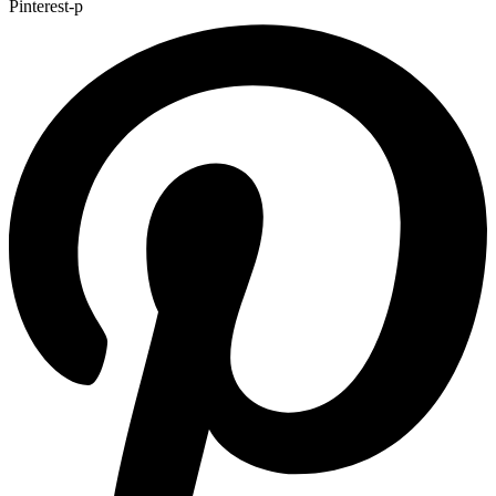
Pinterest-p