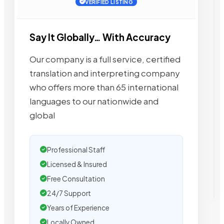
VERIFIED LISTING
Say It Globally… With Accuracy
Our company is a full service, certified
translation and interpreting company
who offers more than 65 international
languages to our nationwide and
global
Professional Staff
Licensed & Insured
Free Consultation
24/7 Support
Years of Experience
Locally Owned