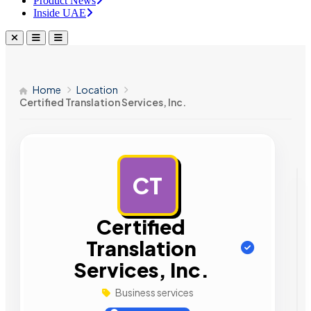
Product News
Inside UAE
Home
Location
Certified Translation Services, Inc.
CT
AD
Certified
Translation
Services, Inc.
Business services