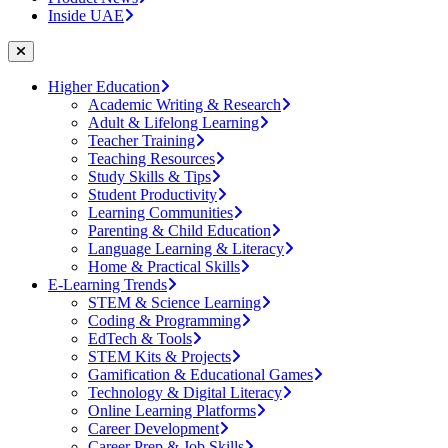
Inside UAE
Higher Education
Academic Writing & Research
Adult & Lifelong Learning
Teacher Training
Teaching Resources
Study Skills & Tips
Student Productivity
Learning Communities
Parenting & Child Education
Language Learning & Literacy
Home & Practical Skills
E-Learning Trends
STEM & Science Learning
Coding & Programming
EdTech & Tools
STEM Kits & Projects
Gamification & Educational Games
Technology & Digital Literacy
Online Learning Platforms
Career Development
Career Prep & Job Skills