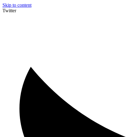
Skip to content
Twitter