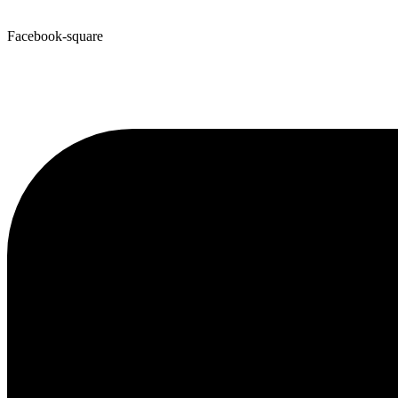
Facebook-square