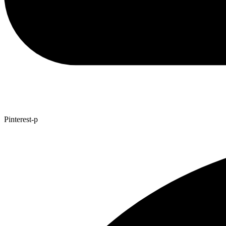
Pinterest-p