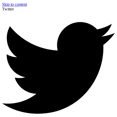
Skip to content
Twitter