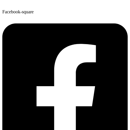
Facebook-square