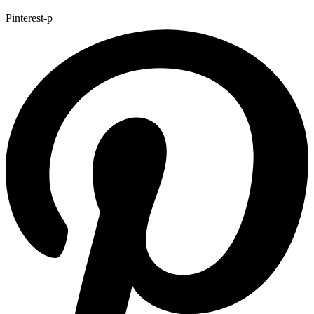
Pinterest-p