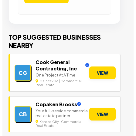
TOP SUGGESTED BUSINESSES
NEARBY
Cook General
Contracting, Inc
CG
VIEW
One Project At A Time
Gainesville | Commercial
Real Estate
Copaken Brooks
Your full-service commercial
CB
VIEW
real estate partner
Kansas City | Commercial
Real Estate