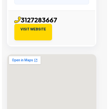
3127283667
VISIT WEBSITE