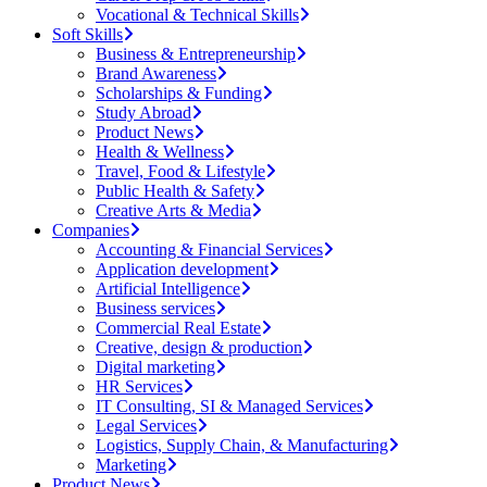
Vocational & Technical Skills
Soft Skills
Business & Entrepreneurship
Brand Awareness
Scholarships & Funding
Study Abroad
Product News
Health & Wellness
Travel, Food & Lifestyle
Public Health & Safety
Creative Arts & Media
Companies
Accounting & Financial Services
Application development
Artificial Intelligence
Business services
Commercial Real Estate
Creative, design & production
Digital marketing
HR Services
IT Consulting, SI & Managed Services
Legal Services
Logistics, Supply Chain, & Manufacturing
Marketing
Product News