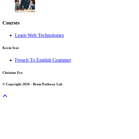
Courses
Learn Web Technologies
Kevin Scot
French To English Grammer
Christine Eve
© Copyright 2026 - Brain Pathway Lab