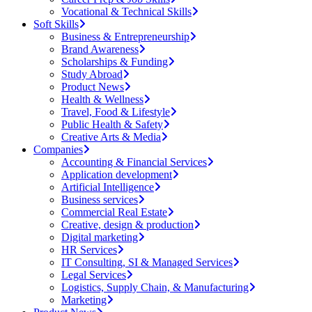
Vocational & Technical Skills
Soft Skills
Business & Entrepreneurship
Brand Awareness
Scholarships & Funding
Study Abroad
Product News
Health & Wellness
Travel, Food & Lifestyle
Public Health & Safety
Creative Arts & Media
Companies
Accounting & Financial Services
Application development
Artificial Intelligence
Business services
Commercial Real Estate
Creative, design & production
Digital marketing
HR Services
IT Consulting, SI & Managed Services
Legal Services
Logistics, Supply Chain, & Manufacturing
Marketing