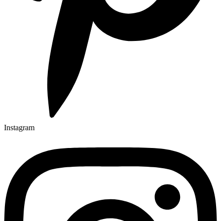
Instagram