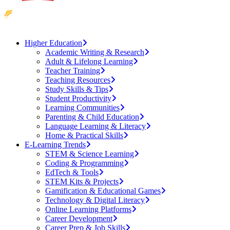
Higher Education
Academic Writing & Research
Adult & Lifelong Learning
Teacher Training
Teaching Resources
Study Skills & Tips
Student Productivity
Learning Communities
Parenting & Child Education
Language Learning & Literacy
Home & Practical Skills
E-Learning Trends
STEM & Science Learning
Coding & Programming
EdTech & Tools
STEM Kits & Projects
Gamification & Educational Games
Technology & Digital Literacy
Online Learning Platforms
Career Development
Career Prep & Job Skills