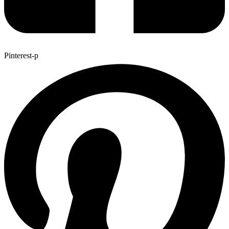
Pinterest-p