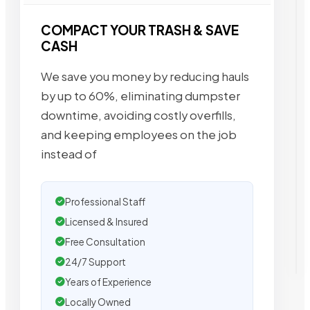
COMPACT YOUR TRASH & SAVE
CASH
We save you money by reducing hauls
by up to 60%, eliminating dumpster
downtime, avoiding costly overfills,
and keeping employees on the job
instead of
Professional Staff
Licensed & Insured
Free Consultation
24/7 Support
Years of Experience
Locally Owned