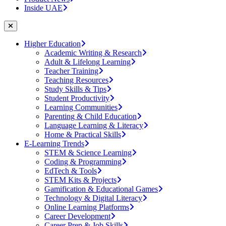
Inside UAE
Higher Education
Academic Writing & Research
Adult & Lifelong Learning
Teacher Training
Teaching Resources
Study Skills & Tips
Student Productivity
Learning Communities
Parenting & Child Education
Language Learning & Literacy
Home & Practical Skills
E-Learning Trends
STEM & Science Learning
Coding & Programming
EdTech & Tools
STEM Kits & Projects
Gamification & Educational Games
Technology & Digital Literacy
Online Learning Platforms
Career Development
Career Prep & Job Skills