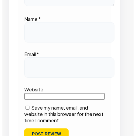
Name
*
Email
*
Website
Save my name, email, and
website in this browser for the next
time I comment.