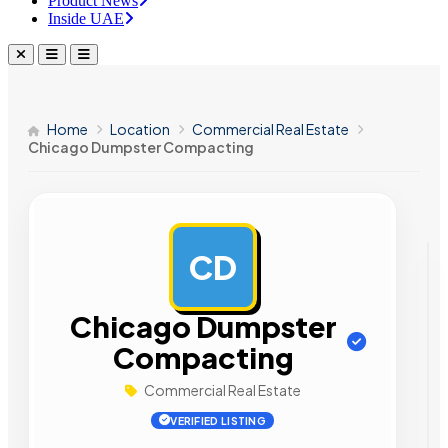
Product News
Inside UAE
Home
Location
Commercial Real Estate
Chicago Dumpster Compacting
CD
AD
Chicago Dumpster
Compacting
Commercial Real Estate
VERIFIED LISTING