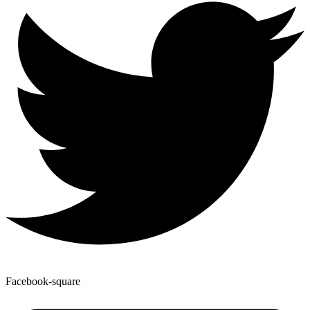
Facebook-square