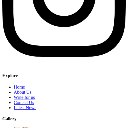
Explore
Home
About Us
Write for us
Contact Us
Latest News
Gallery