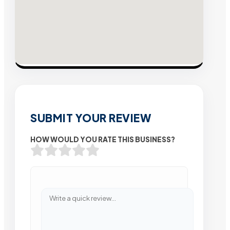
SUBMIT YOUR REVIEW
HOW WOULD YOU RATE THIS BUSINESS?