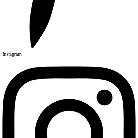
Instagram