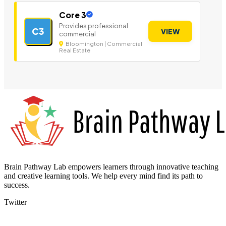
Core 3
Provides professional
C3
VIEW
commercial
Bloomington | Commercial
Real Estate
Brain Pathway Lab empowers learners through innovative teaching
and creative learning tools. We help every mind find its path to
success.
Twitter