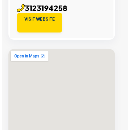
3123194258
VISIT WEBSITE