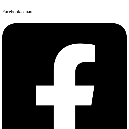
Facebook-square