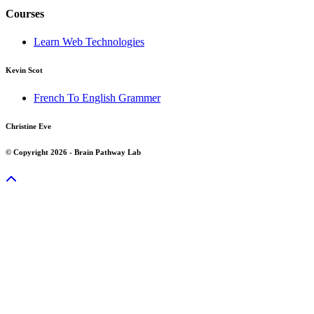
Courses
Learn Web Technologies
Kevin Scot
French To English Grammer
Christine Eve
© Copyright 2026 - Brain Pathway Lab