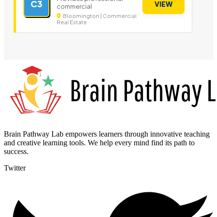
C3
VIEW
commercial
Bloomington | Commercial
Real Estate
Brain Pathway Lab empowers learners through innovative teaching
and creative learning tools. We help every mind find its path to
success.
Twitter