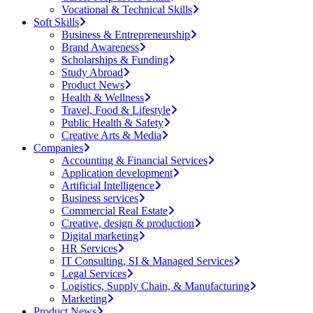
Vocational & Technical Skills
Soft Skills
Business & Entrepreneurship
Brand Awareness
Scholarships & Funding
Study Abroad
Product News
Health & Wellness
Travel, Food & Lifestyle
Public Health & Safety
Creative Arts & Media
Companies
Accounting & Financial Services
Application development
Artificial Intelligence
Business services
Commercial Real Estate
Creative, design & production
Digital marketing
HR Services
IT Consulting, SI & Managed Services
Legal Services
Logistics, Supply Chain, & Manufacturing
Marketing
Product News