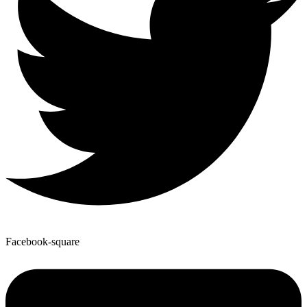
Facebook-square