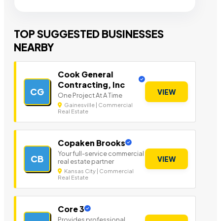
TOP SUGGESTED BUSINESSES
NEARBY
Cook General
Contracting, Inc
CG
VIEW
One Project At A Time
Gainesville | Commercial
Real Estate
Copaken Brooks
Your full-service commercial
CB
VIEW
real estate partner
Kansas City | Commercial
Real Estate
Core 3
Provides professional