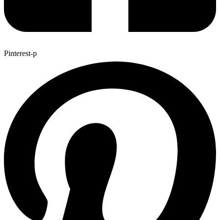
Pinterest-p