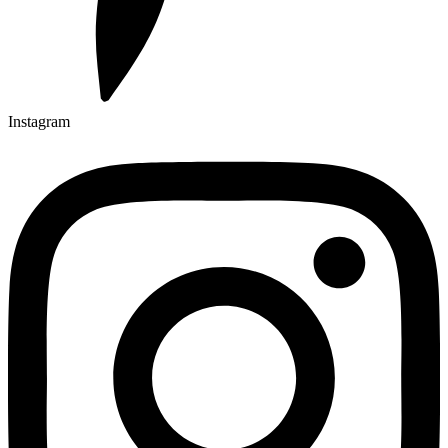
Instagram