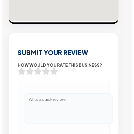
SUBMIT YOUR REVIEW
HOW WOULD YOU RATE THIS BUSINESS?