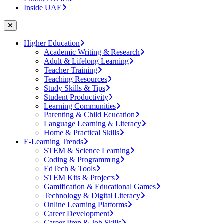
Inside UAE
Higher Education
Academic Writing & Research
Adult & Lifelong Learning
Teacher Training
Teaching Resources
Study Skills & Tips
Student Productivity
Learning Communities
Parenting & Child Education
Language Learning & Literacy
Home & Practical Skills
E-Learning Trends
STEM & Science Learning
Coding & Programming
EdTech & Tools
STEM Kits & Projects
Gamification & Educational Games
Technology & Digital Literacy
Online Learning Platforms
Career Development
Career Prep & Job Skills