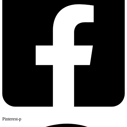
Pinterest-p