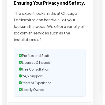
Ensuring Your Privacy and Safety.
The expert locksmiths at Chicago
Locksmiths can handle all of your
locksmith needs. We offer a variety of
locksmith services such as the
installations of
Professional Staff
Licensed & Insured
Free Consultation
24/7 Support
Years of Experience
Locally Owned