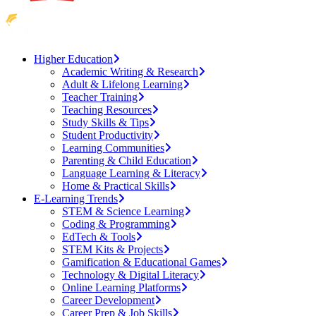
Higher Education
Academic Writing & Research
Adult & Lifelong Learning
Teacher Training
Teaching Resources
Study Skills & Tips
Student Productivity
Learning Communities
Parenting & Child Education
Language Learning & Literacy
Home & Practical Skills
E-Learning Trends
STEM & Science Learning
Coding & Programming
EdTech & Tools
STEM Kits & Projects
Gamification & Educational Games
Technology & Digital Literacy
Online Learning Platforms
Career Development
Career Prep & Job Skills