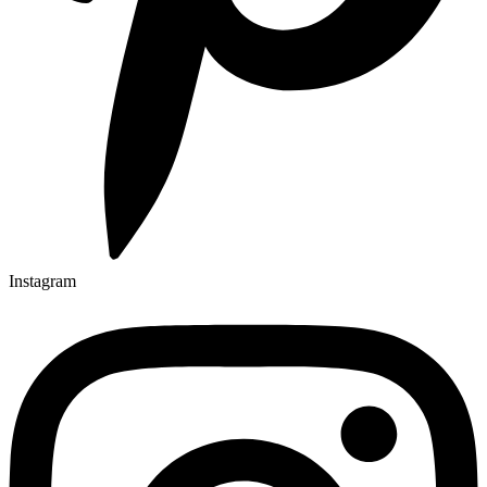
Instagram