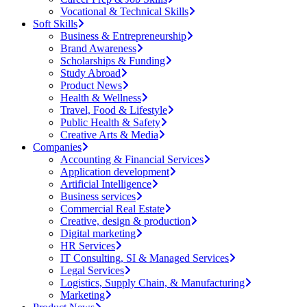
Vocational & Technical Skills
Soft Skills
Business & Entrepreneurship
Brand Awareness
Scholarships & Funding
Study Abroad
Product News
Health & Wellness
Travel, Food & Lifestyle
Public Health & Safety
Creative Arts & Media
Companies
Accounting & Financial Services
Application development
Artificial Intelligence
Business services
Commercial Real Estate
Creative, design & production
Digital marketing
HR Services
IT Consulting, SI & Managed Services
Legal Services
Logistics, Supply Chain, & Manufacturing
Marketing