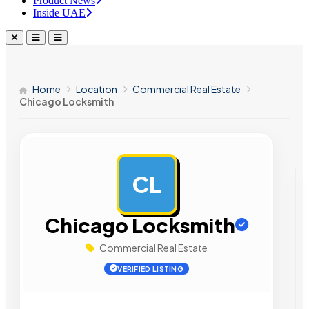
Product News
Inside UAE
Home
Location
Commercial Real Estate
Chicago Locksmith
CL
AD
Chicago Locksmith
Commercial Real Estate
VERIFIED LISTING