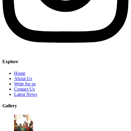
Explore
Home
About Us
Write for us
Contact Us
Latest News
Gallery