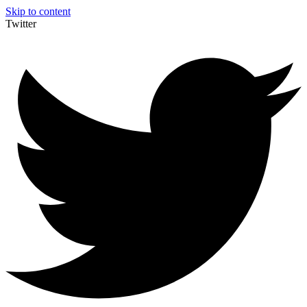
Skip to content
Twitter