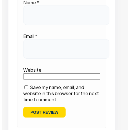
Name
*
Email
*
Website
Save my name, email, and
website in this browser for the next
time I comment.