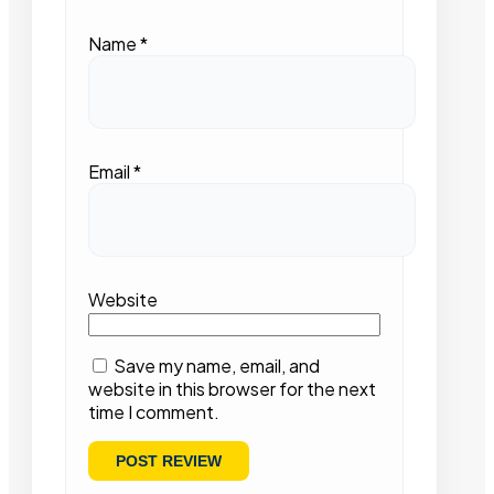
Name
*
Email
*
Website
Save my name, email, and
website in this browser for the next
time I comment.