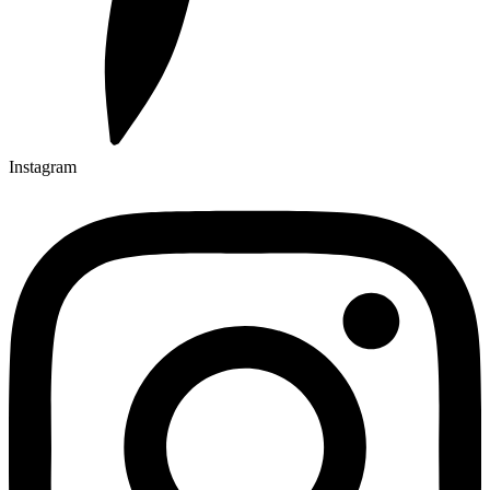
Instagram