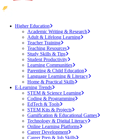
Higher Education
Academic Writing & Research
Adult & Lifelong Learning
Teacher Training
Teaching Resources
Study Skills & Tips
Student Productivity
Learning Communities
Parenting & Child Education
Language Learning & Literacy
Home & Practical Skills
E-Learning Trends
STEM & Science Learning
Coding & Programming
EdTech & Tools
STEM Kits & Projects
Gamification & Educational Games
Technology & Digital Literacy
Online Learning Platforms
Career Development
Career Prep & Job Skills