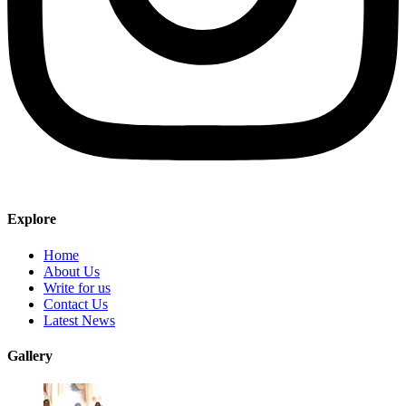
Explore
Home
About Us
Write for us
Contact Us
Latest News
Gallery