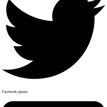
Facebook-square