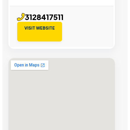
3128417511
VISIT WEBSITE