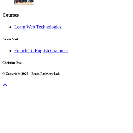
Courses
Learn Web Technologies
Kevin Scot
French To English Grammer
Christine Eve
© Copyright 2026 - Brain Pathway Lab