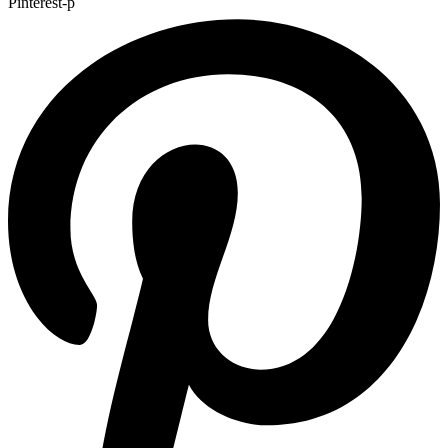
Pinterest-p