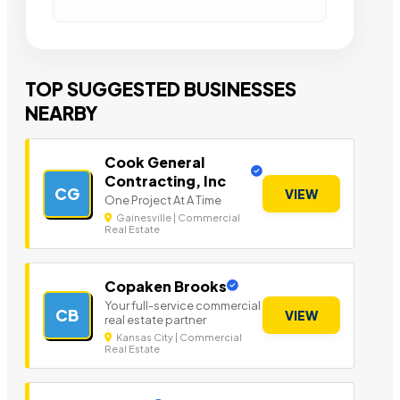
TOP SUGGESTED BUSINESSES
NEARBY
Cook General
Contracting, Inc
CG
VIEW
One Project At A Time
Gainesville | Commercial
Real Estate
Copaken Brooks
Your full-service commercial
CB
VIEW
real estate partner
Kansas City | Commercial
Real Estate