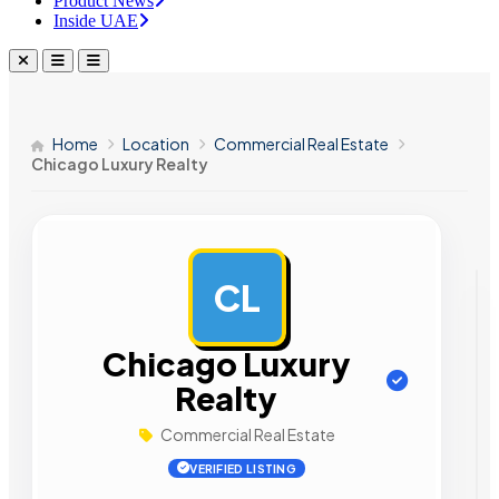
Product News
Inside UAE
Home
Location
Commercial Real Estate
Chicago Luxury Realty
CL
AD
Chicago Luxury
Realty
Commercial Real Estate
VERIFIED LISTING