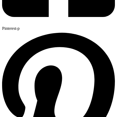
Pinterest-p