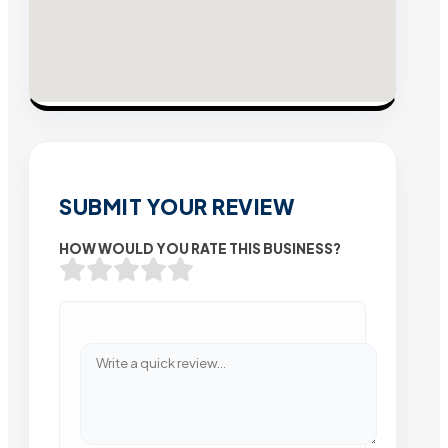
SUBMIT YOUR REVIEW
HOW WOULD YOU RATE THIS BUSINESS?