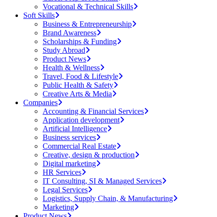
Vocational & Technical Skills
Soft Skills
Business & Entrepreneurship
Brand Awareness
Scholarships & Funding
Study Abroad
Product News
Health & Wellness
Travel, Food & Lifestyle
Public Health & Safety
Creative Arts & Media
Companies
Accounting & Financial Services
Application development
Artificial Intelligence
Business services
Commercial Real Estate
Creative, design & production
Digital marketing
HR Services
IT Consulting, SI & Managed Services
Legal Services
Logistics, Supply Chain, & Manufacturing
Marketing
Product News