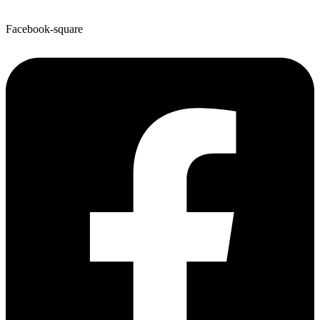
Facebook-square