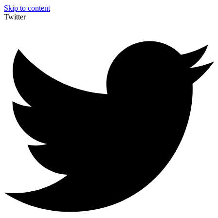
Skip to content
Twitter