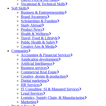
Vocational & Technical Skills
Soft Skills
Business & Entrepreneurship
Brand Awareness
Scholarships & Funding
Study Abroad
Product News
Health & Wellness
Travel, Food & Lifestyle
Public Health & Safety
Creative Arts & Media
Companies
Accounting & Financial Services
Application development
Artificial Intelligence
Business services
Commercial Real Estate
Creative, design & production
Digital marketing
HR Services
IT Consulting, SI & Managed Services
Legal Services
Logistics, Supply Chain, & Manufacturing
Marketing