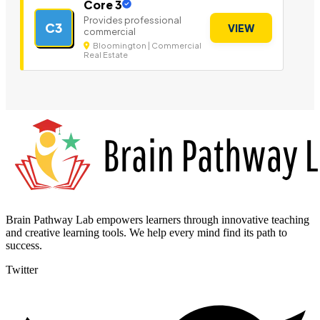
Core 3
Provides professional
C3
VIEW
commercial
Bloomington | Commercial
Real Estate
Brain Pathway Lab empowers learners through innovative teaching
and creative learning tools. We help every mind find its path to
success.
Twitter