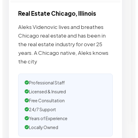
Real Estate Chicago, Illinois
Aleks Videnovic lives and breathes
Chicago real estate and has been in
the real estate industry for over 25
years. A Chicago native, Aleks knows
the city
Professional Staff
Licensed & Insured
Free Consultation
24/7 Support
Years of Experience
Locally Owned