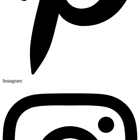
Instagram