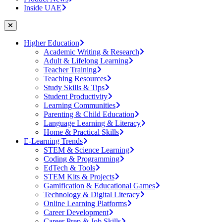
Inside UAE
Higher Education
Academic Writing & Research
Adult & Lifelong Learning
Teacher Training
Teaching Resources
Study Skills & Tips
Student Productivity
Learning Communities
Parenting & Child Education
Language Learning & Literacy
Home & Practical Skills
E-Learning Trends
STEM & Science Learning
Coding & Programming
EdTech & Tools
STEM Kits & Projects
Gamification & Educational Games
Technology & Digital Literacy
Online Learning Platforms
Career Development
Career Prep & Job Skills