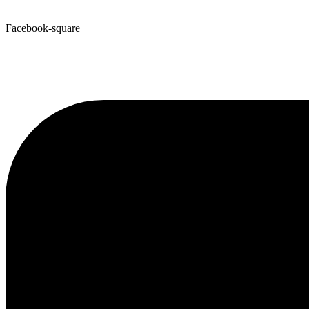
Facebook-square