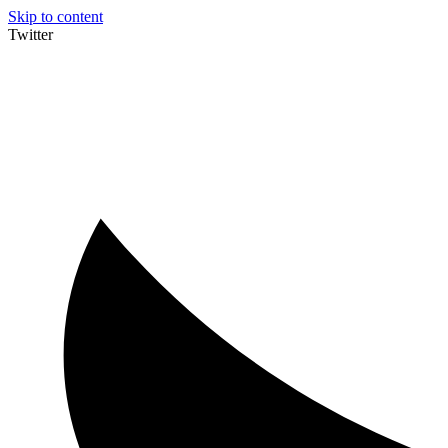
Skip to content
Twitter