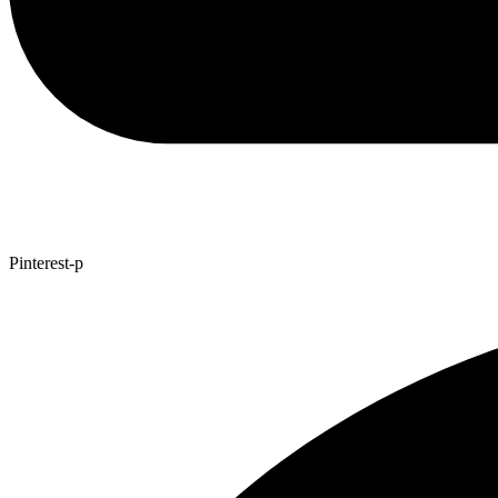
Pinterest-p