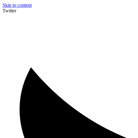
Skip to content
Twitter