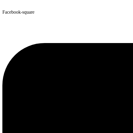
Facebook-square