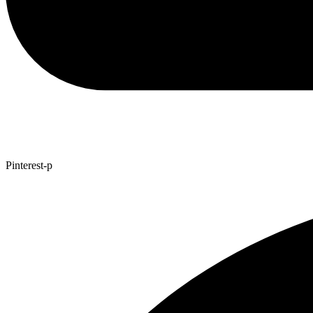
Pinterest-p