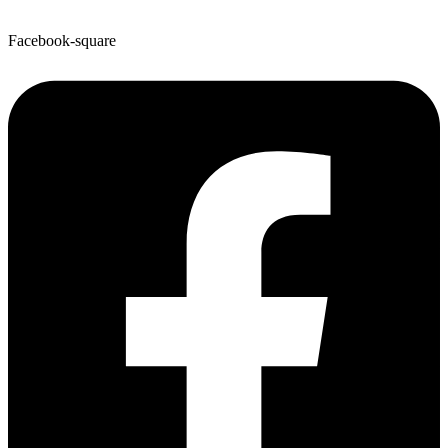
Facebook-square