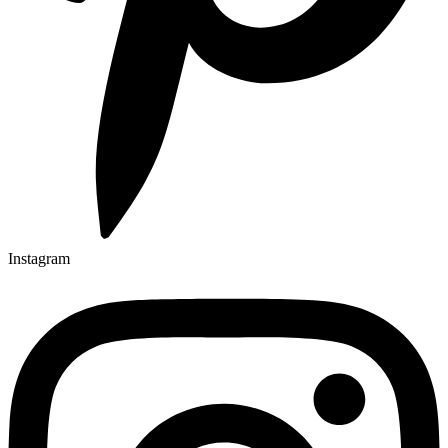
Instagram