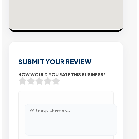
SUBMIT YOUR REVIEW
HOW WOULD YOU RATE THIS BUSINESS?