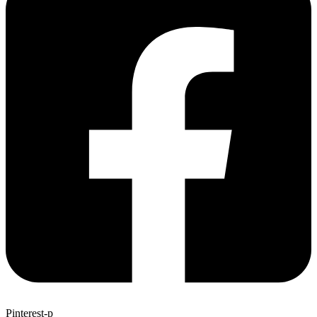
Pinterest-p