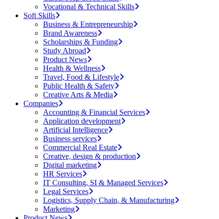
Vocational & Technical Skills
Soft Skills
Business & Entrepreneurship
Brand Awareness
Scholarships & Funding
Study Abroad
Product News
Health & Wellness
Travel, Food & Lifestyle
Public Health & Safety
Creative Arts & Media
Companies
Accounting & Financial Services
Application development
Artificial Intelligence
Business services
Commercial Real Estate
Creative, design & production
Digital marketing
HR Services
IT Consulting, SI & Managed Services
Legal Services
Logistics, Supply Chain, & Manufacturing
Marketing
Product News