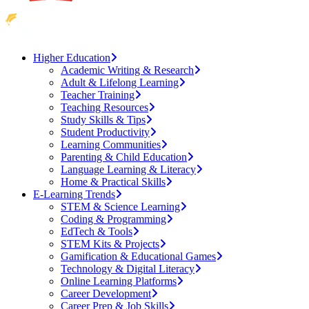
Higher Education
Academic Writing & Research
Adult & Lifelong Learning
Teacher Training
Teaching Resources
Study Skills & Tips
Student Productivity
Learning Communities
Parenting & Child Education
Language Learning & Literacy
Home & Practical Skills
E-Learning Trends
STEM & Science Learning
Coding & Programming
EdTech & Tools
STEM Kits & Projects
Gamification & Educational Games
Technology & Digital Literacy
Online Learning Platforms
Career Development
Career Prep & Job Skills