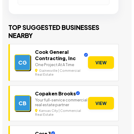
TOP SUGGESTED BUSINESSES
NEARBY
Cook General
Contracting, Inc
CG
VIEW
One Project At A Time
Gainesville | Commercial
Real Estate
Copaken Brooks
Your full-service commercial
CB
VIEW
real estate partner
Kansas City | Commercial
Real Estate
Core 3