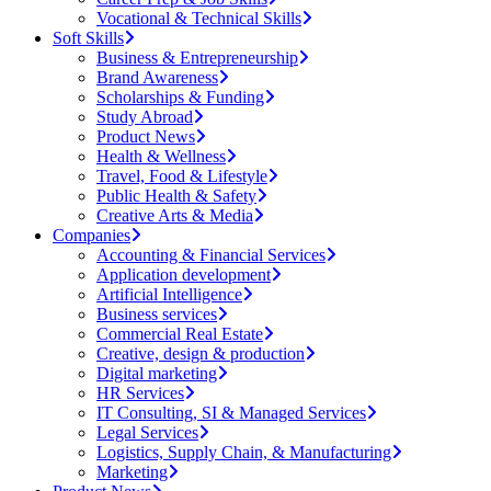
Vocational & Technical Skills
Soft Skills
Business & Entrepreneurship
Brand Awareness
Scholarships & Funding
Study Abroad
Product News
Health & Wellness
Travel, Food & Lifestyle
Public Health & Safety
Creative Arts & Media
Companies
Accounting & Financial Services
Application development
Artificial Intelligence
Business services
Commercial Real Estate
Creative, design & production
Digital marketing
HR Services
IT Consulting, SI & Managed Services
Legal Services
Logistics, Supply Chain, & Manufacturing
Marketing