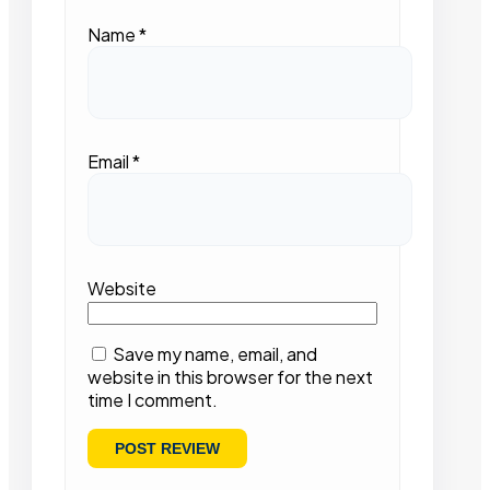
Name
*
Email
*
Website
Save my name, email, and
website in this browser for the next
time I comment.