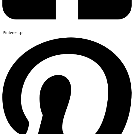
Pinterest-p