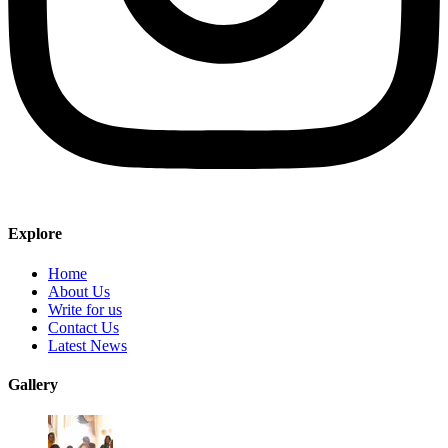
Explore
Home
About Us
Write for us
Contact Us
Latest News
Gallery