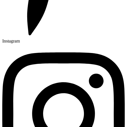
Instagram