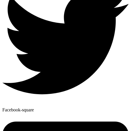
Facebook-square