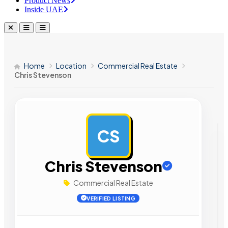
Product News
Inside UAE
Home
Location
Commercial Real Estate
Chris Stevenson
CS
AD
Chris Stevenson
Commercial Real Estate
VERIFIED LISTING