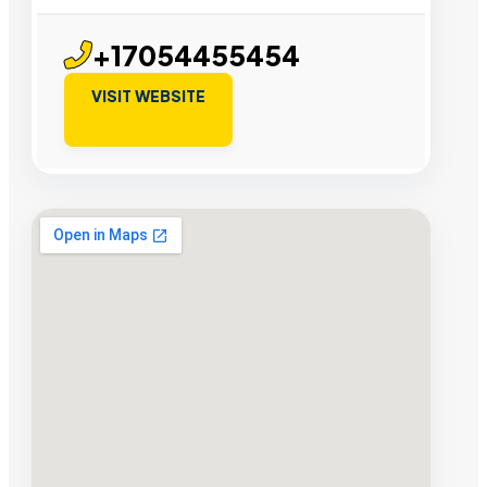
+17054455454
VISIT WEBSITE