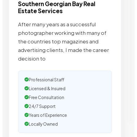
Southern Georgian Bay Real
Estate Services
After many years as a successful
photographer working with many of
the countries top magazines and
advertising clients, I made the career
decision to
Professional Staff
Licensed & Insured
Free Consultation
24/7 Support
Years of Experience
Locally Owned