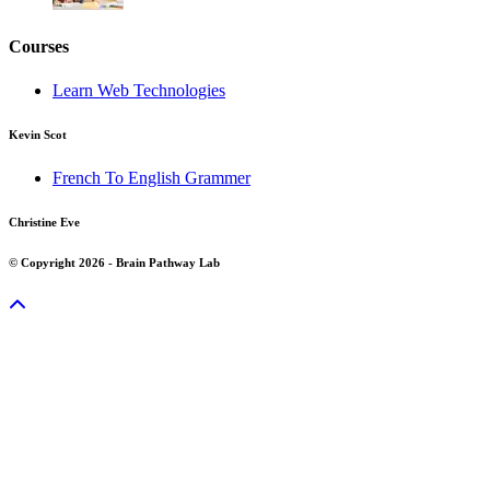
Courses
Learn Web Technologies
Kevin Scot
French To English Grammer
Christine Eve
© Copyright 2026 - Brain Pathway Lab