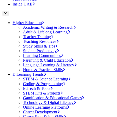
Inside UAE
Higher Education
Academic Writing & Research
Adult & Lifelong Learning
Teacher Training
Teaching Resources
Study Skills & Tips
Student Productivity
Learning Communities
Parenting & Child Education
Language Learning & Literacy
Home & Practical Skills
E-Learning Trends
STEM & Science Learning
Coding & Programming
EdTech & Tools
STEM Kits & Projects
Gamification & Educational Games
Technology & Digital Literacy
Online Learning Platforms
Career Development
Career Prep & Job Skills