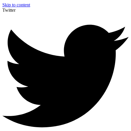
Skip to content
Twitter