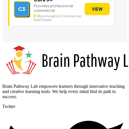
Provides professional
C3
VIEW
commercial
Bloomington | Commercial
Real Estate
Brain Pathway Lab empowers learners through innovative teaching
and creative learning tools. We help every mind find its path to
success.
Twitter