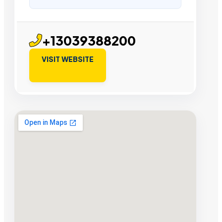
+13039388200
VISIT WEBSITE