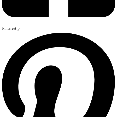
Pinterest-p