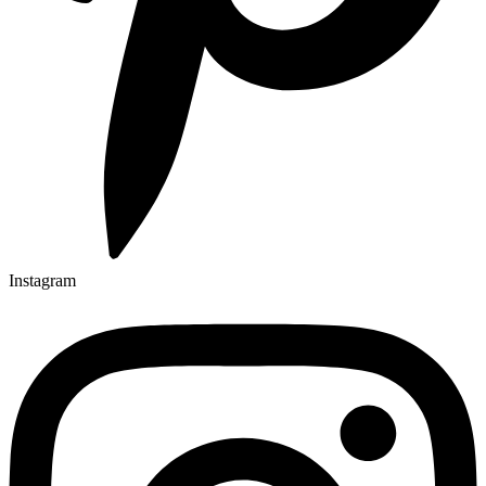
Instagram