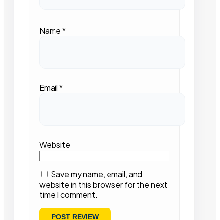
Name
*
Email
*
Website
Save my name, email, and
website in this browser for the next
time I comment.