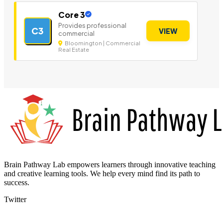
Core 3
Provides professional
C3
VIEW
commercial
Bloomington | Commercial
Real Estate
Brain Pathway Lab empowers learners through innovative teaching
and creative learning tools. We help every mind find its path to
success.
Twitter