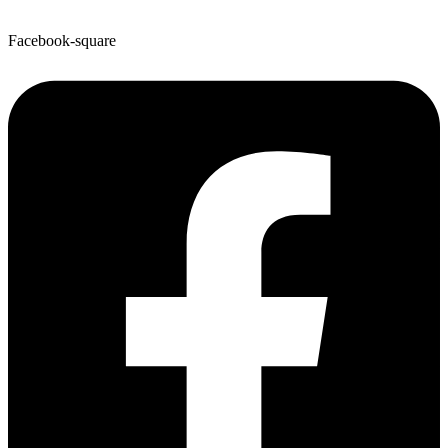
Facebook-square