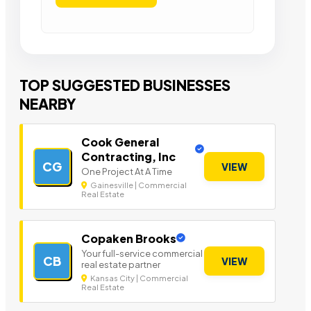
TOP SUGGESTED BUSINESSES
NEARBY
Cook General
Contracting, Inc
CG
VIEW
One Project At A Time
Gainesville | Commercial
Real Estate
Copaken Brooks
Your full-service commercial
CB
VIEW
real estate partner
Kansas City | Commercial
Real Estate