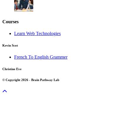
Courses
Learn Web Technologies
Kevin Scot
French To English Grammer
Christine Eve
© Copyright 2026 - Brain Pathway Lab