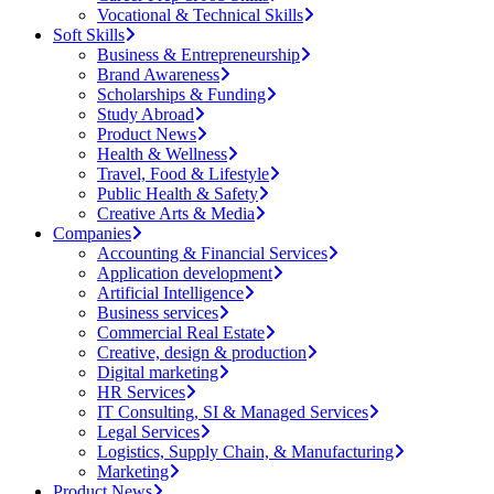
Vocational & Technical Skills
Soft Skills
Business & Entrepreneurship
Brand Awareness
Scholarships & Funding
Study Abroad
Product News
Health & Wellness
Travel, Food & Lifestyle
Public Health & Safety
Creative Arts & Media
Companies
Accounting & Financial Services
Application development
Artificial Intelligence
Business services
Commercial Real Estate
Creative, design & production
Digital marketing
HR Services
IT Consulting, SI & Managed Services
Legal Services
Logistics, Supply Chain, & Manufacturing
Marketing
Product News