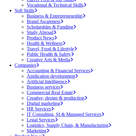
Vocational & Technical Skills
Soft Skills
Business & Entrepreneurship
Brand Awareness
Scholarships & Funding
Study Abroad
Product News
Health & Wellness
Travel, Food & Lifestyle
Public Health & Safety
Creative Arts & Media
Companies
Accounting & Financial Services
Application development
Artificial Intelligence
Business services
Commercial Real Estate
Creative, design & production
Digital marketing
HR Services
IT Consulting, SI & Managed Services
Legal Services
Logistics, Supply Chain, & Manufacturing
Marketing