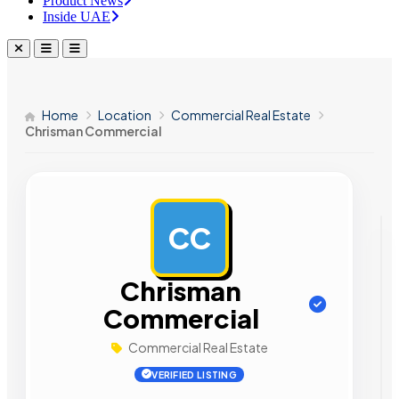
Product News
Inside UAE
Home
Location
Commercial Real Estate
Chrisman Commercial
CC
AD
Chrisman
Commercial
Commercial Real Estate
VERIFIED LISTING