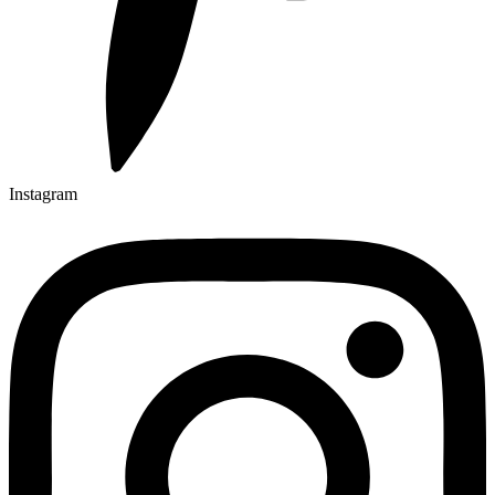
Instagram