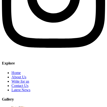
Explore
Home
About Us
Write for us
Contact Us
Latest News
Gallery