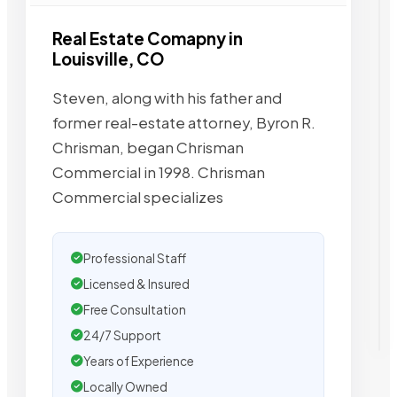
Real Estate Comapny in
Louisville, CO
Steven, along with his father and
former real-estate attorney, Byron R.
Chrisman, began Chrisman
Commercial in 1998. Chrisman
Commercial specializes
Professional Staff
Licensed & Insured
Free Consultation
24/7 Support
Years of Experience
Locally Owned