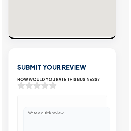
SUBMIT YOUR REVIEW
HOW WOULD YOU RATE THIS BUSINESS?