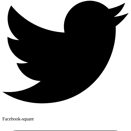
Facebook-square