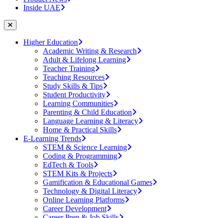
Inside UAE
Higher Education
Academic Writing & Research
Adult & Lifelong Learning
Teacher Training
Teaching Resources
Study Skills & Tips
Student Productivity
Learning Communities
Parenting & Child Education
Language Learning & Literacy
Home & Practical Skills
E-Learning Trends
STEM & Science Learning
Coding & Programming
EdTech & Tools
STEM Kits & Projects
Gamification & Educational Games
Technology & Digital Literacy
Online Learning Platforms
Career Development
Career Prep & Job Skills