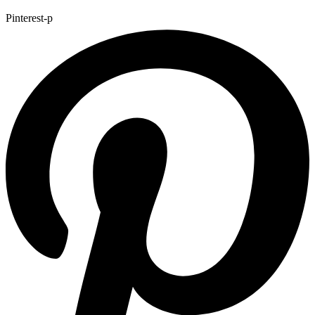
Pinterest-p