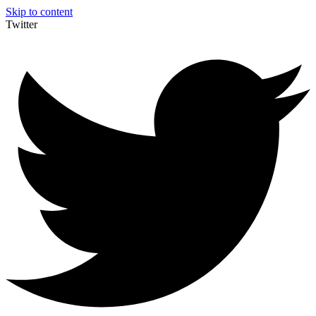
Skip to content
Twitter