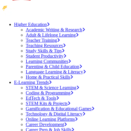
Higher Education
Academic Writing & Research
Adult & Lifelong Learning
Teacher Training
Teaching Resources
Study Skills & Tips
Student Productivity
Learning Communities
Parenting & Child Education
Language Learning & Literacy
Home & Practical Skills
E-Learning Trends
STEM & Science Learning
Coding & Programming
EdTech & Tools
STEM Kits & Projects
Gamification & Educational Games
Technology & Digital Literacy
Online Learning Platforms
Career Development
Career Prep & Job Skills