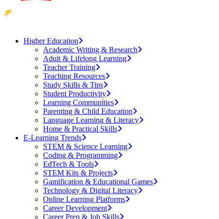
Higher Education
Academic Writing & Research
Adult & Lifelong Learning
Teacher Training
Teaching Resources
Study Skills & Tips
Student Productivity
Learning Communities
Parenting & Child Education
Language Learning & Literacy
Home & Practical Skills
E-Learning Trends
STEM & Science Learning
Coding & Programming
EdTech & Tools
STEM Kits & Projects
Gamification & Educational Games
Technology & Digital Literacy
Online Learning Platforms
Career Development
Career Prep & Job Skills