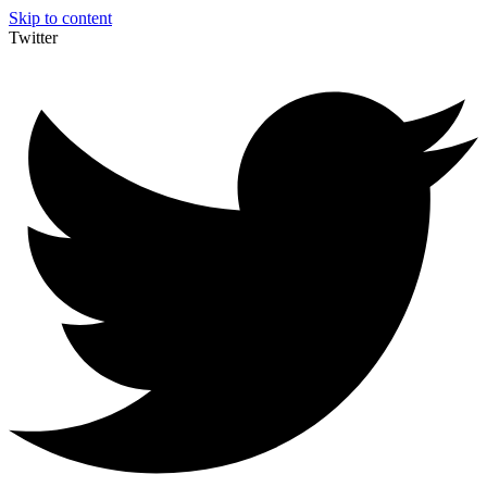
Skip to content
Twitter