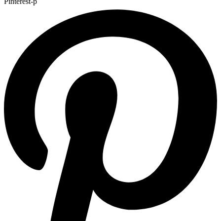
Pinterest-p