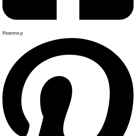
Pinterest-p