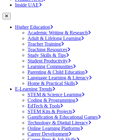
Inside UAE
Higher Education
Academic Writing & Research
Adult & Lifelong Learning
Teacher Training
Teaching Resources
Study Skills & Tips
Student Productivity
Learning Communities
Parenting & Child Education
Language Learning & Literacy
Home & Practical Skills
E-Learning Trends
STEM & Science Learning
Coding & Programming
EdTech & Tools
STEM Kits & Projects
Gamification & Educational Games
Technology & Digital Literacy
Online Learning Platforms
Career Development
Career Prep & Job Skills