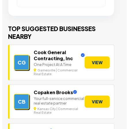
TOP SUGGESTED BUSINESSES
NEARBY
Cook General
Contracting, Inc
CG
VIEW
One Project At A Time
Gainesville | Commercial
Real Estate
Copaken Brooks
Your full-service commercial
CB
VIEW
real estate partner
Kansas City | Commercial
Real Estate