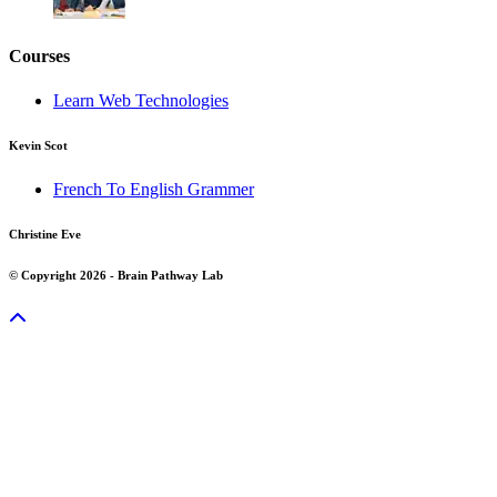
Courses
Learn Web Technologies
Kevin Scot
French To English Grammer
Christine Eve
© Copyright 2026 - Brain Pathway Lab