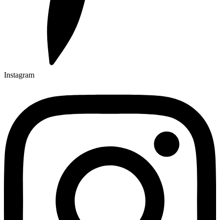
Instagram