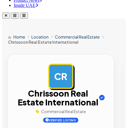
Product News
Inside UAE
Home
Location
Commercial Real Estate
Chrissoon Real Estate International
CR
AD
Chrissoon Real
Estate International
Commercial Real Estate
VERIFIED LISTING