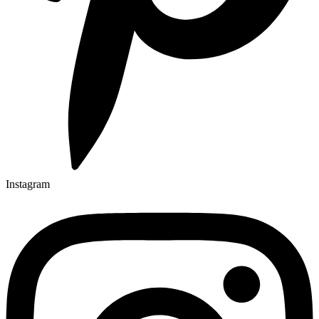
Instagram