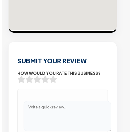
SUBMIT YOUR REVIEW
HOW WOULD YOU RATE THIS BUSINESS?