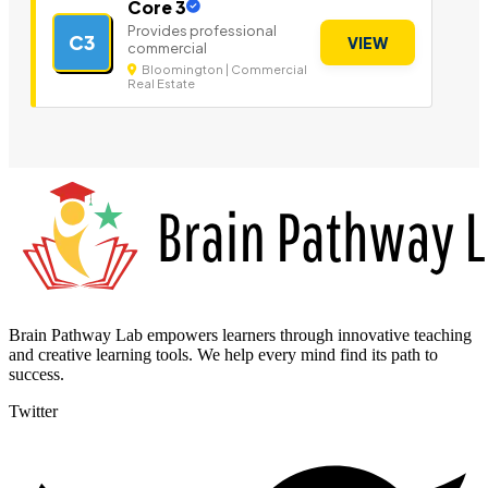
Core 3
Provides professional
C3
VIEW
commercial
Bloomington | Commercial
Real Estate
Brain Pathway Lab empowers learners through innovative teaching
and creative learning tools. We help every mind find its path to
success.
Twitter