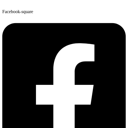
Facebook-square