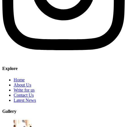
Explore
Home
About Us
Write for us
Contact Us
Latest News
Gallery