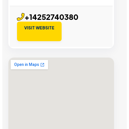
+14252740380
VISIT WEBSITE