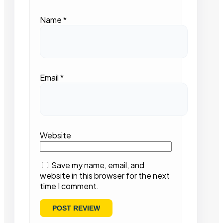
Name
*
Email
*
Website
Save my name, email, and
website in this browser for the next
time I comment.