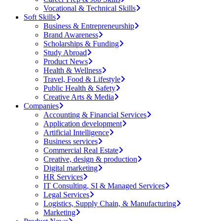
Vocational & Technical Skills
Soft Skills
Business & Entrepreneurship
Brand Awareness
Scholarships & Funding
Study Abroad
Product News
Health & Wellness
Travel, Food & Lifestyle
Public Health & Safety
Creative Arts & Media
Companies
Accounting & Financial Services
Application development
Artificial Intelligence
Business services
Commercial Real Estate
Creative, design & production
Digital marketing
HR Services
IT Consulting, SI & Managed Services
Legal Services
Logistics, Supply Chain, & Manufacturing
Marketing