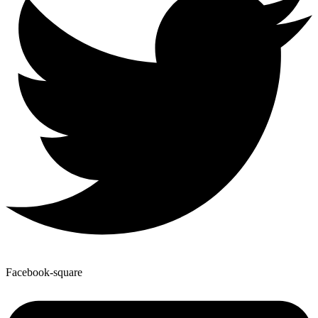
Facebook-square