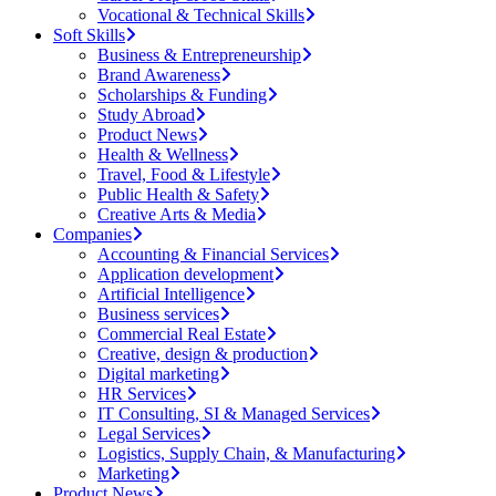
Vocational & Technical Skills
Soft Skills
Business & Entrepreneurship
Brand Awareness
Scholarships & Funding
Study Abroad
Product News
Health & Wellness
Travel, Food & Lifestyle
Public Health & Safety
Creative Arts & Media
Companies
Accounting & Financial Services
Application development
Artificial Intelligence
Business services
Commercial Real Estate
Creative, design & production
Digital marketing
HR Services
IT Consulting, SI & Managed Services
Legal Services
Logistics, Supply Chain, & Manufacturing
Marketing
Product News