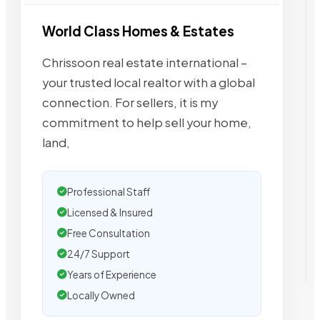
World Class Homes & Estates
Chrissoon real estate international –
your trusted local realtor with a global
connection. For sellers, it is my
commitment to help sell your home,
land,
Professional Staff
Licensed & Insured
Free Consultation
24/7 Support
Years of Experience
Locally Owned