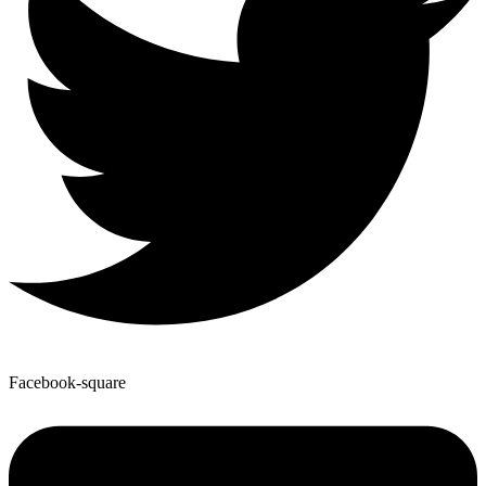
Facebook-square