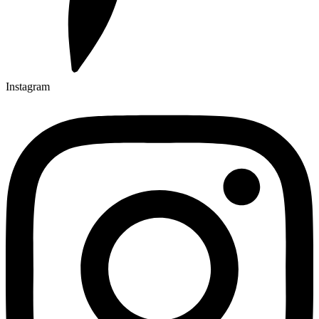
Instagram