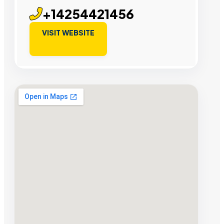
+14254421456
VISIT WEBSITE