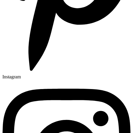
Instagram