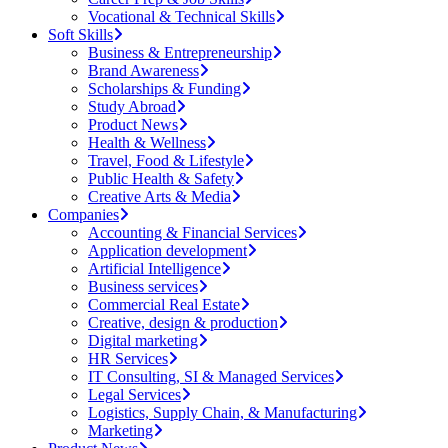
Vocational & Technical Skills
Soft Skills
Business & Entrepreneurship
Brand Awareness
Scholarships & Funding
Study Abroad
Product News
Health & Wellness
Travel, Food & Lifestyle
Public Health & Safety
Creative Arts & Media
Companies
Accounting & Financial Services
Application development
Artificial Intelligence
Business services
Commercial Real Estate
Creative, design & production
Digital marketing
HR Services
IT Consulting, SI & Managed Services
Legal Services
Logistics, Supply Chain, & Manufacturing
Marketing