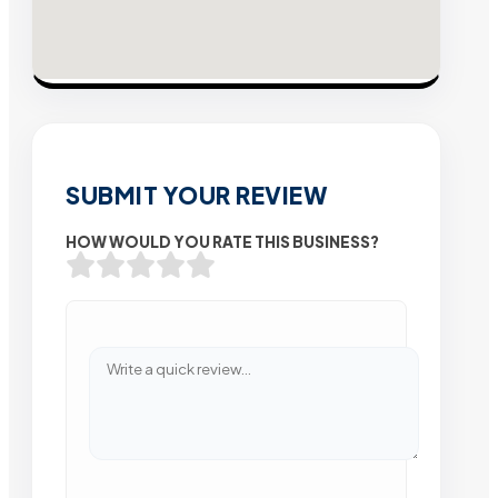
SUBMIT YOUR REVIEW
HOW WOULD YOU RATE THIS BUSINESS?