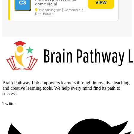
C3
VIEW
commercial
Bloomington | Commercial
Real Estate
Brain Pathway Lab empowers learners through innovative teaching
and creative learning tools. We help every mind find its path to
success.
Twitter