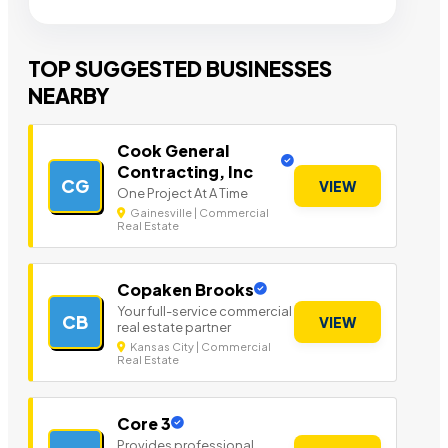
TOP SUGGESTED BUSINESSES
NEARBY
Cook General
Contracting, Inc
CG
VIEW
One Project At A Time
Gainesville | Commercial
Real Estate
Copaken Brooks
Your full-service commercial
CB
VIEW
real estate partner
Kansas City | Commercial
Real Estate
Core 3
Provides professional