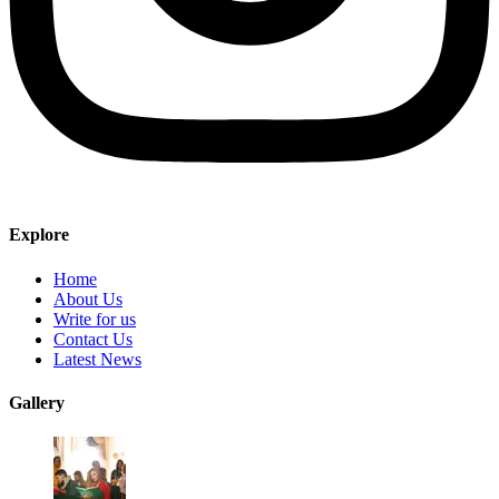
Explore
Home
About Us
Write for us
Contact Us
Latest News
Gallery