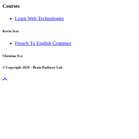
Courses
Learn Web Technologies
Kevin Scot
French To English Grammer
Christine Eve
© Copyright 2026 - Brain Pathway Lab