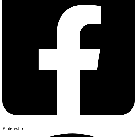
Pinterest-p