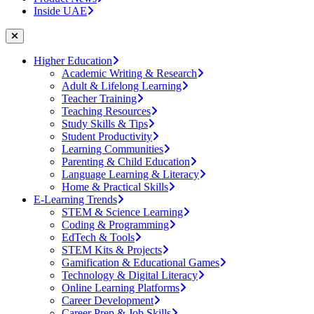
Inside UAE
Higher Education
Academic Writing & Research
Adult & Lifelong Learning
Teacher Training
Teaching Resources
Study Skills & Tips
Student Productivity
Learning Communities
Parenting & Child Education
Language Learning & Literacy
Home & Practical Skills
E-Learning Trends
STEM & Science Learning
Coding & Programming
EdTech & Tools
STEM Kits & Projects
Gamification & Educational Games
Technology & Digital Literacy
Online Learning Platforms
Career Development
Career Prep & Job Skills