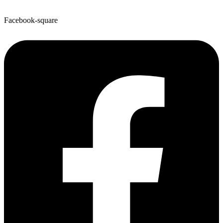
Facebook-square