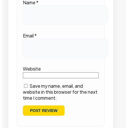
Name
*
Email
*
Website
Save my name, email, and
website in this browser for the next
time I comment.