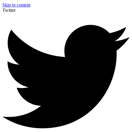
Skip to content
Twitter