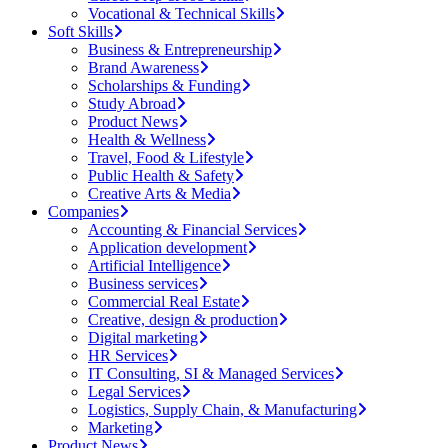
Vocational & Technical Skills
Soft Skills
Business & Entrepreneurship
Brand Awareness
Scholarships & Funding
Study Abroad
Product News
Health & Wellness
Travel, Food & Lifestyle
Public Health & Safety
Creative Arts & Media
Companies
Accounting & Financial Services
Application development
Artificial Intelligence
Business services
Commercial Real Estate
Creative, design & production
Digital marketing
HR Services
IT Consulting, SI & Managed Services
Legal Services
Logistics, Supply Chain, & Manufacturing
Marketing
Product News