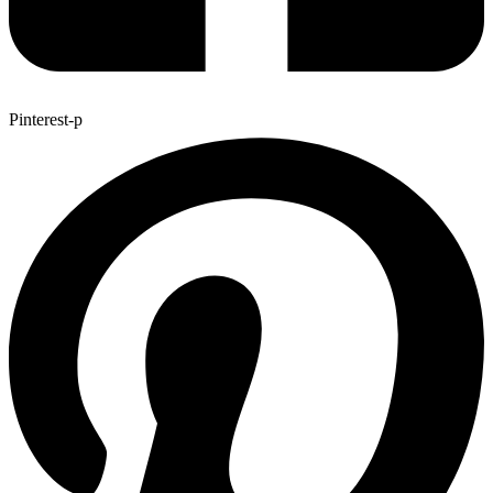
Pinterest-p