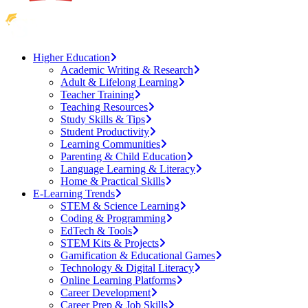
Higher Education
Academic Writing & Research
Adult & Lifelong Learning
Teacher Training
Teaching Resources
Study Skills & Tips
Student Productivity
Learning Communities
Parenting & Child Education
Language Learning & Literacy
Home & Practical Skills
E-Learning Trends
STEM & Science Learning
Coding & Programming
EdTech & Tools
STEM Kits & Projects
Gamification & Educational Games
Technology & Digital Literacy
Online Learning Platforms
Career Development
Career Prep & Job Skills