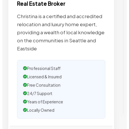
Real Estate Broker
Christina is a certified and accredited
relocation and luxury home expert,
providing a wealth of local knowledge
on the communities in Seattle and
Eastside
Professional Staff
Licensed & Insured
Free Consultation
24/7 Support
Years of Experience
Locally Owned