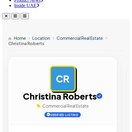
Product News
Inside UAE
Home
Location
Commercial Real Estate
Christina Roberts
CR
AD
Christina Roberts
Commercial Real Estate
VERIFIED LISTING