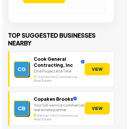
TOP SUGGESTED BUSINESSES
NEARBY
Cook General
Contracting, Inc
CG
VIEW
One Project At A Time
Gainesville | Commercial
Real Estate
Copaken Brooks
Your full-service commercial
CB
VIEW
real estate partner
Kansas City | Commercial
Real Estate