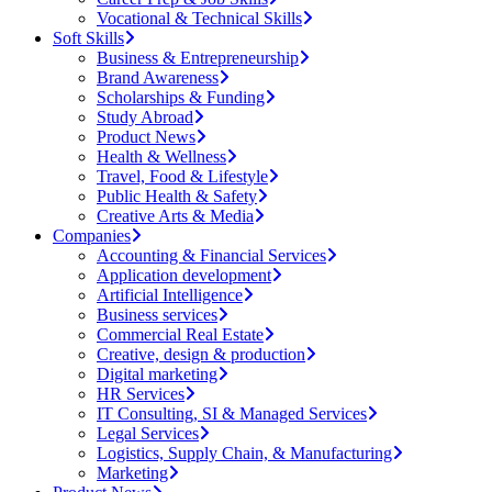
Vocational & Technical Skills
Soft Skills
Business & Entrepreneurship
Brand Awareness
Scholarships & Funding
Study Abroad
Product News
Health & Wellness
Travel, Food & Lifestyle
Public Health & Safety
Creative Arts & Media
Companies
Accounting & Financial Services
Application development
Artificial Intelligence
Business services
Commercial Real Estate
Creative, design & production
Digital marketing
HR Services
IT Consulting, SI & Managed Services
Legal Services
Logistics, Supply Chain, & Manufacturing
Marketing