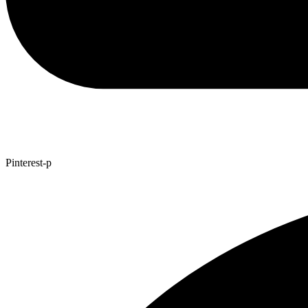
Pinterest-p