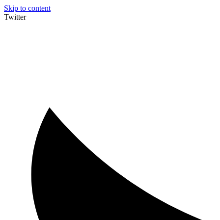
Skip to content
Twitter