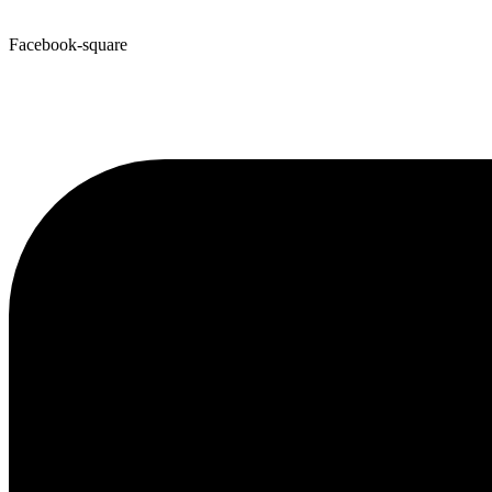
Facebook-square