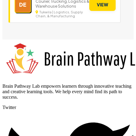
Courier, Trucking, Logistics &
DE
VIEW
Warehouse Solutions
Tukwila | Logistics, Supply
Chain, & Manufacturing
Brain Pathway Lab empowers learners through innovative teaching
and creative learning tools. We help every mind find its path to
success.
Twitter