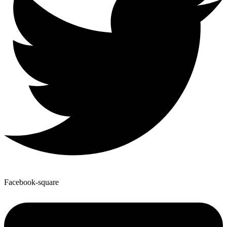
Facebook-square