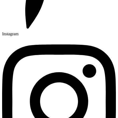
Instagram