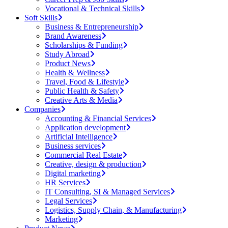
Vocational & Technical Skills
Soft Skills
Business & Entrepreneurship
Brand Awareness
Scholarships & Funding
Study Abroad
Product News
Health & Wellness
Travel, Food & Lifestyle
Public Health & Safety
Creative Arts & Media
Companies
Accounting & Financial Services
Application development
Artificial Intelligence
Business services
Commercial Real Estate
Creative, design & production
Digital marketing
HR Services
IT Consulting, SI & Managed Services
Legal Services
Logistics, Supply Chain, & Manufacturing
Marketing