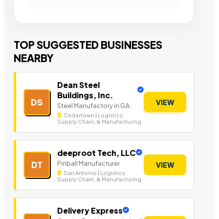
TOP SUGGESTED BUSINESSES
NEARBY
Dean Steel
Buildings, Inc.
DS
VIEW
Steel Manufactory in GA.
Cedartown | Logistics,
Supply Chain, & Manufacturing
deeproot Tech, LLC
Pinball Manufacturer
DT
VIEW
San Antonio | Logistics,
Supply Chain, & Manufacturing
Delivery Express