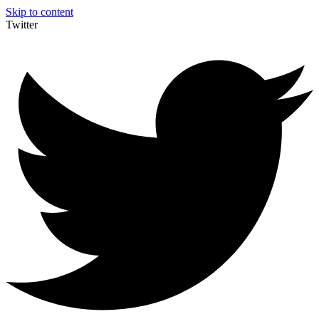
Skip to content
Twitter