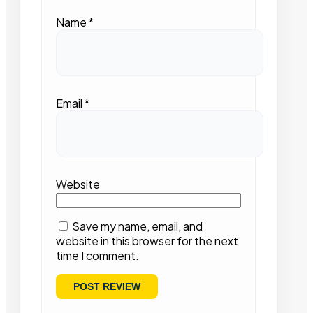
Name
*
Email
*
Website
Save my name, email, and
website in this browser for the next
time I comment.