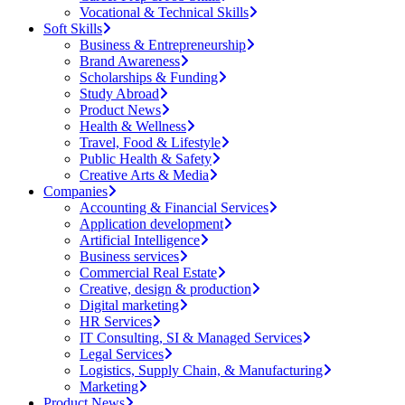
Vocational & Technical Skills
Soft Skills
Business & Entrepreneurship
Brand Awareness
Scholarships & Funding
Study Abroad
Product News
Health & Wellness
Travel, Food & Lifestyle
Public Health & Safety
Creative Arts & Media
Companies
Accounting & Financial Services
Application development
Artificial Intelligence
Business services
Commercial Real Estate
Creative, design & production
Digital marketing
HR Services
IT Consulting, SI & Managed Services
Legal Services
Logistics, Supply Chain, & Manufacturing
Marketing
Product News