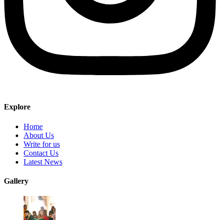
Explore
Home
About Us
Write for us
Contact Us
Latest News
Gallery