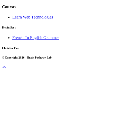
Courses
Learn Web Technologies
Kevin Scot
French To English Grammer
Christine Eve
© Copyright 2026 - Brain Pathway Lab