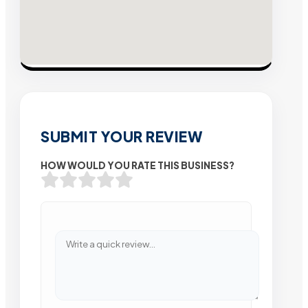
SUBMIT YOUR REVIEW
HOW WOULD YOU RATE THIS BUSINESS?