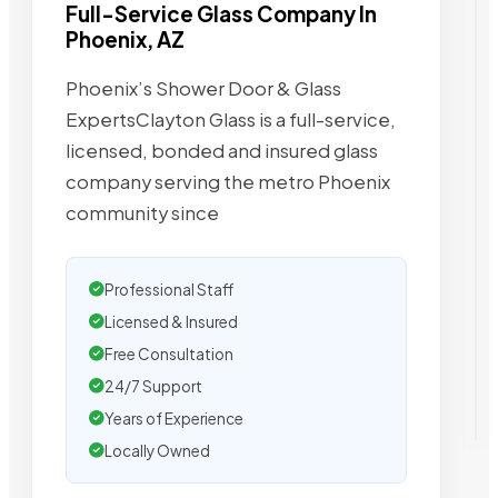
Full-Service Glass Company In
Phoenix, AZ
Phoenix’s Shower Door & Glass
ExpertsClayton Glass is a full-service,
licensed, bonded and insured glass
company serving the metro Phoenix
community since
Professional Staff
Licensed & Insured
Free Consultation
24/7 Support
Years of Experience
Locally Owned