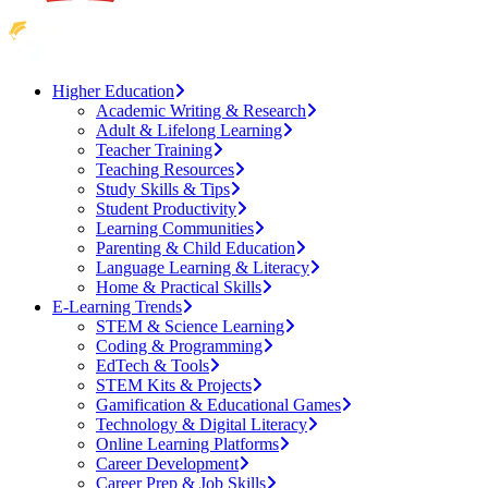
Higher Education
Academic Writing & Research
Adult & Lifelong Learning
Teacher Training
Teaching Resources
Study Skills & Tips
Student Productivity
Learning Communities
Parenting & Child Education
Language Learning & Literacy
Home & Practical Skills
E-Learning Trends
STEM & Science Learning
Coding & Programming
EdTech & Tools
STEM Kits & Projects
Gamification & Educational Games
Technology & Digital Literacy
Online Learning Platforms
Career Development
Career Prep & Job Skills