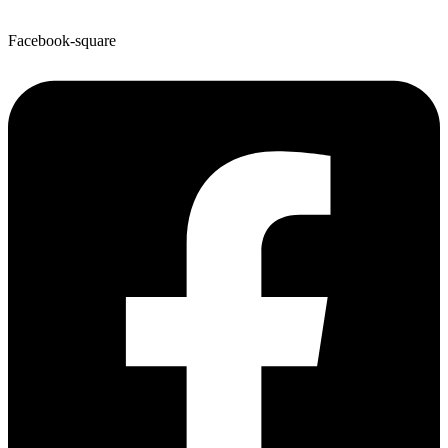
Facebook-square