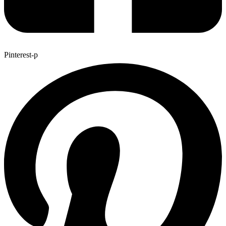
Pinterest-p