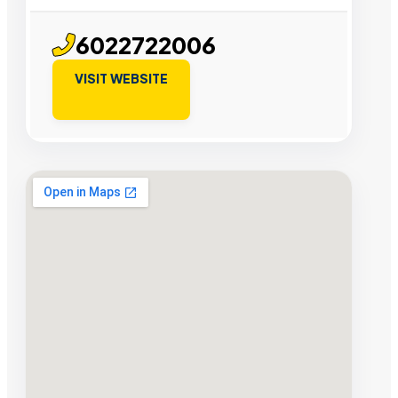
6022722006
VISIT WEBSITE