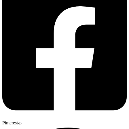
Pinterest-p