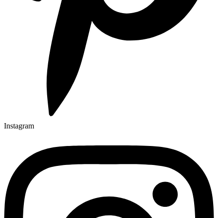
Instagram