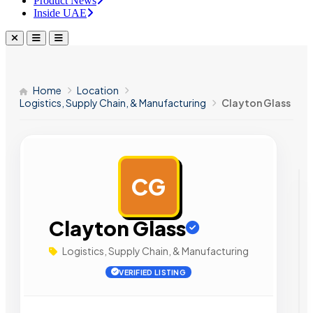
Product News
Inside UAE
Home
Location
Logistics, Supply Chain, & Manufacturing
Clayton Glass
CG
AD
Clayton Glass
Logistics, Supply Chain, & Manufacturing
VERIFIED LISTING