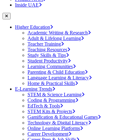
Inside UAE
Higher Education
Academic Writing & Research
Adult & Lifelong Learning
Teacher Training
Teaching Resources
Study Skills & Tips
Student Productivity
Learning Communities
Parenting & Child Education
Language Learning & Literacy
Home & Practical Skills
E-Learning Trends
STEM & Science Learning
Coding & Programming
EdTech & Tools
STEM Kits & Projects
Gamification & Educational Games
Technology & Digital Literacy
Online Learning Platforms
Career Development
Career Prep & Job Skills