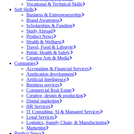
Vocational & Technical Skills
Soft Skills
Business & Entrepreneurship
Brand Awareness
Scholarships & Funding
Study Abroad
Product News
Health & Wellness
Travel, Food & Lifestyle
Public Health & Safety
Creative Arts & Media
Companies
Accounting & Financial Services
Application development
Artificial Intelligence
Business services
Commercial Real Estate
Creative, design & production
Digital marketing
HR Services
IT Consulting, SI & Managed Services
Legal Services
Logistics, Supply Chain, & Manufacturing
Marketing
Product News