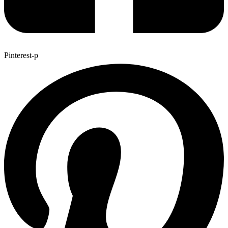
Pinterest-p