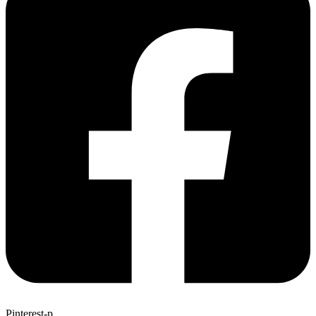
Pinterest-p