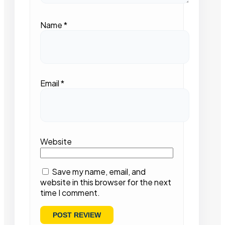
Name
*
Email
*
Website
Save my name, email, and
website in this browser for the next
time I comment.