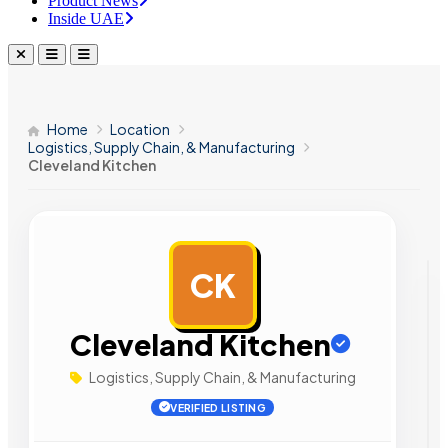
Product News
Inside UAE
Home
Location
Logistics, Supply Chain, & Manufacturing
Cleveland Kitchen
CK
AD
Cleveland Kitchen
Logistics, Supply Chain, & Manufacturing
VERIFIED LISTING