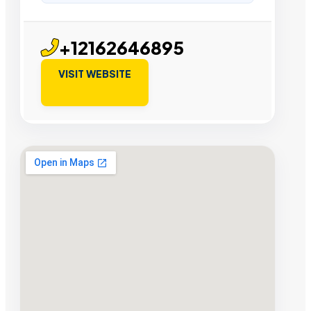
+12162646895
VISIT WEBSITE