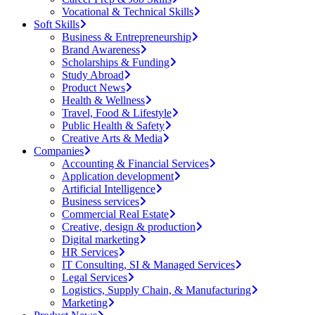
Vocational & Technical Skills
Soft Skills
Business & Entrepreneurship
Brand Awareness
Scholarships & Funding
Study Abroad
Product News
Health & Wellness
Travel, Food & Lifestyle
Public Health & Safety
Creative Arts & Media
Companies
Accounting & Financial Services
Application development
Artificial Intelligence
Business services
Commercial Real Estate
Creative, design & production
Digital marketing
HR Services
IT Consulting, SI & Managed Services
Legal Services
Logistics, Supply Chain, & Manufacturing
Marketing