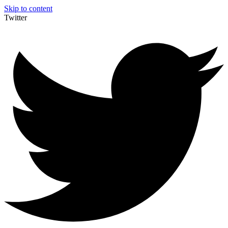
Skip to content
Twitter