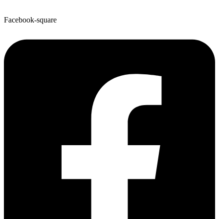
Facebook-square