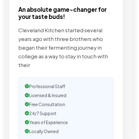
An absolute game-changer for
your taste buds!
Cleveland Kitchen started several
years ago with three brothers who
began their fermenting journey in
college as a way to stay in touch with
their
Professional Staff
Licensed & Insured
Free Consultation
24/7 Support
Years of Experience
Locally Owned