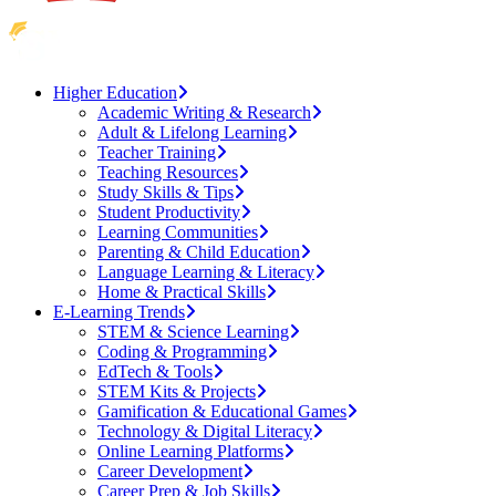
Higher Education
Academic Writing & Research
Adult & Lifelong Learning
Teacher Training
Teaching Resources
Study Skills & Tips
Student Productivity
Learning Communities
Parenting & Child Education
Language Learning & Literacy
Home & Practical Skills
E-Learning Trends
STEM & Science Learning
Coding & Programming
EdTech & Tools
STEM Kits & Projects
Gamification & Educational Games
Technology & Digital Literacy
Online Learning Platforms
Career Development
Career Prep & Job Skills