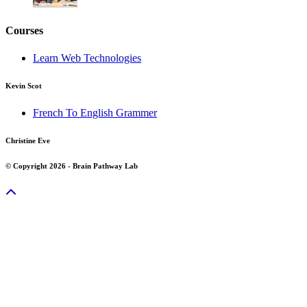
Courses
Learn Web Technologies
Kevin Scot
French To English Grammer
Christine Eve
© Copyright 2026 - Brain Pathway Lab