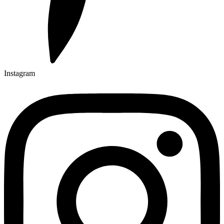
Instagram