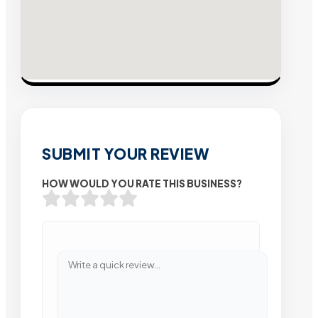
SUBMIT YOUR REVIEW
HOW WOULD YOU RATE THIS BUSINESS?