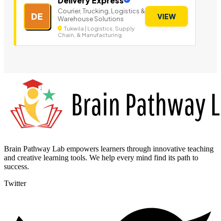
Delivery Express
Courier, Trucking, Logistics &
DE
VIEW
Warehouse Solutions
Tukwila | Logistics, Supply
Chain, & Manufacturing
Brain Pathway Lab empowers learners through innovative teaching
and creative learning tools. We help every mind find its path to
success.
Twitter