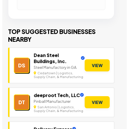
TOP SUGGESTED BUSINESSES
NEARBY
Dean Steel
Buildings, Inc.
DS
VIEW
Steel Manufactory in GA.
Cedartown | Logistics,
Supply Chain, & Manufacturing
deeproot Tech, LLC
Pinball Manufacturer
DT
VIEW
San Antonio | Logistics,
Supply Chain, & Manufacturing