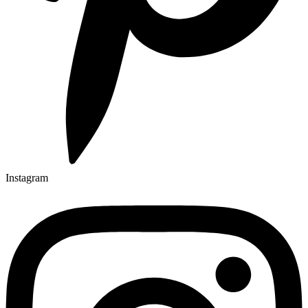
Instagram