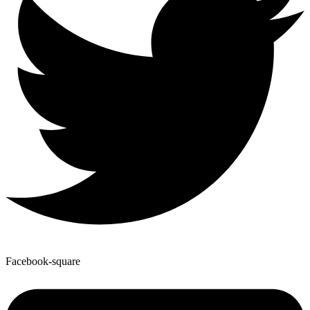
Facebook-square