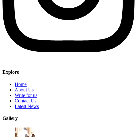
Explore
Home
About Us
Write for us
Contact Us
Latest News
Gallery