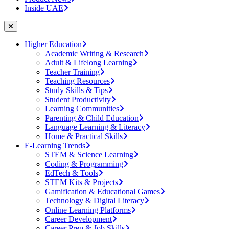
Inside UAE
Higher Education
Academic Writing & Research
Adult & Lifelong Learning
Teacher Training
Teaching Resources
Study Skills & Tips
Student Productivity
Learning Communities
Parenting & Child Education
Language Learning & Literacy
Home & Practical Skills
E-Learning Trends
STEM & Science Learning
Coding & Programming
EdTech & Tools
STEM Kits & Projects
Gamification & Educational Games
Technology & Digital Literacy
Online Learning Platforms
Career Development
Career Prep & Job Skills