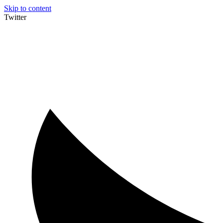
Skip to content
Twitter