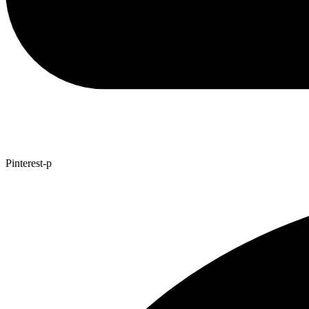
Pinterest-p