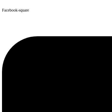
Facebook-square