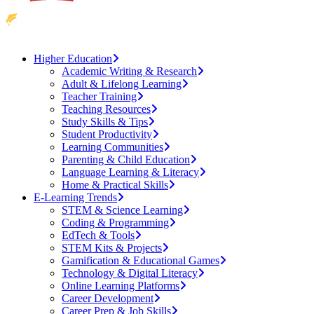
Higher Education
Academic Writing & Research
Adult & Lifelong Learning
Teacher Training
Teaching Resources
Study Skills & Tips
Student Productivity
Learning Communities
Parenting & Child Education
Language Learning & Literacy
Home & Practical Skills
E-Learning Trends
STEM & Science Learning
Coding & Programming
EdTech & Tools
STEM Kits & Projects
Gamification & Educational Games
Technology & Digital Literacy
Online Learning Platforms
Career Development
Career Prep & Job Skills