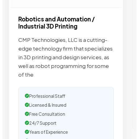
Robotics and Automation /
Industrial 3D Printing
CMP Technologies, LLC is a cutting-
edge technology firm that specializes
in 3D printing and design services, as
well as robot programming for some
of the
Professional Staff
Licensed & Insured
Free Consultation
24/7 Support
Years of Experience