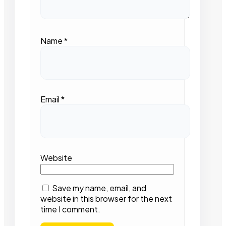
Name
*
Email
*
Website
Save my name, email, and
website in this browser for the next
time I comment.