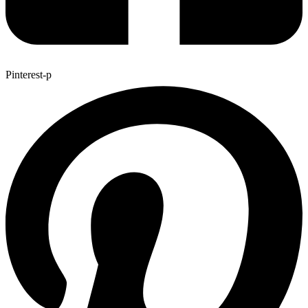
Pinterest-p