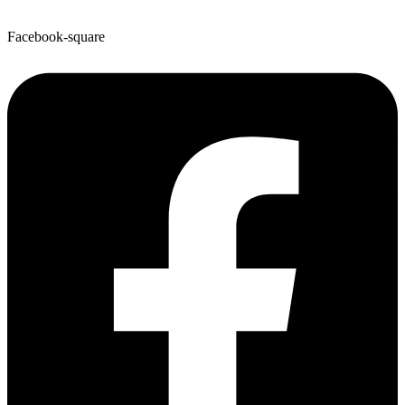
Facebook-square