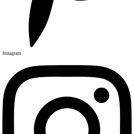
Instagram