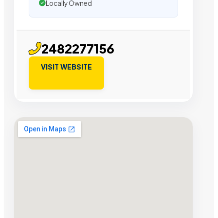
Locally Owned
2482277156
VISIT WEBSITE