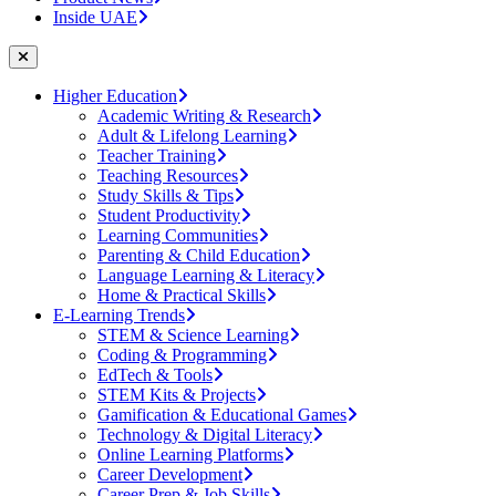
Inside UAE
Higher Education
Academic Writing & Research
Adult & Lifelong Learning
Teacher Training
Teaching Resources
Study Skills & Tips
Student Productivity
Learning Communities
Parenting & Child Education
Language Learning & Literacy
Home & Practical Skills
E-Learning Trends
STEM & Science Learning
Coding & Programming
EdTech & Tools
STEM Kits & Projects
Gamification & Educational Games
Technology & Digital Literacy
Online Learning Platforms
Career Development
Career Prep & Job Skills