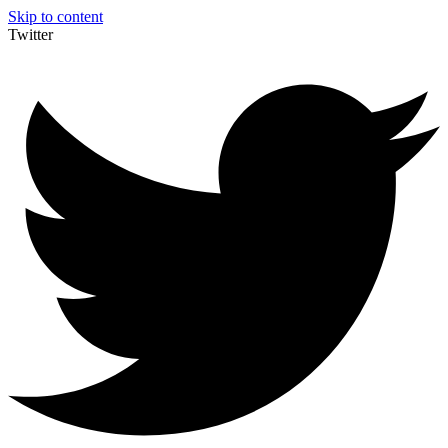
Skip to content
Twitter