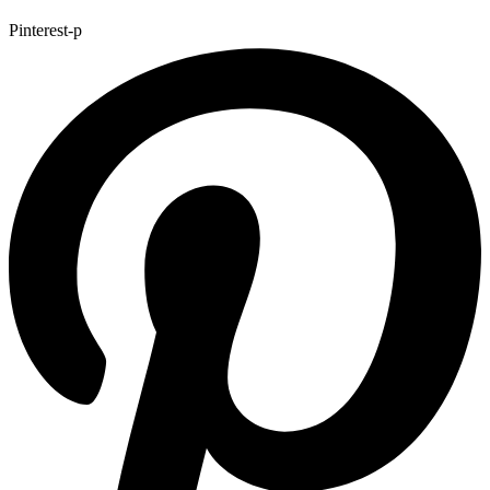
Pinterest-p