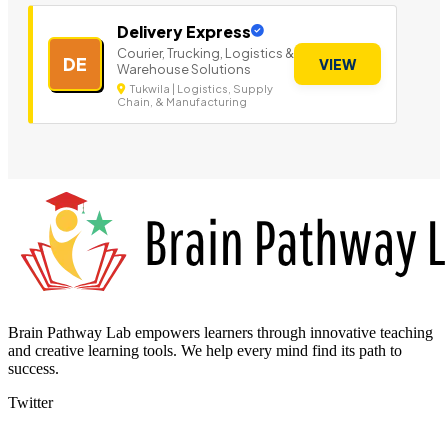
Delivery Express
Courier, Trucking, Logistics &
DE
VIEW
Warehouse Solutions
Tukwila | Logistics, Supply
Chain, & Manufacturing
Brain Pathway Lab empowers learners through innovative teaching
and creative learning tools. We help every mind find its path to
success.
Twitter