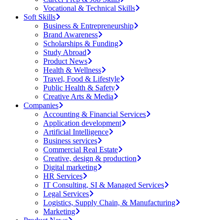
Vocational & Technical Skills
Soft Skills
Business & Entrepreneurship
Brand Awareness
Scholarships & Funding
Study Abroad
Product News
Health & Wellness
Travel, Food & Lifestyle
Public Health & Safety
Creative Arts & Media
Companies
Accounting & Financial Services
Application development
Artificial Intelligence
Business services
Commercial Real Estate
Creative, design & production
Digital marketing
HR Services
IT Consulting, SI & Managed Services
Legal Services
Logistics, Supply Chain, & Manufacturing
Marketing