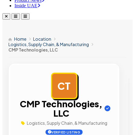
Product News
Inside UAE
Home
Location
Logistics, Supply Chain, & Manufacturing
CMP Technologies, LLC
CT
AD
CMP Technologies,
LLC
Logistics, Supply Chain, & Manufacturing
VERIFIED LISTING