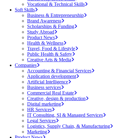
Vocational & Technical Skills
Soft Skills
Business & Entrepreneurship
Brand Awareness
Scholarships & Funding
Study Abroad
Product News
Health & Wellness
Travel, Food & Lifestyle
Public Health & Safety
Creative Arts & Media
Companies
Accounting & Financial Services
Application development
Artificial Intelligence
Business services
Commercial Real Estate
Creative, design & production
Digital marketing
HR Services
IT Consulting, SI & Managed Services
Legal Services
Logistics, Supply Chain, & Manufacturing
Marketing
Product News