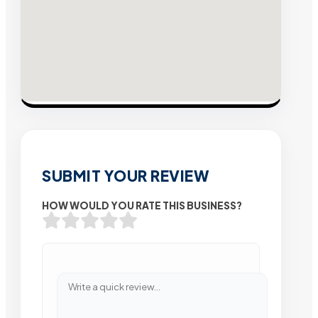
SUBMIT YOUR REVIEW
HOW WOULD YOU RATE THIS BUSINESS?