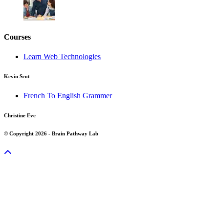
Courses
Learn Web Technologies
Kevin Scot
French To English Grammer
Christine Eve
© Copyright 2026 - Brain Pathway Lab