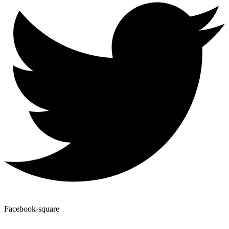
Facebook-square