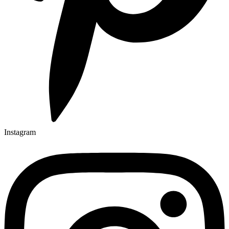
Instagram