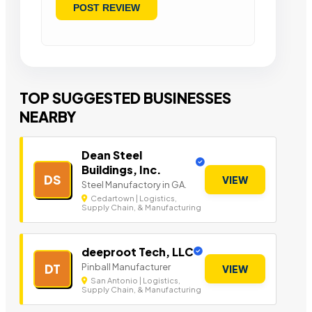
TOP SUGGESTED BUSINESSES
NEARBY
Dean Steel
Buildings, Inc.
DS
VIEW
Steel Manufactory in GA.
Cedartown | Logistics,
Supply Chain, & Manufacturing
deeproot Tech, LLC
Pinball Manufacturer
DT
VIEW
San Antonio | Logistics,
Supply Chain, & Manufacturing