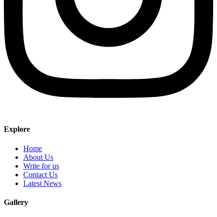
Explore
Home
About Us
Write for us
Contact Us
Latest News
Gallery