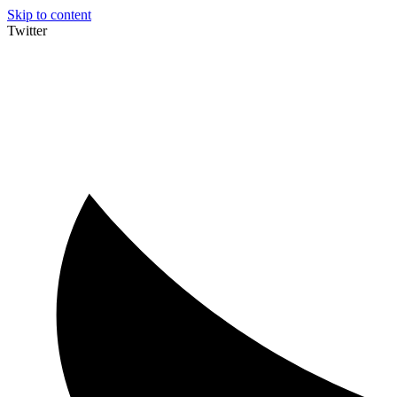
Skip to content
Twitter