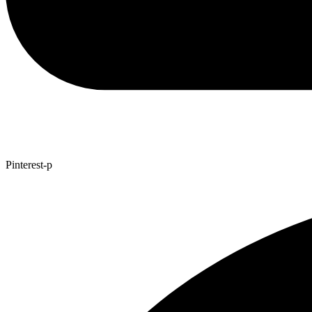
Pinterest-p