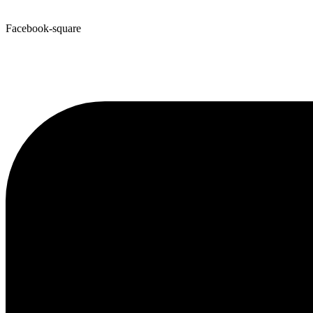
Facebook-square