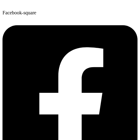
Facebook-square