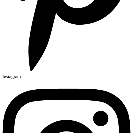
Instagram