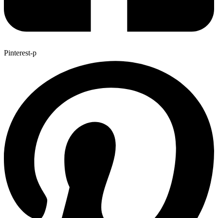
Pinterest-p