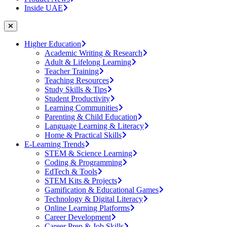
Inside UAE
Higher Education
Academic Writing & Research
Adult & Lifelong Learning
Teacher Training
Teaching Resources
Study Skills & Tips
Student Productivity
Learning Communities
Parenting & Child Education
Language Learning & Literacy
Home & Practical Skills
E-Learning Trends
STEM & Science Learning
Coding & Programming
EdTech & Tools
STEM Kits & Projects
Gamification & Educational Games
Technology & Digital Literacy
Online Learning Platforms
Career Development
Career Prep & Job Skills