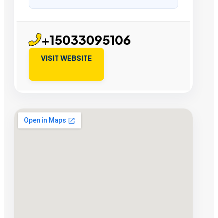
+15033095106
VISIT WEBSITE