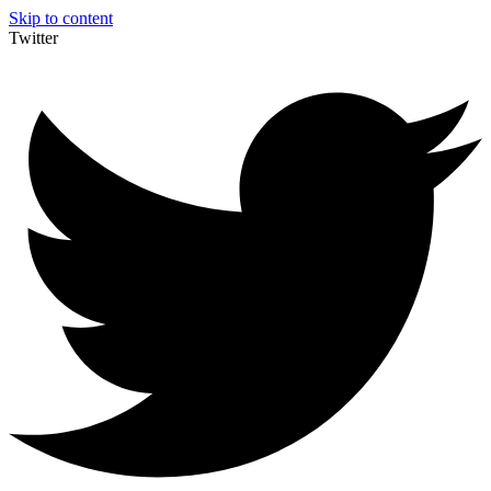
Skip to content
Twitter