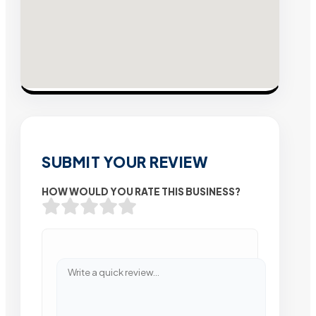
SUBMIT YOUR REVIEW
HOW WOULD YOU RATE THIS BUSINESS?