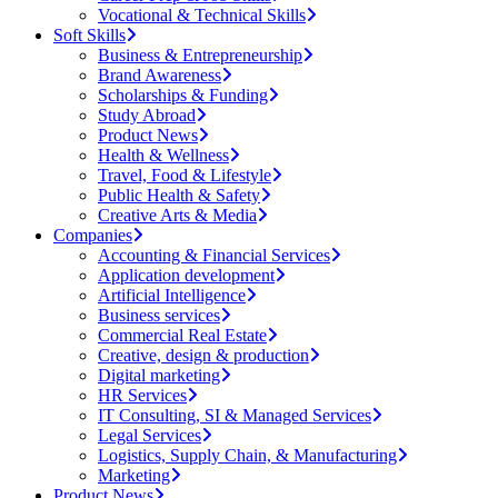
Vocational & Technical Skills
Soft Skills
Business & Entrepreneurship
Brand Awareness
Scholarships & Funding
Study Abroad
Product News
Health & Wellness
Travel, Food & Lifestyle
Public Health & Safety
Creative Arts & Media
Companies
Accounting & Financial Services
Application development
Artificial Intelligence
Business services
Commercial Real Estate
Creative, design & production
Digital marketing
HR Services
IT Consulting, SI & Managed Services
Legal Services
Logistics, Supply Chain, & Manufacturing
Marketing
Product News