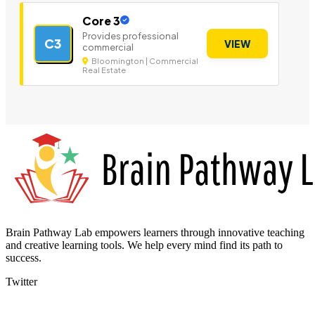
Core 3
Provides professional
C3
VIEW
commercial
Bloomington | Commercial
Real Estate
Brain Pathway Lab empowers learners through innovative teaching
and creative learning tools. We help every mind find its path to
success.
Twitter