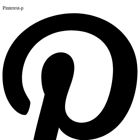
Pinterest-p