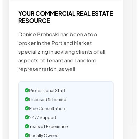
YOUR COMMERCIAL REAL ESTATE
RESOURCE
Denise Brohoski has been a top
broker in the Portland Market
specializing in advising clients of all
aspects of Tenant and Landlord
representation, as well
Professional Staff
Licensed & Insured
Free Consultation
24/7 Support
Years of Experience
Locally Owned