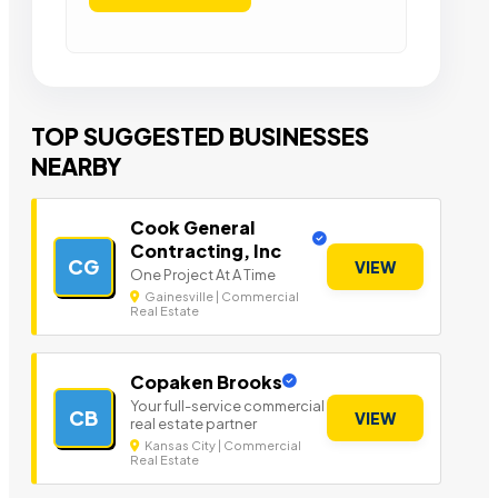
TOP SUGGESTED BUSINESSES
NEARBY
Cook General
Contracting, Inc
CG
VIEW
One Project At A Time
Gainesville | Commercial
Real Estate
Copaken Brooks
Your full-service commercial
CB
VIEW
real estate partner
Kansas City | Commercial
Real Estate