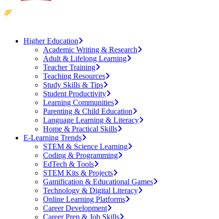
Higher Education
Academic Writing & Research
Adult & Lifelong Learning
Teacher Training
Teaching Resources
Study Skills & Tips
Student Productivity
Learning Communities
Parenting & Child Education
Language Learning & Literacy
Home & Practical Skills
E-Learning Trends
STEM & Science Learning
Coding & Programming
EdTech & Tools
STEM Kits & Projects
Gamification & Educational Games
Technology & Digital Literacy
Online Learning Platforms
Career Development
Career Prep & Job Skills