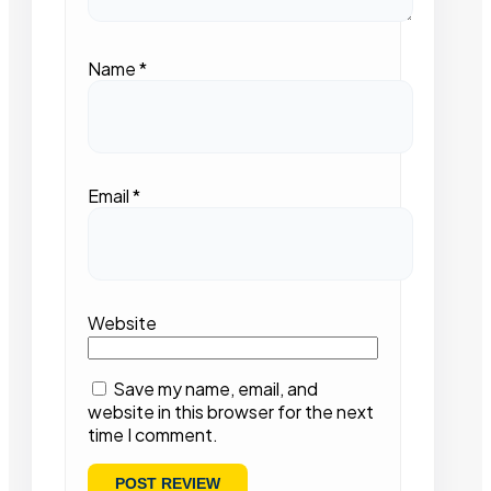
Name
*
Email
*
Website
Save my name, email, and
website in this browser for the next
time I comment.