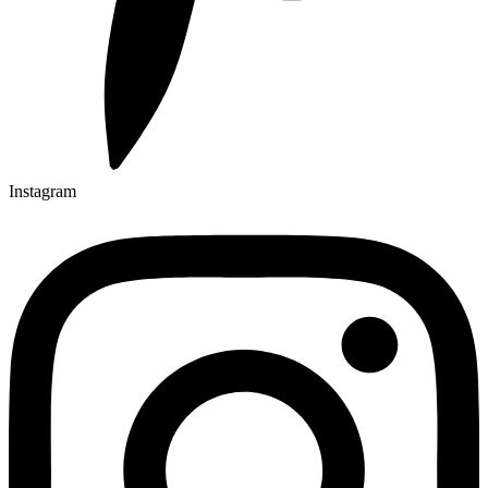
Instagram