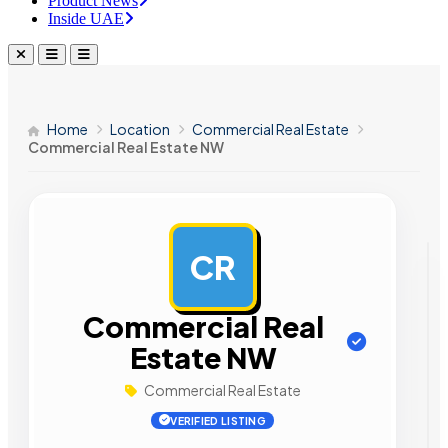
Product News
Inside UAE
Home
Location
Commercial Real Estate
Commercial Real Estate NW
CR
AD
Commercial Real
Estate NW
Commercial Real Estate
VERIFIED LISTING