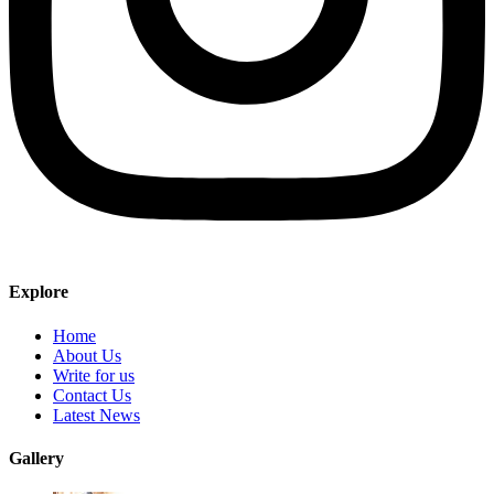
Explore
Home
About Us
Write for us
Contact Us
Latest News
Gallery