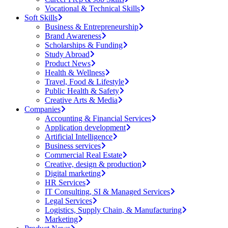
Vocational & Technical Skills
Soft Skills
Business & Entrepreneurship
Brand Awareness
Scholarships & Funding
Study Abroad
Product News
Health & Wellness
Travel, Food & Lifestyle
Public Health & Safety
Creative Arts & Media
Companies
Accounting & Financial Services
Application development
Artificial Intelligence
Business services
Commercial Real Estate
Creative, design & production
Digital marketing
HR Services
IT Consulting, SI & Managed Services
Legal Services
Logistics, Supply Chain, & Manufacturing
Marketing