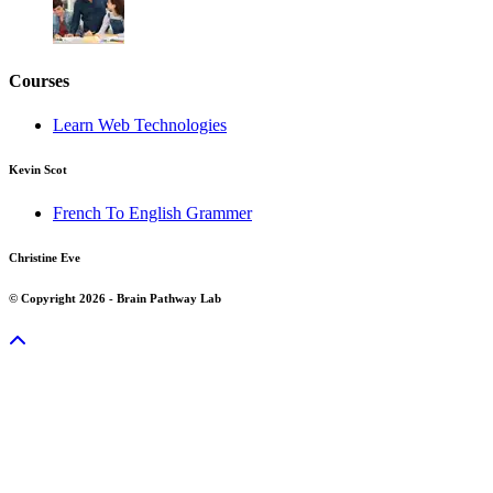
Courses
Learn Web Technologies
Kevin Scot
French To English Grammer
Christine Eve
© Copyright 2026 - Brain Pathway Lab