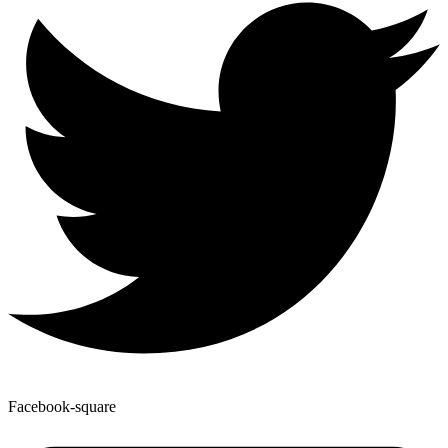
Facebook-square