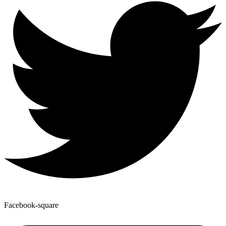
Facebook-square