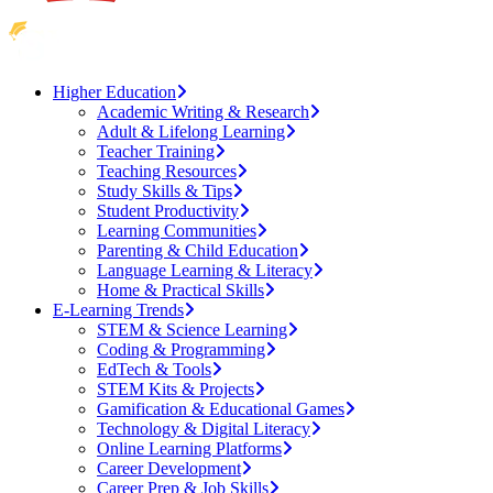
Higher Education
Academic Writing & Research
Adult & Lifelong Learning
Teacher Training
Teaching Resources
Study Skills & Tips
Student Productivity
Learning Communities
Parenting & Child Education
Language Learning & Literacy
Home & Practical Skills
E-Learning Trends
STEM & Science Learning
Coding & Programming
EdTech & Tools
STEM Kits & Projects
Gamification & Educational Games
Technology & Digital Literacy
Online Learning Platforms
Career Development
Career Prep & Job Skills