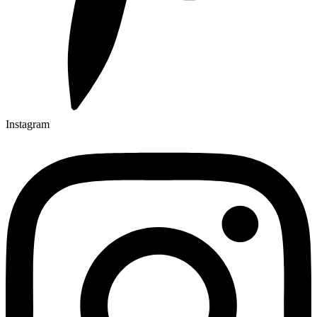
Instagram