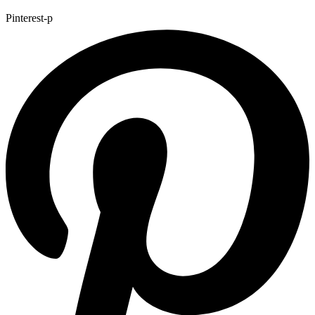
Pinterest-p