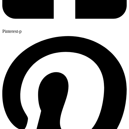
Pinterest-p