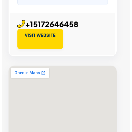
+15172646458
VISIT WEBSITE