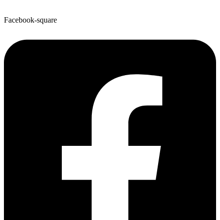
Facebook-square