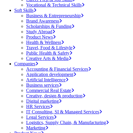
Vocational & Technical Skills
Soft Skills
Business & Entrepreneurship
Brand Awareness
Scholarships & Funding
Study Abroad
Product News
Health & Wellness
Travel, Food & Lifestyle
Public Health & Safety
Creative Arts & Media
Companies
Accounting & Financial Services
Application development
Artificial Intelligence
Business services
Commercial Real Estate
Creative, design & production
Digital marketing
HR Services
IT Consulting, SI & Managed Services
Legal Services
Logistics, Supply Chain, & Manufacturing
Marketing