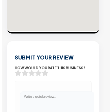
SUBMIT YOUR REVIEW
HOW WOULD YOU RATE THIS BUSINESS?