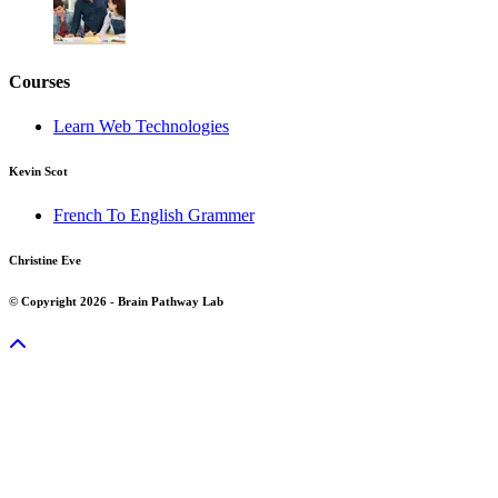
Courses
Learn Web Technologies
Kevin Scot
French To English Grammer
Christine Eve
© Copyright 2026 - Brain Pathway Lab