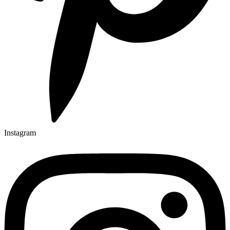
Instagram