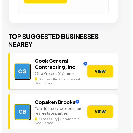
TOP SUGGESTED BUSINESSES
NEARBY
Cook General
Contracting, Inc
CG
VIEW
One Project At A Time
Gainesville | Commercial
Real Estate
Copaken Brooks
Your full-service commercial
CB
VIEW
real estate partner
Kansas City | Commercial
Real Estate