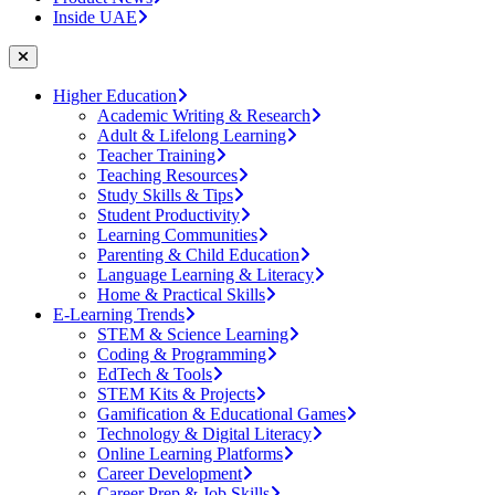
Inside UAE
Higher Education
Academic Writing & Research
Adult & Lifelong Learning
Teacher Training
Teaching Resources
Study Skills & Tips
Student Productivity
Learning Communities
Parenting & Child Education
Language Learning & Literacy
Home & Practical Skills
E-Learning Trends
STEM & Science Learning
Coding & Programming
EdTech & Tools
STEM Kits & Projects
Gamification & Educational Games
Technology & Digital Literacy
Online Learning Platforms
Career Development
Career Prep & Job Skills