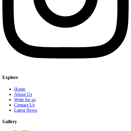
Explore
Home
About Us
Write for us
Contact Us
Latest News
Gallery