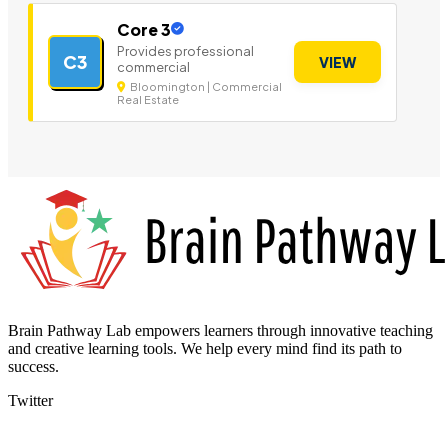
Core 3
Provides professional
C3
VIEW
commercial
Bloomington | Commercial
Real Estate
Brain Pathway Lab empowers learners through innovative teaching
and creative learning tools. We help every mind find its path to
success.
Twitter