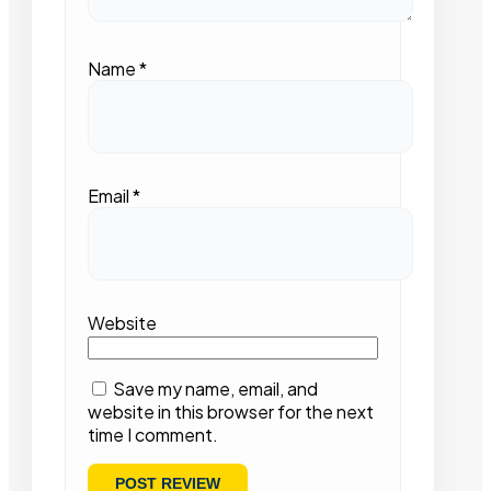
Name
*
Email
*
Website
Save my name, email, and
website in this browser for the next
time I comment.