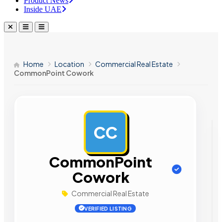
Product News
Inside UAE
Home
Location
Commercial Real Estate
CommonPoint Cowork
CC
AD
CommonPoint
Cowork
Commercial Real Estate
VERIFIED LISTING