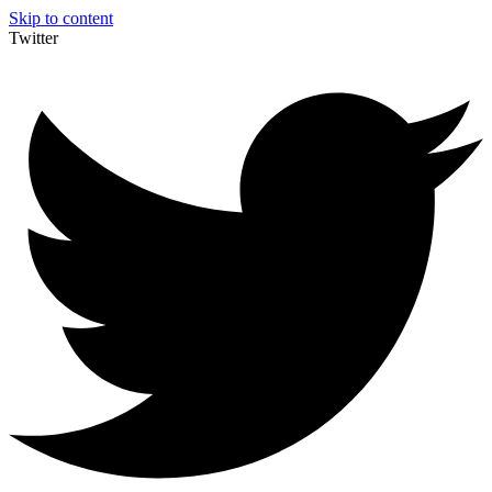
Skip to content
Twitter