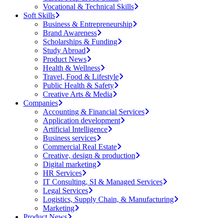
Vocational & Technical Skills
Soft Skills
Business & Entrepreneurship
Brand Awareness
Scholarships & Funding
Study Abroad
Product News
Health & Wellness
Travel, Food & Lifestyle
Public Health & Safety
Creative Arts & Media
Companies
Accounting & Financial Services
Application development
Artificial Intelligence
Business services
Commercial Real Estate
Creative, design & production
Digital marketing
HR Services
IT Consulting, SI & Managed Services
Legal Services
Logistics, Supply Chain, & Manufacturing
Marketing
Product News