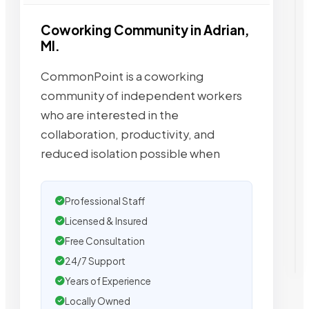
Coworking Community in Adrian,
MI.
CommonPoint is a coworking
community of independent workers
who are interested in the
collaboration, productivity, and
reduced isolation possible when
Professional Staff
Licensed & Insured
Free Consultation
24/7 Support
Years of Experience
Locally Owned