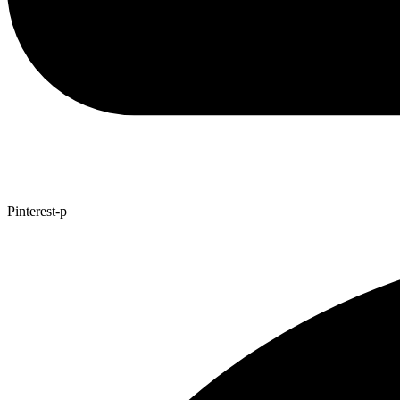
Pinterest-p