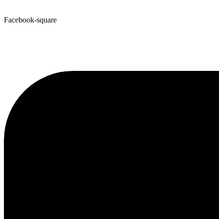
Facebook-square