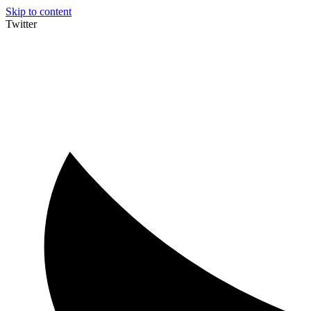
Skip to content
Twitter